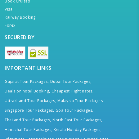
Book Cruises
Visa
Railway Booking
Forex
SECURED BY
IMPORTANT LINKS
Gujarat Tour Packages,
Dubai Tour Packages,
Deals on hotel Booking,
Cheapest Flight Rates,
Uttrakhand Tour Packages,
Malaysia Tour Packages,
Singapore Tour Packages,
Goa Tour Packages,
Thailand Tour Packages,
North East Tour Packages,
Himachal Tour Packages,
Kerala Holiday Packages,