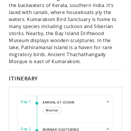
the backwaters of Kerala, southern India. It’s
laced with canals, where houseboats ply the
waters. Kumarakom Bird Sanctuary is home to
many species including cuckoos and Siberian
storks. Nearby, the Bay Island Driftwood
Museum displays wooden sculptures. In the
lake, Pathiramanal Island is a haven for rare
migratory birds. Ancient Thazhathangady
Mosque is east of Kumarakom.
ITINERARY
Day 1
ARRIVAL AT COCHIN
Munnar
Day 2
MUNNAR SIGHTSEEING