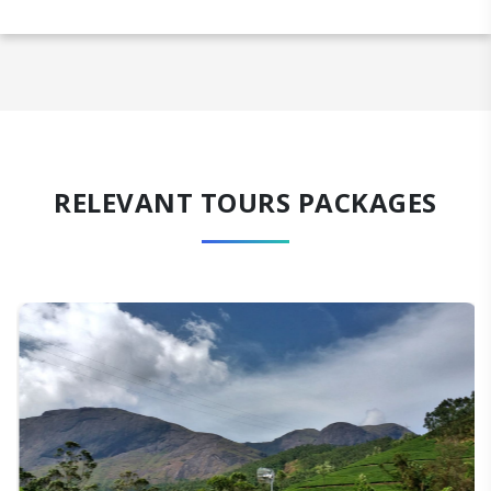
RELEVANT TOURS PACKAGES