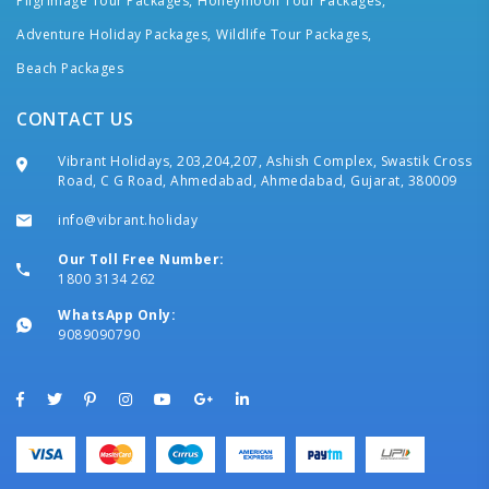
Pilgrimage Tour Packages,
Honeymoon Tour Packages,
Adventure Holiday Packages,
Wildlife Tour Packages,
Beach Packages
CONTACT US
Vibrant Holidays, 203,204,207, Ashish Complex, Swastik Cross
Road, C G Road, Ahmedabad, Ahmedabad, Gujarat, 380009
info@vibrant.holiday
Our Toll Free Number:
1800 3134 262
WhatsApp Only:
9089090790