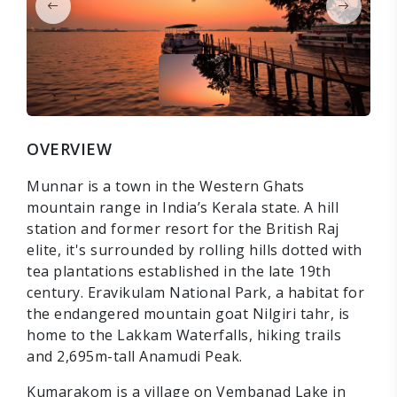
OVERVIEW
Munnar is a town in the Western Ghats
mountain range in India’s Kerala state. A hill
station and former resort for the British Raj
elite, it's surrounded by rolling hills dotted with
tea plantations established in the late 19th
century. Eravikulam National Park, a habitat for
the endangered mountain goat Nilgiri tahr, is
home to the Lakkam Waterfalls, hiking trails
and 2,695m-tall Anamudi Peak.
Kumarakom is a village on Vembanad Lake in