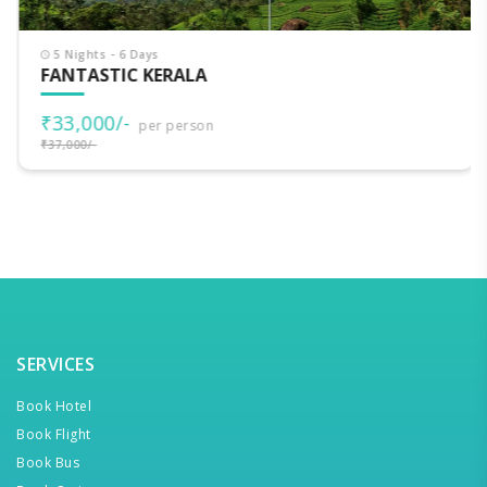
5 Nights - 6 Days
FANTASTIC KERALA
₹33,000/-
per person
₹37,000/-
SERVICES
Book Hotel
Book Flight
Book Bus