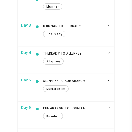
Munnar
Day 3
MUNNAR TO THEKKADY
Thekkady
Day 4
THEKKADY TO ALLEPPEY
Alleppey
Day 5
ALLEPPEY TO KUMARAKOM
Kumarakom
Day 6
KUMARAKOM TO KOVALAM
Kovalam