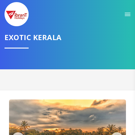
Sit back & Relax!
GET AMAZING DEALS FOR YOUR PLAN
EXOTIC KERALA
I want to go to
Domestic
International
CONTINUE