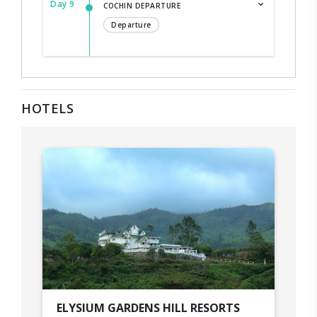
Day 9
COCHIN DEPARTURE
Departure
HOTELS
ELYSIUM GARDENS HILL RESORTS