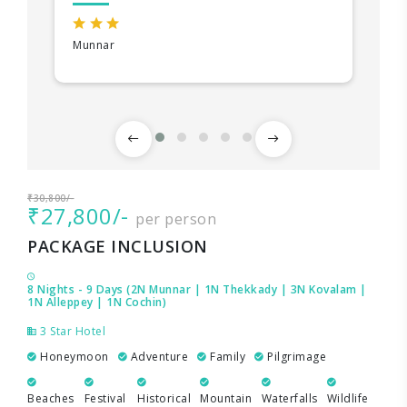
Munnar
₹30,800/-
₹27,800/-
per person
PACKAGE INCLUSION
8 Nights - 9 Days (2N Munnar | 1N Thekkady | 3N Kovalam |
1N Alleppey | 1N Cochin)
3 Star Hotel
Honeymoon
Adventure
Family
Pilgrimage
Beaches
Festival
Historical
Mountain
Waterfalls
Wildlife