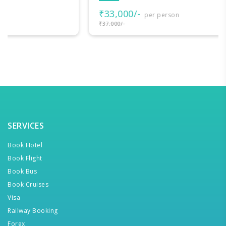
₹33,000/-
per person
₹37,000/-
SERVICES
Book Hotel
Book Flight
Book Bus
Book Cruises
Visa
Railway Booking
Forex