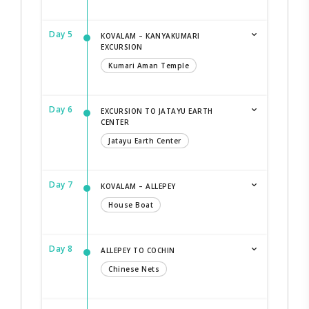
Day 5
KOVALAM – KANYAKUMARI
EXCURSION
Kumari Aman Temple
Day 6
EXCURSION TO JATAYU EARTH
CENTER
Jatayu Earth Center
Day 7
KOVALAM – ALLEPEY
House Boat
Day 8
ALLEPEY TO COCHIN
Chinese Nets