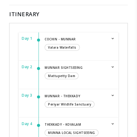
ITINERARY
Day 1
COCHIN - MUNNAR
Valara Waterfalls
Day 2
MUNNAR SIGHTSEEING
Mattupetty Dam
Day 3
MUNNAR - THEKKADY
Periyar Wildlife Sanctuary
Day 4
THEKKADY - KOVALAM
MUNNA LOCAL SIGHTSEEING