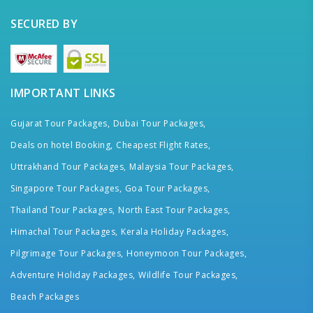
SECURED BY
IMPORTANT LINKS
Gujarat Tour Packages,
Dubai Tour Packages,
Deals on hotel Booking,
Cheapest Flight Rates,
Uttrakhand Tour Packages,
Malaysia Tour Packages,
Singapore Tour Packages,
Goa Tour Packages,
Thailand Tour Packages,
North East Tour Packages,
Himachal Tour Packages,
Kerala Holiday Packages,
Pilgrimage Tour Packages,
Honeymoon Tour Packages,
Adventure Holiday Packages,
Wildlife Tour Packages,
Beach Packages