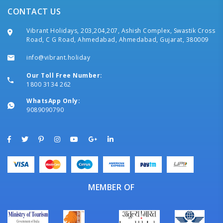
CONTACT US
Vibrant Holidays, 203,204,207, Ashish Complex, Swastik Cross
Road, C G Road, Ahmedabad, Ahmedabad, Gujarat, 380009
info@vibrant.holiday
Our Toll Free Number:
1800 3134 262
WhatsApp Only:
9089090790
MEMBER OF