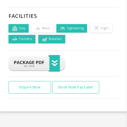
FACILITIES
Stay
Meals
Sightseeing
Flight
Transfers
Breakfast
Inquire Now
Book Now Pay Later