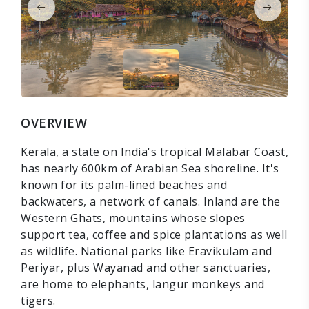
OVERVIEW
Kerala, a state on India's tropical Malabar Coast,
has nearly 600km of Arabian Sea shoreline. It's
known for its palm-lined beaches and
backwaters, a network of canals. Inland are the
Western Ghats, mountains whose slopes
support tea, coffee and spice plantations as well
as wildlife. National parks like Eravikulam and
Periyar, plus Wayanad and other sanctuaries,
are home to elephants, langur monkeys and
tigers.