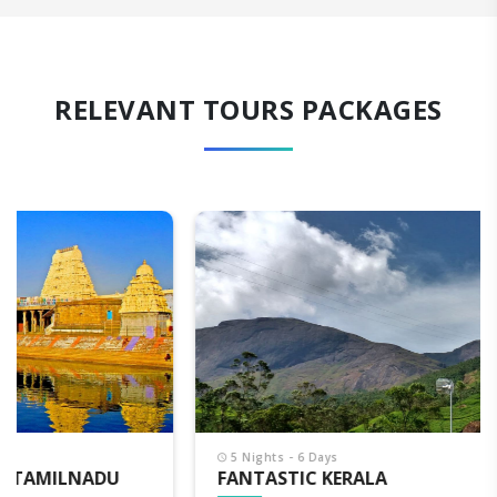
RELEVANT TOURS PACKAGES
5 Nights - 6 Days
FANTASTIC KERALA