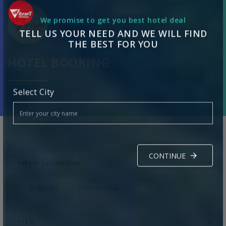
We promise to get you best hotel deal
TELL US YOUR NEED AND WE WILL FIND
THE BEST FOR YOU
HOTEL BOOKING
Select City
TYPE OF DESTINATION
CONTINUE
Domestic
International
STATE