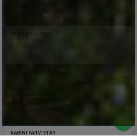
THE PEEPAL TREE
KABINI FARM STAY