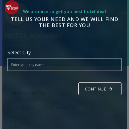
We promise to get you best hotel deal
TELL US YOUR NEED AND WE WILL FIND
THE BEST FOR YOU
HOTEL BOOKING
Select City
TYPE OF DESTINATION
CONTINUE
Domestic
International
STATE