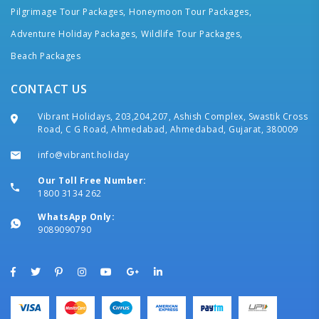
Pilgrimage Tour Packages,
Honeymoon Tour Packages,
Adventure Holiday Packages,
Wildlife Tour Packages,
Beach Packages
CONTACT US
Vibrant Holidays, 203,204,207, Ashish Complex, Swastik Cross
Road, C G Road, Ahmedabad, Ahmedabad, Gujarat, 380009
info@vibrant.holiday
Our Toll Free Number:
1800 3134 262
WhatsApp Only:
9089090790