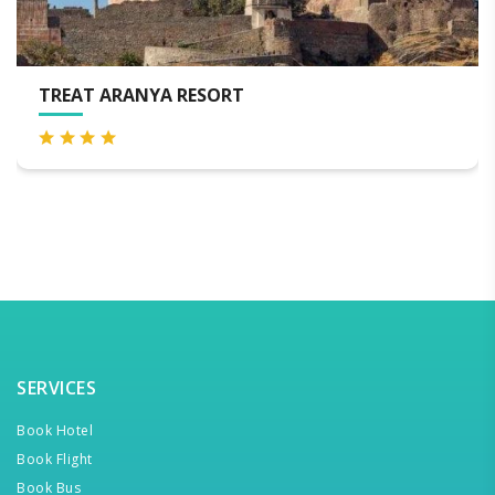
AT ARANYA RESORT
VIA 
SERVICES
Book Hotel
Book Flight
Book Bus