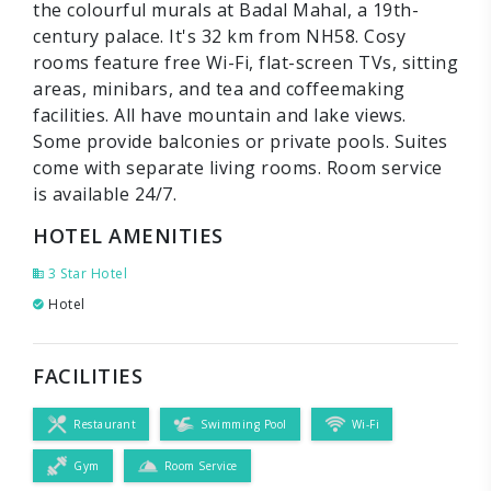
the colourful murals at Badal Mahal, a 19th-
century palace. It's 32 km from NH58. Cosy
rooms feature free Wi-Fi, flat-screen TVs, sitting
areas, minibars, and tea and coffeemaking
facilities. All have mountain and lake views.
Some provide balconies or private pools. Suites
come with separate living rooms. Room service
is available 24/7.
HOTEL AMENITIES
3 Star Hotel
Hotel
FACILITIES
Restaurant
Swimming Pool
Wi-Fi
Gym
Room Service