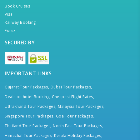
Book Cruises
Visa
Railway Booking
Forex
SECURED BY
IMPORTANT LINKS
Gujarat Tour Packages,
Dubai Tour Packages,
Deals on hotel Booking,
Cheapest Flight Rates,
Uttrakhand Tour Packages,
Malaysia Tour Packages,
Singapore Tour Packages,
Goa Tour Packages,
Thailand Tour Packages,
North East Tour Packages,
Himachal Tour Packages,
Kerala Holiday Packages,