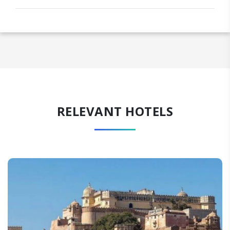
RELEVANT HOTELS