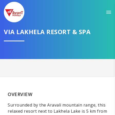
VIA LAKHELA RESORT & SPA
OVERVIEW
Surrounded by the Aravali mountain range, this
relaxed resort next to Lakhela Lake is 5 km from