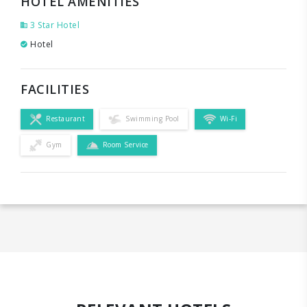
HOTEL AMENITIES
3 Star Hotel
Hotel
FACILITIES
Restaurant
Swimming Pool
Wi-Fi
Gym
Room Service