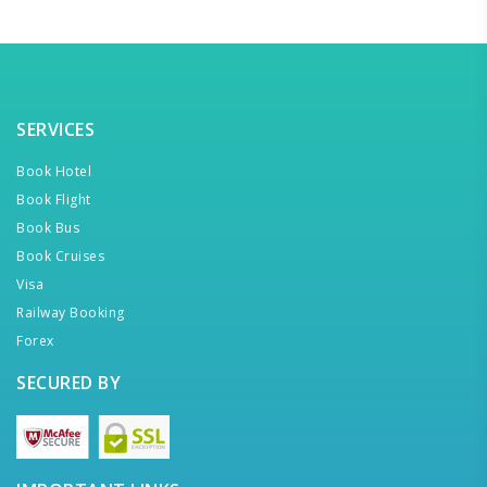
SERVICES
Book Hotel
Book Flight
Book Bus
Book Cruises
Visa
Railway Booking
Forex
SECURED BY