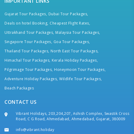
IMPORTANT LINKS
Gujarat Tour Packages,
Dubai Tour Packages,
Deals on hotel Booking,
Cheapest Flight Rates,
Uttrakhand Tour Packages,
Malaysia Tour Packages,
Singapore Tour Packages,
Goa Tour Packages,
Thailand Tour Packages,
North East Tour Packages,
Himachal Tour Packages,
Kerala Holiday Packages,
Pilgrimage Tour Packages,
Honeymoon Tour Packages,
Adventure Holiday Packages,
Wildlife Tour Packages,
Beach Packages
CONTACT US
Vibrant Holidays, 203,204,207, Ashish Complex, Swastik Cross
Road, C G Road, Ahmedabad, Ahmedabad, Gujarat, 380009
info@vibrant.holiday