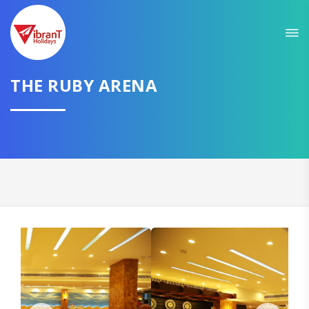
THE RUBY ARENA