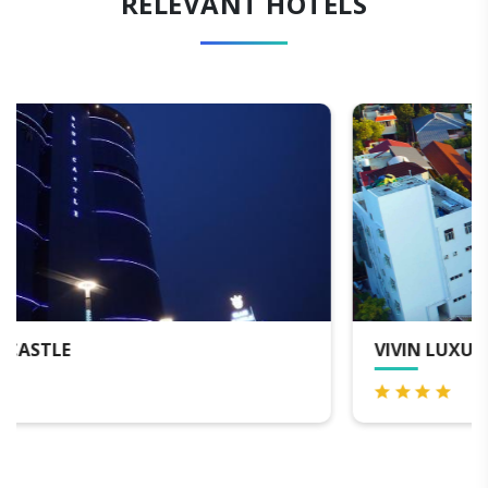
RELEVANT HOTELS
VIVIN LUXURY SUITES