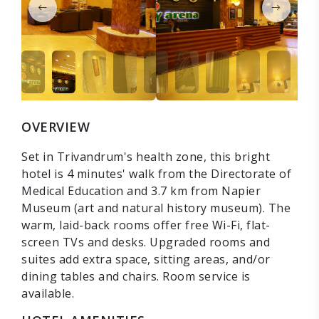
OVERVIEW
Set in Trivandrum's health zone, this bright
hotel is 4 minutes' walk from the Directorate of
Medical Education and 3.7 km from Napier
Museum (art and natural history museum). The
warm, laid-back rooms offer free Wi-Fi, flat-
screen TVs and desks. Upgraded rooms and
suites add extra space, sitting areas, and/or
dining tables and chairs. Room service is
available.