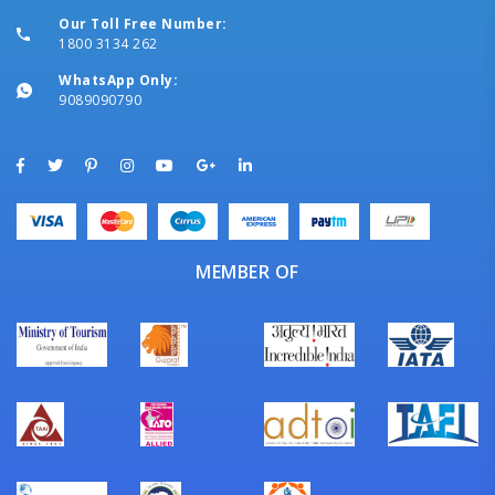
Our Toll Free Number:
1800 3134 262
WhatsApp Only:
9089090790
MEMBER OF