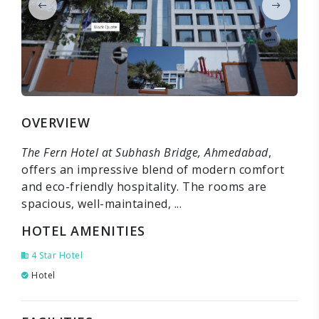
OVERVIEW
The Fern Hotel at Subhash Bridge, Ahmedabad
,
offers an impressive blend of modern comfort
and eco-friendly hospitality. The rooms are
spacious, well-maintained, ...
HOTEL AMENITIES
4 Star Hotel
Hotel