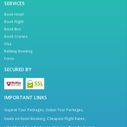
SERVICES
Book Hotel
Book Flight
Book Bus
Book Cruises
Visa
Railway Booking
Forex
SECURED BY
IMPORTANT LINKS
Gujarat Tour Packages,
Dubai Tour Packages,
Deals on hotel Booking,
Cheapest Flight Rates,