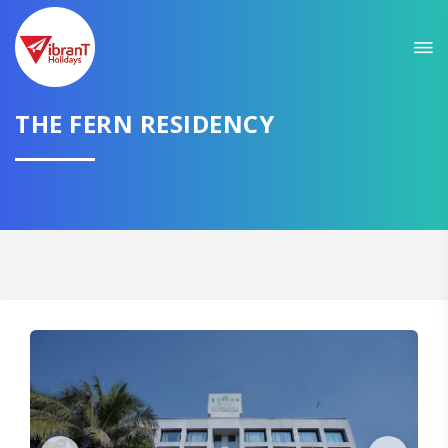
THE FERN RESIDENCY