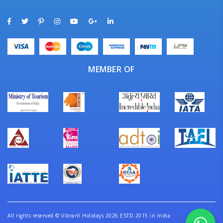
MEMBER OF
All rights reserved
©
Vibrant Holidays 2026 ESTD 2015 in India