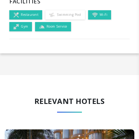
FACILITIES
Restaurant
Swimming Pool
Wi-Fi
Gym
Room Service
RELEVANT HOTELS