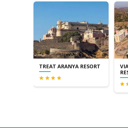
TREAT ARANYA RESORT
VIA LAKHEL
RESORT & S