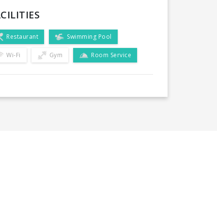
CILITIES
Restaurant
Swimming Pool
Wi-Fi
Gym
Room Service