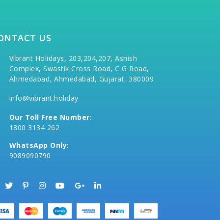
ONTACT US
Vibrant Holidays, 203,204,207, Ashish
Complex, Swastik Cross Road, C G Road,
Ahmedabad, Ahmedabad, Gujarat, 380009
info@vibrant.holiday
Our Toll Free Number:
1800 3134 262
WhatsApp Only:
9089090790