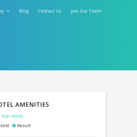
ery
Blog
Contact Us
Join Our Team
OTEL AMENITIES
 Star Hotel
otel
Resort