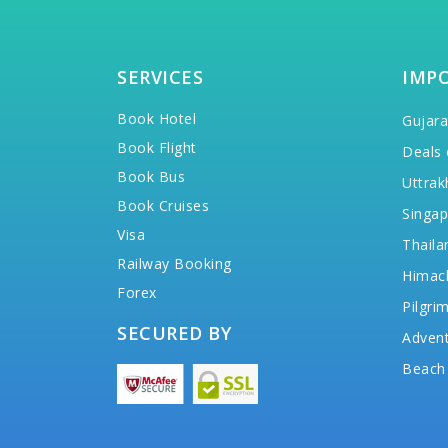
SERVICES
IMP
Book Hotel
Gujara
Book Flight
Deals 
Book Bus
Uttrak
Book Cruises
Singap
Visa
Thaila
Railway Booking
Himac
Forex
Pilgri
SECURED BY
Advent
Beach