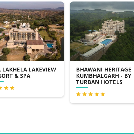
A LAKEVIEW
BHAWANI HERITAGE
PA
KUMBHALGARH - BY
TURBAN HOTELS