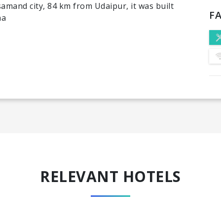
amand city, 84 km from Udaipur, it was built
FA
ha
RELEVANT HOTELS