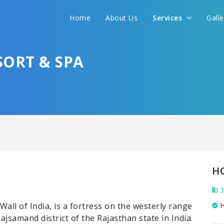
Home
About Us
Services
Gall
SORT & SPA
H
3
ll of India, is a fortress on the westerly range
H
Rajsamand district of the Rajasthan state in India.