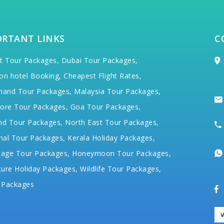
ORTANT LINKS
C
t Tour Packages,
Dubai Tour Packages,
on hotel Booking,
Cheapest Flight Rates,
hand Tour Packages,
Malaysia Tour Packages,
ore Tour Packages,
Goa Tour Packages,
nd Tour Packages,
North East Tour Packages,
hal Tour Packages,
Kerala Holiday Packages,
mage Tour Packages,
Honeymoon Tour Packages,
ure Holiday Packages,
Wildlife Tour Packages,
 Packages