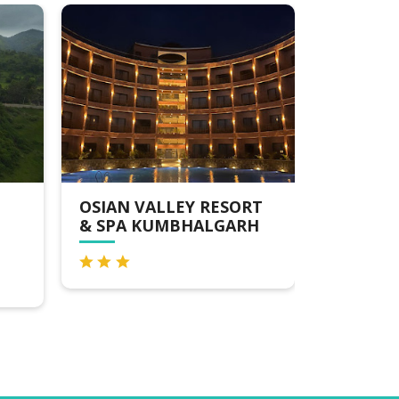
OSIAN VALLEY RESORT
TREAT ARANYA R
& SPA KUMBHALGARH