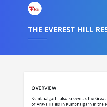
THE EVEREST HILL RE
OVERVIEW
Kumbhalgarh, also known as the Great Wa
of Aravalli Hills in Kumbhalgarh in the 