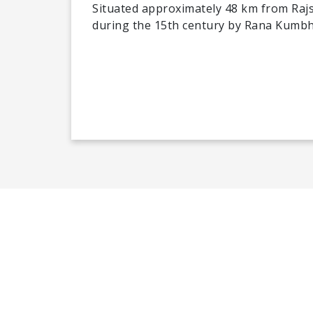
Situated approximately 48 km from Rajs
during the 15th century by Rana Kumb