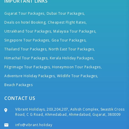
IMPORTANT LINKS
Gujarat Tour Packages,
Dubai Tour Packages,
Deals on hotel Booking,
Cheapest Flight Rates,
Uttrakhand Tour Packages,
Malaysia Tour Packages,
Singapore Tour Packages,
Goa Tour Packages,
Thailand Tour Packages,
North East Tour Packages,
Himachal Tour Packages,
Kerala Holiday Packages,
Pilgrimage Tour Packages,
Honeymoon Tour Packages,
Adventure Holiday Packages,
Wildlife Tour Packages,
Beach Packages
CONTACT US
Vibrant Holidays, 203,204,207, Ashish Complex, Swastik Cross
Road, C G Road, Ahmedabad, Ahmedabad, Gujarat, 380009
info@vibrant.holiday