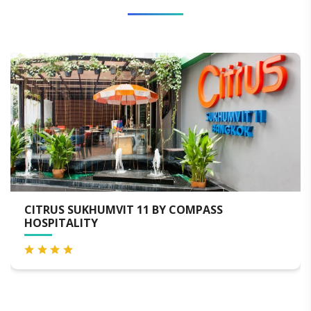
MPASS
BAIYOKE SKY HOTEL