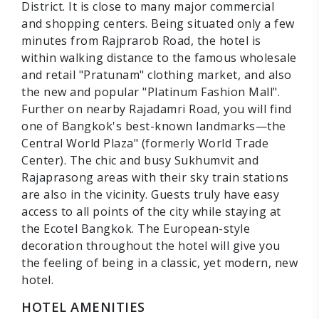
District. It is close to many major commercial
and shopping centers. Being situated only a few
minutes from Rajprarob Road, the hotel is
within walking distance to the famous wholesale
and retail "Pratunam" clothing market, and also
the new and popular "Platinum Fashion Mall".
Further on nearby Rajadamri Road, you will find
one of Bangkok's best-known landmarks—the
Central World Plaza" (formerly World Trade
Center). The chic and busy Sukhumvit and
Rajaprasong areas with their sky train stations
are also in the vicinity. Guests truly have easy
access to all points of the city while staying at
the Ecotel Bangkok. The European-style
decoration throughout the hotel will give you
the feeling of being in a classic, yet modern, new
hotel.
HOTEL AMENITIES