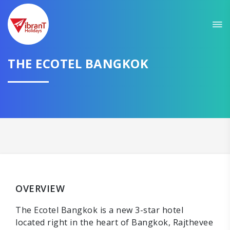
THE ECOTEL BANGKOK
OVERVIEW
The Ecotel Bangkok is a new 3-star hotel
located right in the heart of Bangkok, Rajthevee