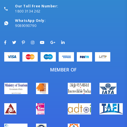
Our Toll Free Number:
1800 3134 262
WhatsApp Only:
9089090790
MEMBER OF