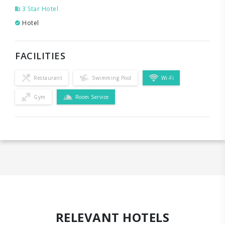
3 Star Hotel
Hotel
FACILITIES
Restaurant
Swimming Pool
Wi-Fi
Gym
Room Service
RELEVANT HOTELS