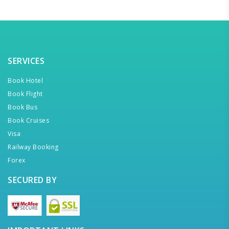
SERVICES
Book Hotel
Book Flight
Book Bus
Book Cruises
Visa
Railway Booking
Forex
SECURED BY