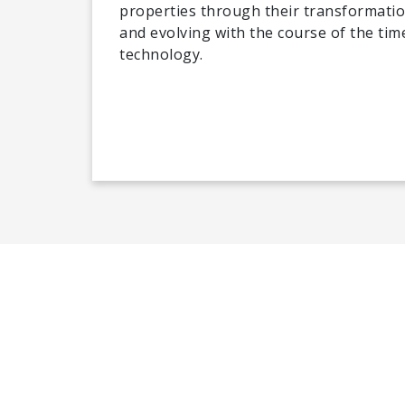
properties through their transformatio
and evolving with the course of the time
technology.