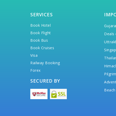
SERVICES
IMP
Book Hotel
Gujara
Book Flight
Deals 
Book Bus
Uttrak
Book Cruises
Singap
Visa
Thaila
Railway Booking
Himac
Forex
Pilgri
SECURED BY
Advent
Beach