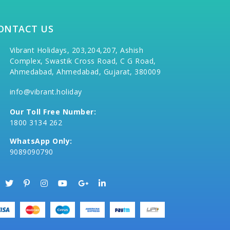
ONTACT US
Vibrant Holidays, 203,204,207, Ashish
Complex, Swastik Cross Road, C G Road,
Ahmedabad, Ahmedabad, Gujarat, 380009
info@vibrant.holiday
Our Toll Free Number:
1800 3134 262
WhatsApp Only:
9089090790