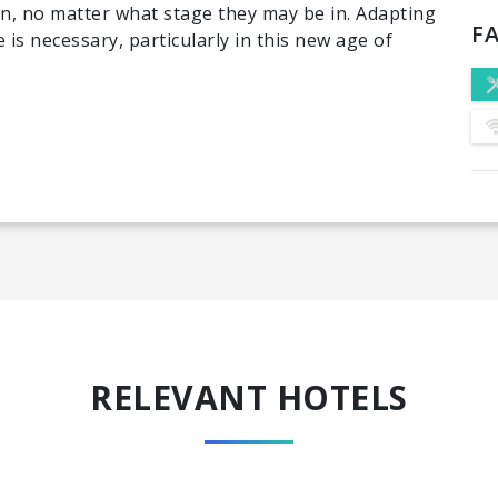
n, no matter what stage they may be in. Adapting
FA
 is necessary, particularly in this new age of
RELEVANT HOTELS