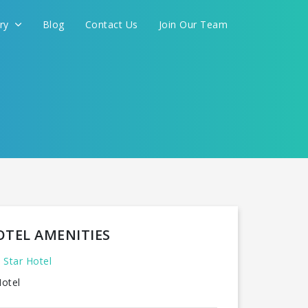
ery
Blog
Contact Us
Join Our Team
OTEL AMENITIES
 Star Hotel
otel