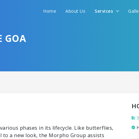
Home
About Us
Services
Gall
E GOA
H
3
ious phases in its lifecycle. Like butterflies,
H
tel to a new look, the Morpho Group assists