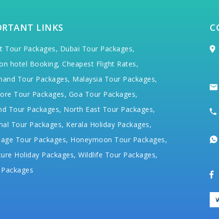
ORTANT LINKS
C
t Tour Packages,
Dubai Tour Packages,
on hotel Booking,
Cheapest Flight Rates,
hand Tour Packages,
Malaysia Tour Packages,
ore Tour Packages,
Goa Tour Packages,
nd Tour Packages,
North East Tour Packages,
hal Tour Packages,
Kerala Holiday Packages,
mage Tour Packages,
Honeymoon Tour Packages,
ure Holiday Packages,
Wildlife Tour Packages,
 Packages