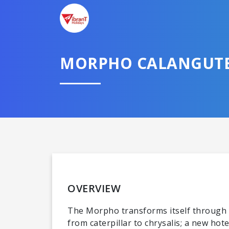
MORPHO CALANGUT
OVERVIEW
The Morpho transforms itself through var
from caterpillar to chrysalis; a new ho