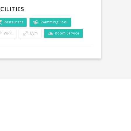
CILITIES
Restaurant
Swimming Pool
Wi-Fi
Gym
Room Service