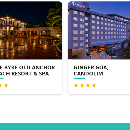
E OLD ANCHOR
GINGER GOA,
SORT & SPA
CANDOLIM