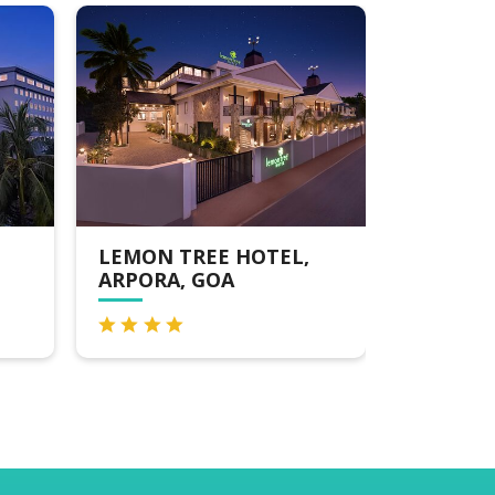
LEMON TREE HOTEL,
RESORT DE AL
ARPORA, GOA
CANDOLIM