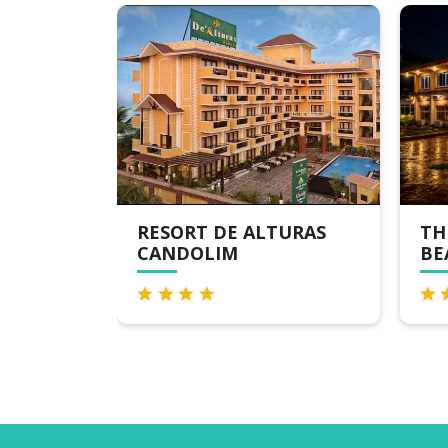
RESORT DE ALTURAS
THE BYK
CANDOLIM
BEACH RE