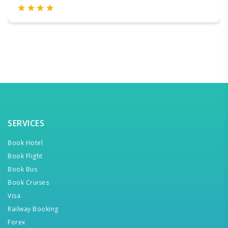
SERVICES
Book Hotel
Book Flight
Book Bus
Book Cruises
Visa
Railway Booking
Forex