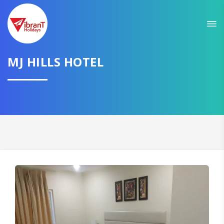
MJ HILLS HOTEL