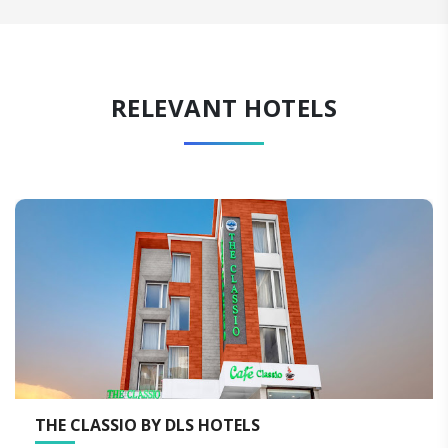
RELEVANT HOTELS
O BY DLS HOTELS
THE NEERAJ 
RISHIKESH