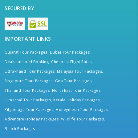
SECURED BY
IMPORTANT LINKS
Gujarat Tour Packages,
Dubai Tour Packages,
Deals on hotel Booking,
Cheapest Flight Rates,
Uttrakhand Tour Packages,
Malaysia Tour Packages,
Singapore Tour Packages,
Goa Tour Packages,
Thailand Tour Packages,
North East Tour Packages,
Himachal Tour Packages,
Kerala Holiday Packages,
Pilgrimage Tour Packages,
Honeymoon Tour Packages,
Adventure Holiday Packages,
Wildlife Tour Packages,
Beach Packages