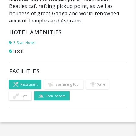
Beatles caf, rafting pickup point, as well as
holiness of great Ganga and world-renowned
ancient Temples and Ashrams.
HOTEL AMENITIES
3 Star Hotel
Hotel
FACILITIES
Restaurant
Swimming Pool
Wi-Fi
Gym
Room Service