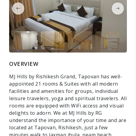
OVERVIEW
MJ Hills by Rishikesh Grand, Tapovan has well-
appointed 21 rooms & Suites with all modern
facilities and amenities for groups, individual
leisure travelers, yoga and spiritual travelers. All
rooms are equipped with WiFi access and visual
delights to adorn. We at MJ Hills by RG
understand the importance of your time and are
located at Tapovan, Rishikesh, just a few
minutes walk to laxman jhula, neam beach,