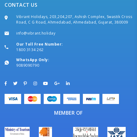
CONTACT US
Vibrant Holidays, 203,204,207, Ashish Complex, Swastik Cross
Road, C G Road, Ahmedabad, Ahmedabad, Gujarat, 380009
info@vibrant.holiday
Our Toll Free Number:
1800 3134 262
WhatsApp Only:
9089090790
MEMBER OF