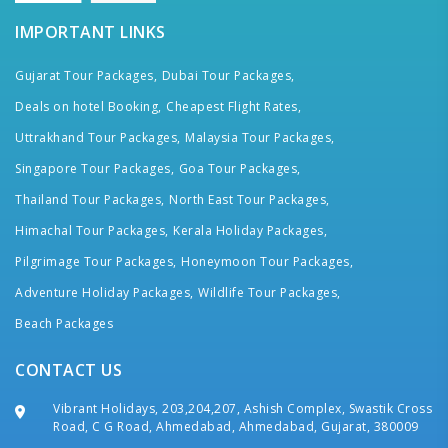
IMPORTANT LINKS
Gujarat Tour Packages,
Dubai Tour Packages,
Deals on hotel Booking,
Cheapest Flight Rates,
Uttrakhand Tour Packages,
Malaysia Tour Packages,
Singapore Tour Packages,
Goa Tour Packages,
Thailand Tour Packages,
North East Tour Packages,
Himachal Tour Packages,
Kerala Holiday Packages,
Pilgrimage Tour Packages,
Honeymoon Tour Packages,
Adventure Holiday Packages,
Wildlife Tour Packages,
Beach Packages
CONTACT US
Vibrant Holidays, 203,204,207, Ashish Complex, Swastik Cross
Road, C G Road, Ahmedabad, Ahmedabad, Gujarat, 380009