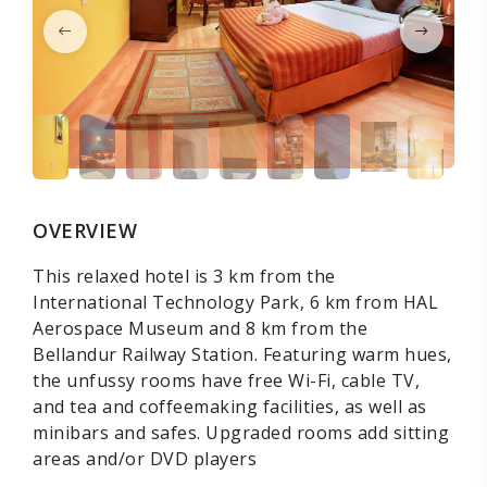
OVERVIEW
This relaxed hotel is 3 km from the
International Technology Park, 6 km from HAL
Aerospace Museum and 8 km from the
Bellandur Railway Station. Featuring warm hues,
the unfussy rooms have free Wi-Fi, cable TV,
and tea and coffeemaking facilities, as well as
minibars and safes. Upgraded rooms add sitting
areas and/or DVD players