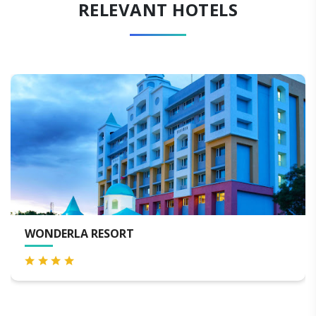
RELEVANT HOTELS
LORDS ECO INN JAYANAGAR