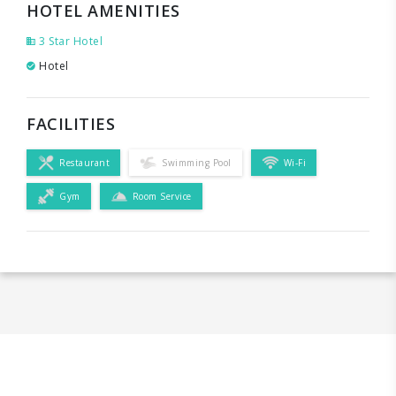
HOTEL AMENITIES
3 Star Hotel
Hotel
FACILITIES
Restaurant
Swimming Pool
Wi-Fi
Gym
Room Service