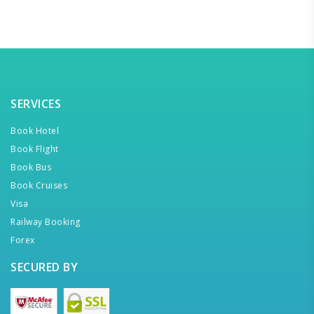
SERVICES
Book Hotel
Book Flight
Book Bus
Book Cruises
Visa
Railway Booking
Forex
SECURED BY