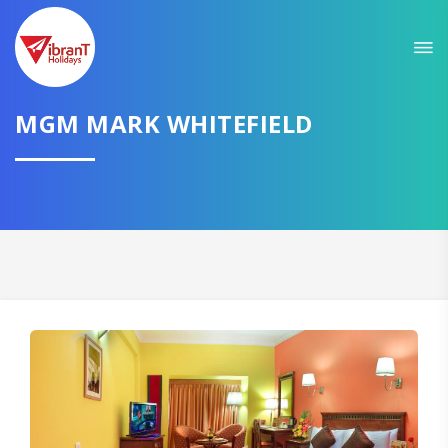
MGM MARK WHITEFIELD