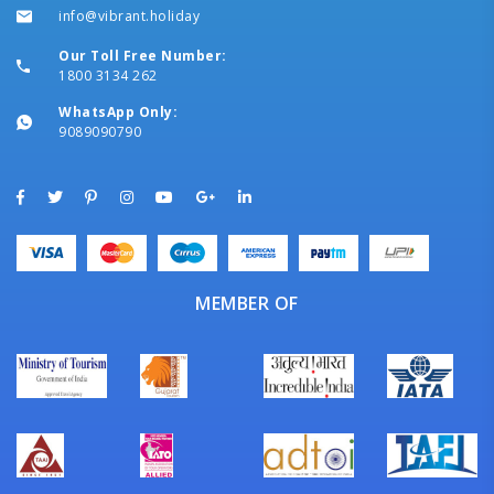
info@vibrant.holiday
Our Toll Free Number:
1800 3134 262
WhatsApp Only:
9089090790
MEMBER OF