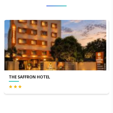
SWOSTI GRAND - BEST H
BHUBANESWAR RAILWAY
AIRPORT