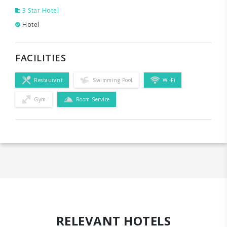
3 Star Hotel
Hotel
FACILITIES
Restaurant
Swimming Pool
Wi-Fi
Gym
Room Service
RELEVANT HOTELS