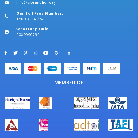
info@vibrant.holiday
Our Toll Free Number:
1800 3134 262
WhatsApp Only:
9089090790
MEMBER OF