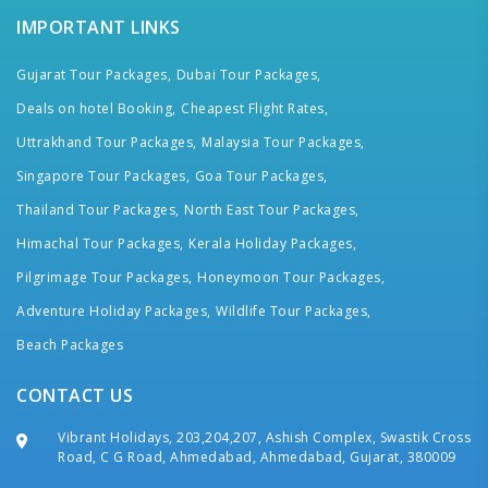
IMPORTANT LINKS
Gujarat Tour Packages,
Dubai Tour Packages,
Deals on hotel Booking,
Cheapest Flight Rates,
Uttrakhand Tour Packages,
Malaysia Tour Packages,
Singapore Tour Packages,
Goa Tour Packages,
Thailand Tour Packages,
North East Tour Packages,
Himachal Tour Packages,
Kerala Holiday Packages,
Pilgrimage Tour Packages,
Honeymoon Tour Packages,
Adventure Holiday Packages,
Wildlife Tour Packages,
Beach Packages
CONTACT US
Vibrant Holidays, 203,204,207, Ashish Complex, Swastik Cross
Road, C G Road, Ahmedabad, Ahmedabad, Gujarat, 380009