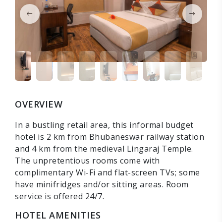
OVERVIEW
In a bustling retail area, this informal budget
hotel is 2 km from Bhubaneswar railway station
and 4 km from the medieval Lingaraj Temple.
The unpretentious rooms come with
complimentary Wi-Fi and flat-screen TVs; some
have minifridges and/or sitting areas. Room
service is offered 24/7.
HOTEL AMENITIES