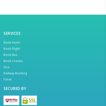
SERVICES
Book Hotel
Book Flight
Book Bus
Book Cruises
Visa
Railway Booking
Forex
SECURED BY