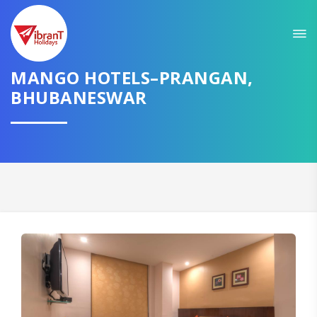
MANGO HOTELS–PRANGAN,
BHUBANESWAR