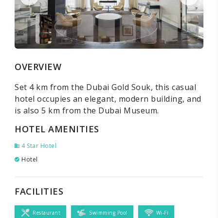
OVERVIEW
Set 4 km from the Dubai Gold Souk, this casual
hotel occupies an elegant, modern building, and
is also 5 km from the Dubai Museum.
HOTEL AMENITIES
4 Star Hotel
Hotel
FACILITIES
Restaurant
Swimming Pool
Wi-Fi