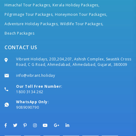
Himachal Tour Packages,
Kerala Holiday Packages,
Pilgrimage Tour Packages,
Honeymoon Tour Packages,
Adventure Holiday Packages,
Wildlife Tour Packages,
Beach Packages
CONTACT US
Vibrant Holidays, 203,204,207, Ashish Complex, Swastik Cross
Road, C G Road, Ahmedabad, Ahmedabad, Gujarat, 380009
info@vibrant.holiday
Our Toll Free Number:
1800 3134 262
WhatsApp Only:
9089090790