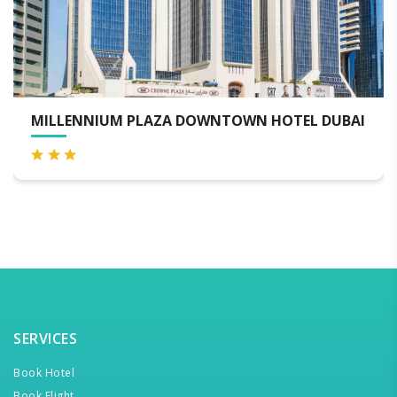
AI
SEA VIEW HOTEL
SERVICES
Book Hotel
Book Flight