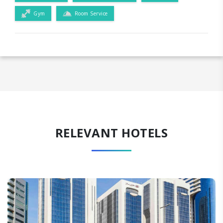
Gym
Room Service
RELEVANT HOTELS