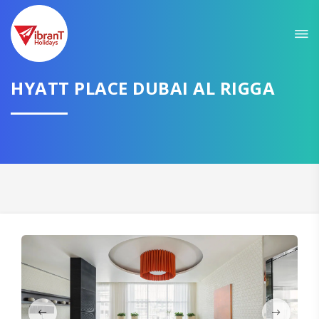
HYATT PLACE DUBAI AL RIGGA