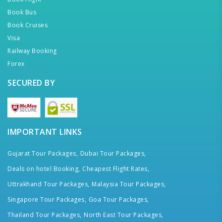
Book Bus
Book Cruises
Visa
Railway Booking
Forex
SECURED BY
IMPORTANT LINKS
Gujarat Tour Packages,
Dubai Tour Packages,
Deals on hotel Booking,
Cheapest Flight Rates,
Uttrakhand Tour Packages,
Malaysia Tour Packages,
Singapore Tour Packages,
Goa Tour Packages,
Thailand Tour Packages,
North East Tour Packages,