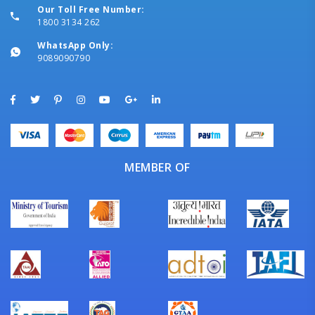
Our Toll Free Number:
1800 3134 262
WhatsApp Only:
9089090790
MEMBER OF