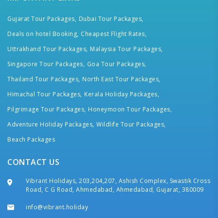
Gujarat Tour Packages,
Dubai Tour Packages,
Deals on hotel Booking,
Cheapest Flight Rates,
Uttrakhand Tour Packages,
Malaysia Tour Packages,
Singapore Tour Packages,
Goa Tour Packages,
Thailand Tour Packages,
North East Tour Packages,
Himachal Tour Packages,
Kerala Holiday Packages,
Pilgrimage Tour Packages,
Honeymoon Tour Packages,
Adventure Holiday Packages,
Wildlife Tour Packages,
Beach Packages
CONTACT US
Vibrant Holidays, 203,204,207, Ashish Complex, Swastik Cross
Road, C G Road, Ahmedabad, Ahmedabad, Gujarat, 380009
info@vibrant.holiday