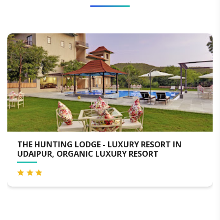
URY RESORT IN
MEWAR PALACE RESORT AND
Y RESORT