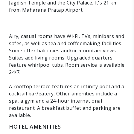
Jagdish Temple and the City Palace. It's 21 km
from Maharana Pratap Airport.
Airy, casual rooms have Wi-Fi, TVs, minibars and
safes, as well as tea and coffeemaking facilities.
Some offer balconies and/or mountain views.
Suites add living rooms. Upgraded quarters
feature whirlpool tubs. Room service is available
24/7.
A rooftop terrace features an infinity pool and a
cocktail bar/eatery. Other amenities include a
spa, a gym and a 24-hour international
restaurant. A breakfast buffet and parking are
available.
HOTEL AMENITIES