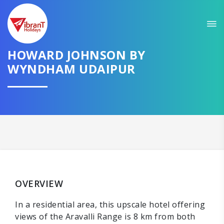
HOWARD JOHNSON BY
WYNDHAM UDAIPUR
OVERVIEW
In a residential area, this upscale hotel offering
views of the Aravalli Range is 8 km from both