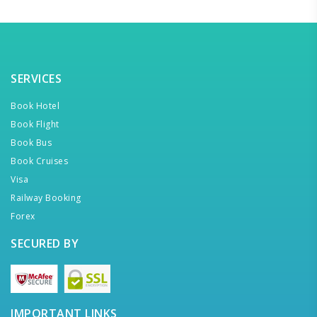
SERVICES
Book Hotel
Book Flight
Book Bus
Book Cruises
Visa
Railway Booking
Forex
SECURED BY
IMPORTANT LINKS