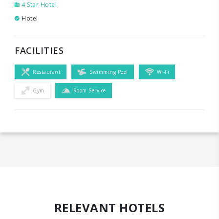
4 Star Hotel
Hotel
FACILITIES
Restaurant
Swimming Pool
Wi-Fi
Gym
Room Service
RELEVANT HOTELS