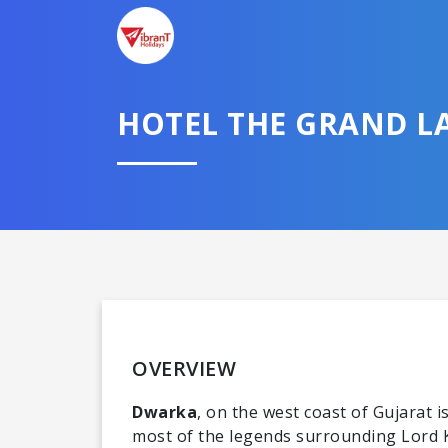
HOTEL THE GRAND 
OVERVIEW
Dwarka
, on the west coast of Gujarat 
most of the legends surrounding Lord Kr