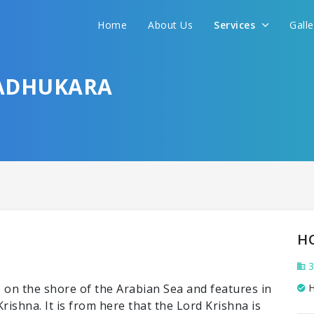
Home
About Us
Services
Gall
LADHUKARA
H
3
is on the shore of the Arabian Sea and features in
H
ishna. It is from here that the Lord Krishna is