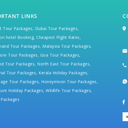
ORTANT LINKS
C
t Tour Packages,
Dubai Tour Packages,
on hotel Booking,
Cheapest Flight Rates,
hand Tour Packages,
Malaysia Tour Packages,
ore Tour Packages,
Goa Tour Packages,
nd Tour Packages,
North East Tour Packages,
hal Tour Packages,
Kerala Holiday Packages,
mage Tour Packages,
Honeymoon Tour Packages,
ure Holiday Packages,
Wildlife Tour Packages,
 Packages