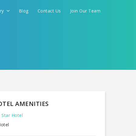
ery
Blog
Contact Us
Join Our Team
OTEL AMENITIES
 Star Hotel
otel