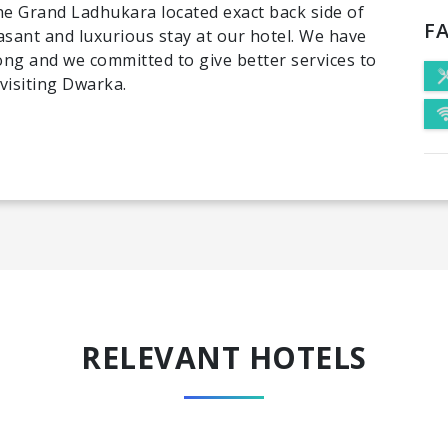
e Grand Ladhukara located exact back side of
FA
asant and luxurious stay at our hotel. We have
long and we committed to give better services to
visiting Dwarka.
RELEVANT HOTELS