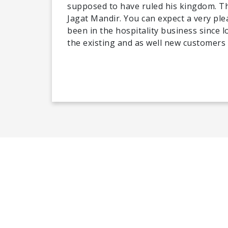
supposed to have ruled his kingdom. Th
Jagat Mandir. You can expect a very ple
been in the hospitality business since 
the existing and as well new customers 