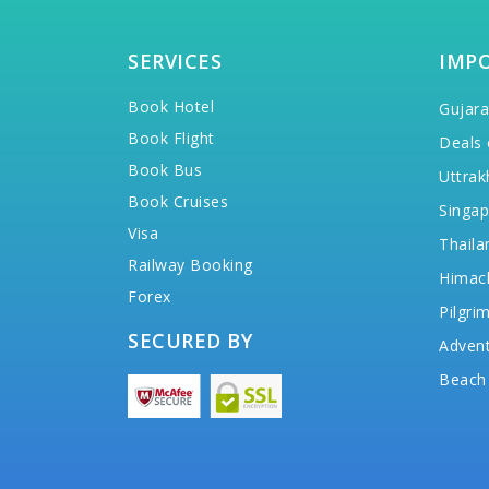
SERVICES
IMP
Book Hotel
Gujara
Book Flight
Deals 
Book Bus
Uttrak
Book Cruises
Singap
Visa
Thaila
Railway Booking
Himac
Forex
Pilgri
SECURED BY
Advent
Beach