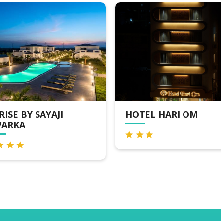
AJI
HOTEL HARI OM
H