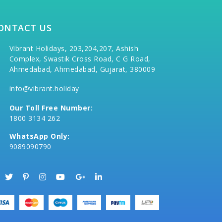
ONTACT US
Vibrant Holidays, 203,204,207, Ashish
Complex, Swastik Cross Road, C G Road,
Ahmedabad, Ahmedabad, Gujarat, 380009
info@vibrant.holiday
Our Toll Free Number:
1800 3134 262
WhatsApp Only:
9089090790