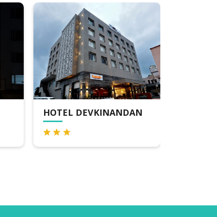
OTEL DEVKINANDAN
HOTEL HARI OM
DWARKA