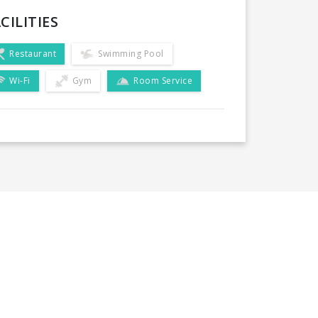
CILITIES
Restaurant
Swimming Pool
Wi-Fi
Gym
Room Service