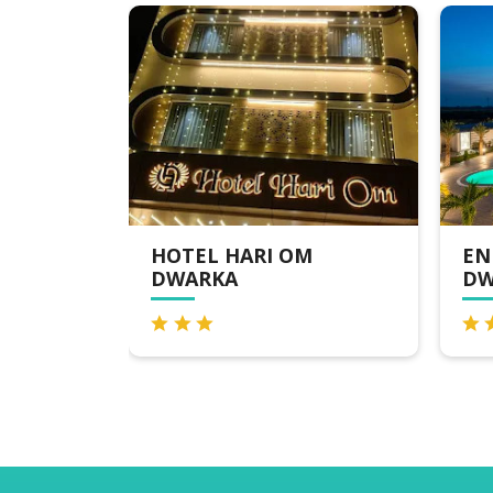
HOTEL HARI OM
ENRISE BY SAY
DWARKA
DWARKA