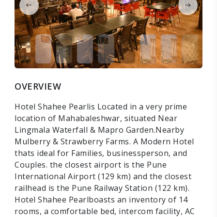
OVERVIEW
Hotel Shahee Pearlis Located in a very prime
location of Mahabaleshwar, situated Near
Lingmala Waterfall & Mapro Garden.Nearby
Mulberry & Strawberry Farms. A Modern Hotel
thats ideal for Families, businessperson, and
Couples. the closest airport is the Pune
International Airport (129 km) and the closest
railhead is the Pune Railway Station (122 km).
Hotel Shahee Pearlboasts an inventory of 14
rooms, a comfortable bed, intercom facility, AC