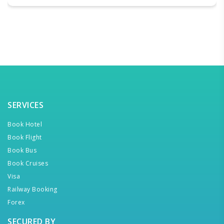
SERVICES
Book Hotel
Book Flight
Book Bus
Book Cruises
Visa
Railway Booking
Forex
SECURED BY