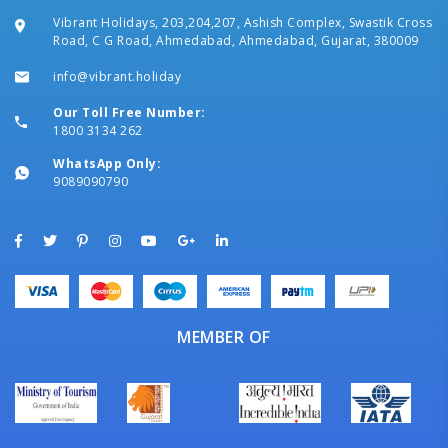
Vibrant Holidays, 203,204,207, Ashish Complex, Swastik Cross
Road, C G Road, Ahmedabad, Ahmedabad, Gujarat, 380009
info@vibrant.holiday
Our Toll Free Number:
1800 3134 262
WhatsApp Only:
9089090790
MEMBER OF