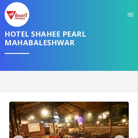
HOTEL SHAHEE PEARL
MAHABALESHWAR