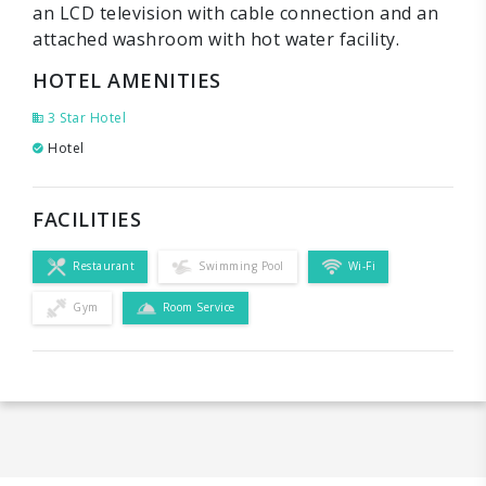
an LCD television with cable connection and an
attached washroom with hot water facility.
HOTEL AMENITIES
3 Star Hotel
Hotel
FACILITIES
Restaurant
Swimming Pool
Wi-Fi
Gym
Room Service