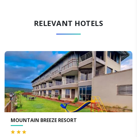
RELEVANT HOTELS
HOTEL ROYAL ORBIT