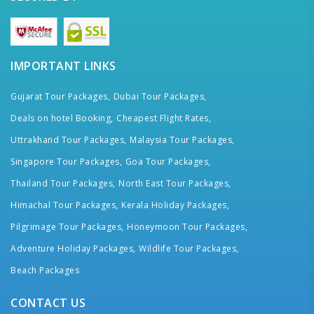
IMPORTANT LINKS
Gujarat Tour Packages,
Dubai Tour Packages,
Deals on hotel Booking,
Cheapest Flight Rates,
Uttrakhand Tour Packages,
Malaysia Tour Packages,
Singapore Tour Packages,
Goa Tour Packages,
Thailand Tour Packages,
North East Tour Packages,
Himachal Tour Packages,
Kerala Holiday Packages,
Pilgrimage Tour Packages,
Honeymoon Tour Packages,
Adventure Holiday Packages,
Wildlife Tour Packages,
Beach Packages
CONTACT US