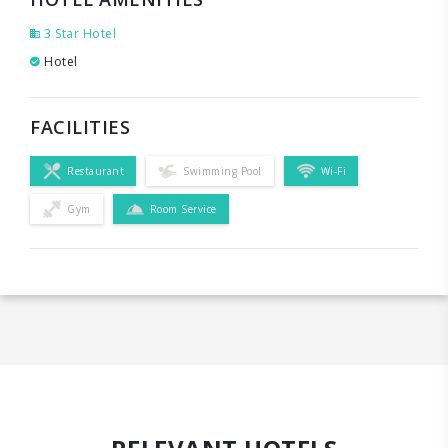
3 Star Hotel
Hotel
FACILITIES
Restaurant
Swimming Pool
Wi-Fi
Gym
Room Service