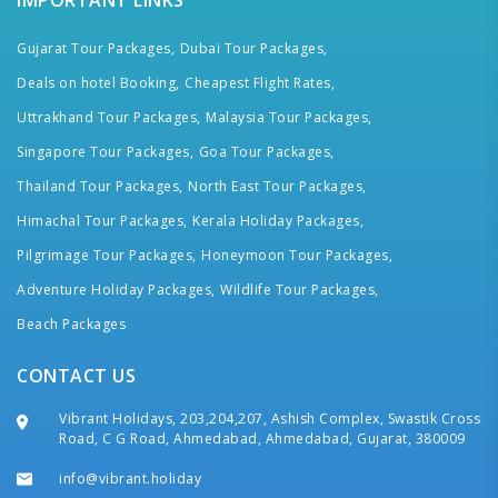
IMPORTANT LINKS
Gujarat Tour Packages,
Dubai Tour Packages,
Deals on hotel Booking,
Cheapest Flight Rates,
Uttrakhand Tour Packages,
Malaysia Tour Packages,
Singapore Tour Packages,
Goa Tour Packages,
Thailand Tour Packages,
North East Tour Packages,
Himachal Tour Packages,
Kerala Holiday Packages,
Pilgrimage Tour Packages,
Honeymoon Tour Packages,
Adventure Holiday Packages,
Wildlife Tour Packages,
Beach Packages
CONTACT US
Vibrant Holidays, 203,204,207, Ashish Complex, Swastik Cross
Road, C G Road, Ahmedabad, Ahmedabad, Gujarat, 380009
info@vibrant.holiday