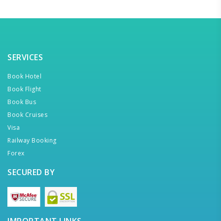
SERVICES
Book Hotel
Book Flight
Book Bus
Book Cruises
Visa
Railway Booking
Forex
SECURED BY