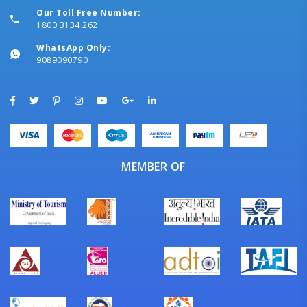
Our Toll Free Number:
1800 3134 262
WhatsApp Only:
9089090790
MEMBER OF