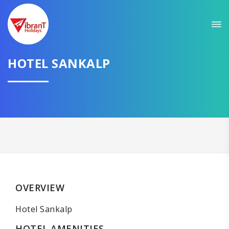
HOTEL SANKALP
OVERVIEW
Hotel Sankalp
HOTEL AMENITIES