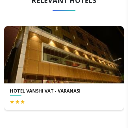
RELEVANT HOTELS
NASI
QUALITY INN BY CHOICE HO