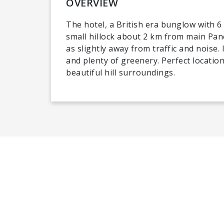
OVERVIEW
The hotel, a British era bunglow with 6
small hillock about 2 km from main Panc
as slightly away from traffic and noise.
and plenty of greenery. Perfect location
beautiful hill surroundings.