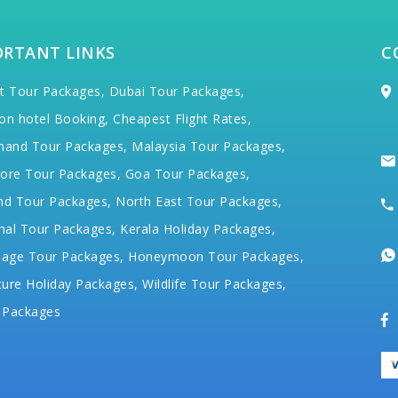
ORTANT LINKS
C
t Tour Packages,
Dubai Tour Packages,
on hotel Booking,
Cheapest Flight Rates,
hand Tour Packages,
Malaysia Tour Packages,
ore Tour Packages,
Goa Tour Packages,
nd Tour Packages,
North East Tour Packages,
hal Tour Packages,
Kerala Holiday Packages,
mage Tour Packages,
Honeymoon Tour Packages,
ure Holiday Packages,
Wildlife Tour Packages,
 Packages