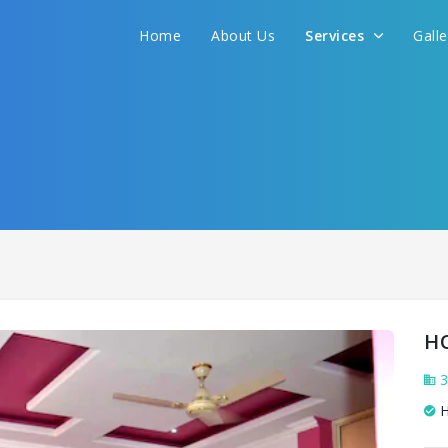
We promise to get you best hotel deal
Home
About Us
Services
Gall
S YOUR NEED AND WE WILL FIND THE BEST 
H
3
H