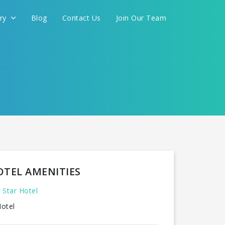
ery
Blog
Contact Us
Join Our Team
FOR YOU
CONTINUE
OTEL AMENITIES
 Star Hotel
otel