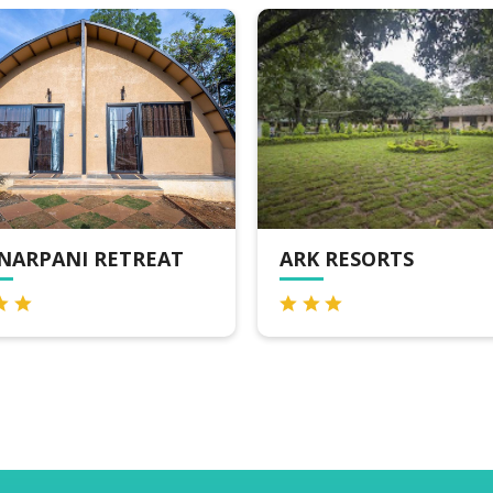
K RESORTS
MPT GLEN VIEW,
PACHMARHI