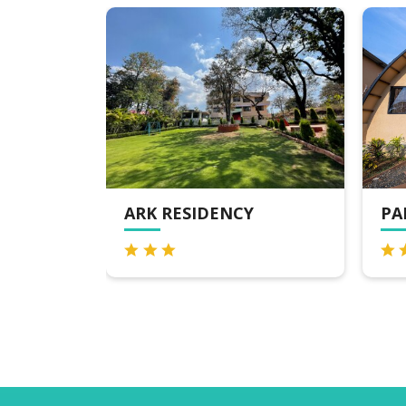
PANARPANI RETREAT
AR