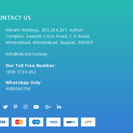
ONTACT US
Vibrant Holidays, 203,204,207, Ashish
Complex, Swastik Cross Road, C G Road,
Ahmedabad, Ahmedabad, Gujarat, 380009
info@vibrant.holiday
Our Toll Free Number:
1800 3134 262
WhatsApp Only:
9089090790