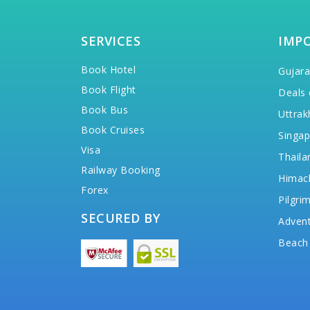
SERVICES
IMP
Book Hotel
Gujara
Book Flight
Deals 
Book Bus
Uttrak
Book Cruises
Singap
Visa
Thaila
Railway Booking
Himac
Forex
Pilgri
SECURED BY
Advent
Beach