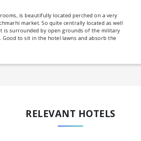
 rooms, is beautifully located perched on a very
hmarhi market. So quite centrally located as well
 It is surrounded by open grounds of the military
. Good to sit in the hotel lawns and absorb the
RELEVANT HOTELS