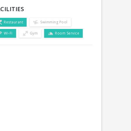
CILITIES
Restaurant
Swimming Pool
Wi-Fi
Gym
Room Service