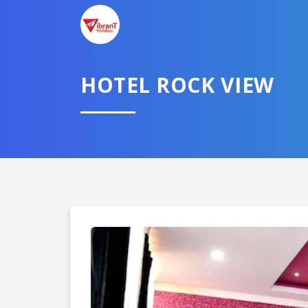
TELL U
HOTEL ROCK VIEW
Select City