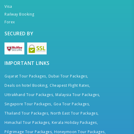
Visa
Railway Booking
Forex
SECURED BY
IMPORTANT LINKS
Gujarat Tour Packages,
Dubai Tour Packages,
Deals on hotel Booking,
Cheapest Flight Rates,
Uttrakhand Tour Packages,
Malaysia Tour Packages,
Singapore Tour Packages,
Goa Tour Packages,
Thailand Tour Packages,
North East Tour Packages,
Himachal Tour Packages,
Kerala Holiday Packages,
Pilgrimage Tour Packages,
Honeymoon Tour Packages,