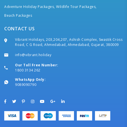
Adventure Holiday Packages,
Wildlife Tour Packages,
Beach Packages
CONTACT US
Vibrant Holidays, 203,204,207, Ashish Complex, Swastik Cross
Road, C G Road, Ahmedabad, Ahmedabad, Gujarat, 380009
info@vibrant.holiday
Our Toll Free Number:
1800 3134 262
WhatsApp Only:
9089090790