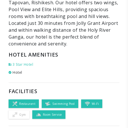
Tapovan, Rishikesh. Our hotel offers two wings,
Pool View and Elite Hills, providing spacious
rooms with breathtaking pool and hill views.
Located just 30 minutes from Jolly Grant Airport
and within walking distance of the Holy River
Ganga, our hotel is the perfect blend of
convenience and serenity.
HOTEL AMENITIES
3 Star Hotel
Hotel
FACILITIES
Restaurant
Swimming Pool
Wi-Fi
Gym
Room Service