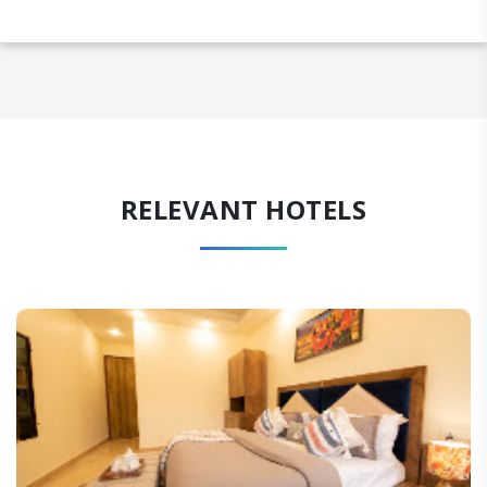
RELEVANT HOTELS