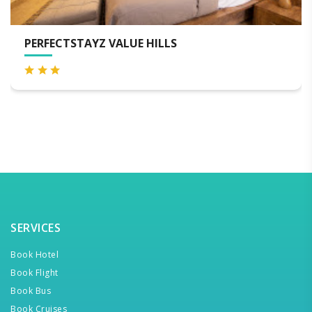
ILLS
AB TROPICAL STAYS, TA
SERVICES
Book Hotel
Book Flight
Book Bus
Book Cruises