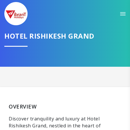
HOTEL RISHIKESH GRAND
OVERVIEW
Discover tranquility and luxury at Hotel
Rishikesh Grand, nestled in the heart of