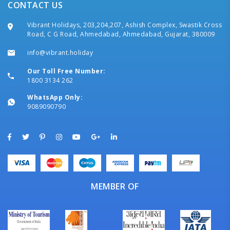
CONTACT US
Vibrant Holidays, 203,204,207, Ashish Complex, Swastik Cross
Road, C G Road, Ahmedabad, Ahmedabad, Gujarat, 380009
info@vibrant.holiday
Our Toll Free Number:
1800 3134 262
WhatsApp Only:
9089090790
MEMBER OF