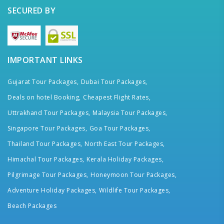
SECURED BY
IMPORTANT LINKS
Gujarat Tour Packages,
Dubai Tour Packages,
Deals on hotel Booking,
Cheapest Flight Rates,
Uttrakhand Tour Packages,
Malaysia Tour Packages,
Singapore Tour Packages,
Goa Tour Packages,
Thailand Tour Packages,
North East Tour Packages,
Himachal Tour Packages,
Kerala Holiday Packages,
Pilgrimage Tour Packages,
Honeymoon Tour Packages,
Adventure Holiday Packages,
Wildlife Tour Packages,
Beach Packages