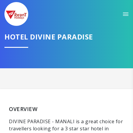
HOTEL DIVINE PARADISE
OVERVIEW
DIVINE PARADISE - MANALI is a great choice for
travellers looking for a 3 star star hotel in