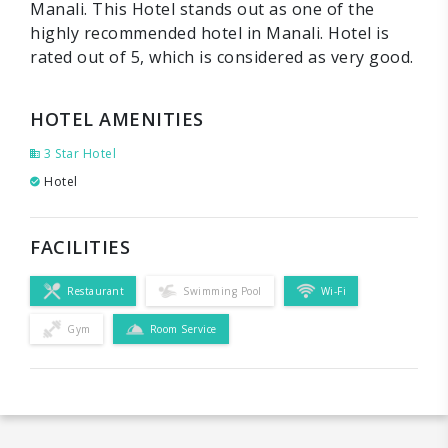
Manali. This Hotel stands out as one of the
highly recommended hotel in Manali. Hotel is
rated out of 5, which is considered as very good.
HOTEL AMENITIES
3 Star Hotel
Hotel
FACILITIES
Restaurant
Swimming Pool
Wi-Fi
Gym
Room Service