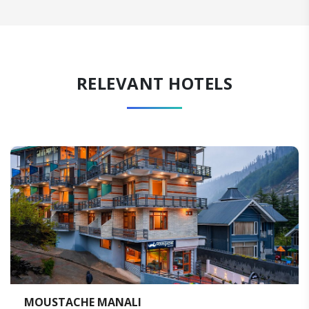
RELEVANT HOTELS
I
WELCOMHOTEL BY IT