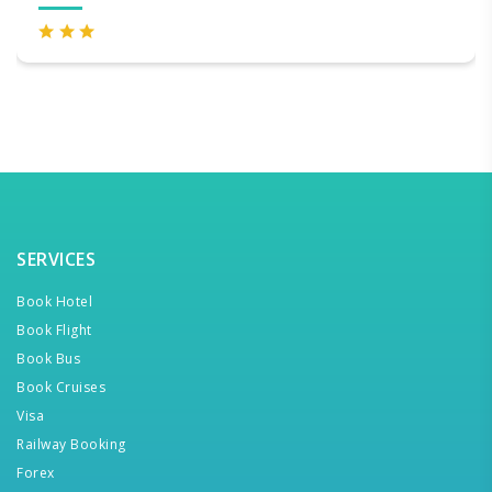
SERVICES
Book Hotel
Book Flight
Book Bus
Book Cruises
Visa
Railway Booking
Forex