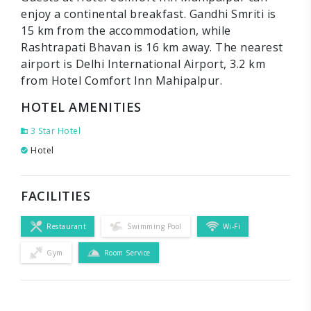
enjoy a continental breakfast. Gandhi Smriti is
15 km from the accommodation, while
Rashtrapati Bhavan is 16 km away. The nearest
airport is Delhi International Airport, 3.2 km
from Hotel Comfort Inn Mahipalpur.
HOTEL AMENITIES
3 Star Hotel
Hotel
FACILITIES
Restaurant
Swimming Pool
Wi-Fi
Gym
Room Service