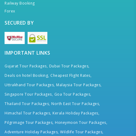
Railway Booking
Forex
SECURED BY
IMPORTANT LINKS
Gujarat Tour Packages,
Dubai Tour Packages,
Deals on hotel Booking,
Cheapest Flight Rates,
Uttrakhand Tour Packages,
Malaysia Tour Packages,
Singapore Tour Packages,
Goa Tour Packages,
Thailand Tour Packages,
North East Tour Packages,
Himachal Tour Packages,
Kerala Holiday Packages,
Pilgrimage Tour Packages,
Honeymoon Tour Packages,
Adventure Holiday Packages,
Wildlife Tour Packages,