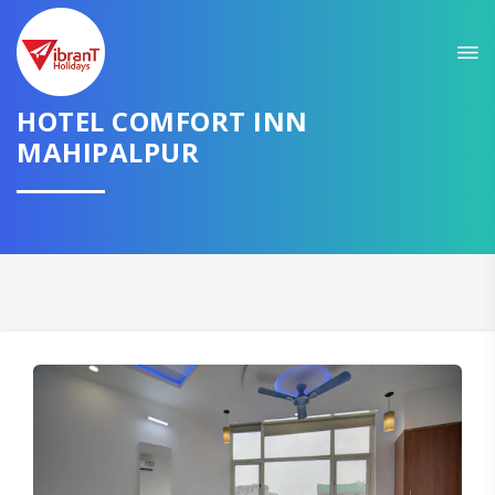
HOTEL COMFORT INN
MAHIPALPUR