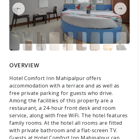
OVERVIEW
Hotel Comfort Inn Mahipalpur offers
accommodation with a terrace and as well as
free private parking for guests who drive.
Among the facilities of this property are a
restaurant, a 24-hour front desk and room
service, along with free WiFi. The hotel features
family rooms. At the hotel all rooms are fitted
with private bathroom and a flat-screen TV.
Guests at Hotel Comfort Inn Mahipalpur can