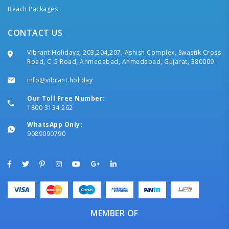
Beach Packages
CONTACT US
Vibrant Holidays, 203,204,207, Ashish Complex, Swastik Cross
Road, C G Road, Ahmedabad, Ahmedabad, Gujarat, 380009
info@vibrant.holiday
Our Toll Free Number:
1800 3134 262
WhatsApp Only:
9089090790
MEMBER OF