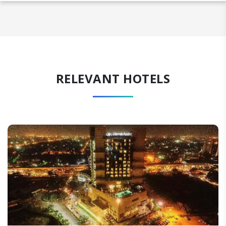
RELEVANT HOTELS