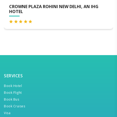
IHG
NOVOTEL NEW DELHI CITY CENTRE
SERVICES
Book Hotel
Book Flight
Book Bus
Book Cruises
Visa