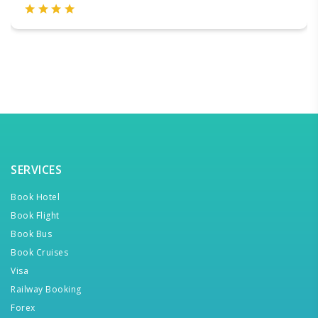
SERVICES
Book Hotel
Book Flight
Book Bus
Book Cruises
Visa
Railway Booking
Forex