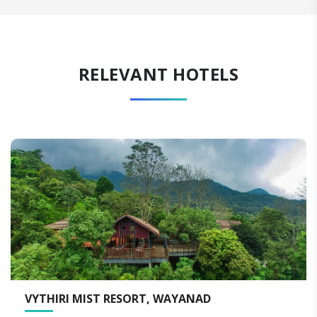
RELEVANT HOTELS
I MIST RESORT, WAYANAD
VYNA HI