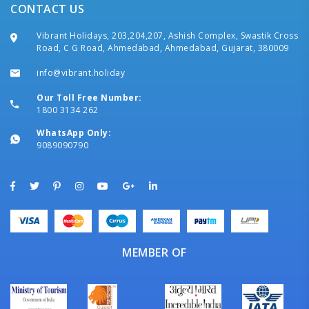
CONTACT US
Vibrant Holidays, 203,204,207, Ashish Complex, Swastik Cross
Road, C G Road, Ahmedabad, Ahmedabad, Gujarat, 380009
info@vibrant.holiday
Our Toll Free Number:
1800 3134 262
WhatsApp Only:
9089090790
MEMBER OF