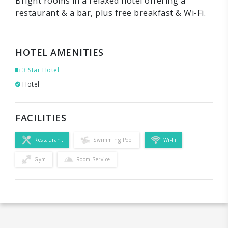
Bright rooms in a relaxed hotel offering a
restaurant & a bar, plus free breakfast & Wi-Fi.
HOTEL AMENITIES
3 Star Hotel
Hotel
FACILITIES
Restaurant
Swimming Pool
Wi-Fi
Gym
Room Service