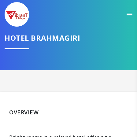
HOTEL BRAHMAGIRI
OVERVIEW