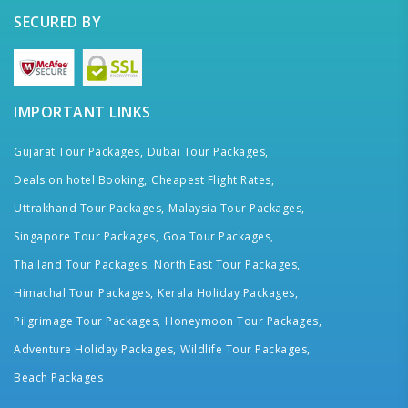
SECURED BY
IMPORTANT LINKS
Gujarat Tour Packages,
Dubai Tour Packages,
Deals on hotel Booking,
Cheapest Flight Rates,
Uttrakhand Tour Packages,
Malaysia Tour Packages,
Singapore Tour Packages,
Goa Tour Packages,
Thailand Tour Packages,
North East Tour Packages,
Himachal Tour Packages,
Kerala Holiday Packages,
Pilgrimage Tour Packages,
Honeymoon Tour Packages,
Adventure Holiday Packages,
Wildlife Tour Packages,
Beach Packages