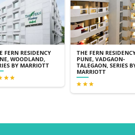
E FERN RESIDENCY
KEYS PRIMA BY LEM
NE, VADGAON-
TREE HOTELS, PIMPR
LEGAON, SERIES BY
RRIOTT