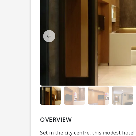
OVERVIEW
Set in the city centre, this modest hote