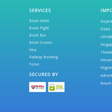
SERVICES
IMP
Book Hotel
Gujara
Book Flight
Deals 
Book Bus
Uttrak
Book Cruises
Singap
Visa
Thaila
Railway Booking
Himac
Forex
Pilgri
SECURED BY
Advent
Beach