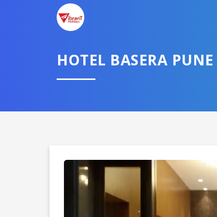
TELL U
HOTEL BASERA PUNE
Select City