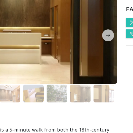
FA
l is a 5-minute walk from both the 18th-century