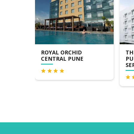
THE FERN RESIDENCY
TH
PUNE, WOODLAND,
PU
SERIES BY MARRIOTT
TA
MA