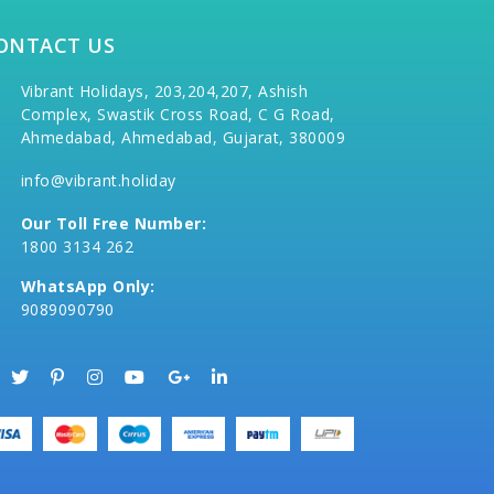
ONTACT US
Vibrant Holidays, 203,204,207, Ashish
Complex, Swastik Cross Road, C G Road,
Ahmedabad, Ahmedabad, Gujarat, 380009
info@vibrant.holiday
Our Toll Free Number:
1800 3134 262
WhatsApp Only:
9089090790