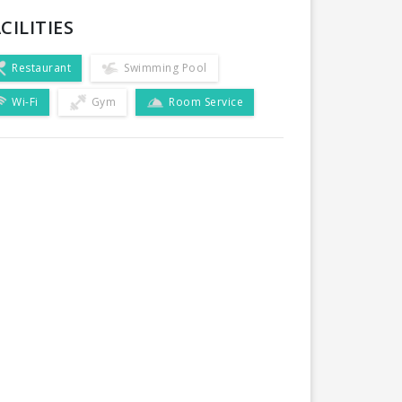
CILITIES
Restaurant
Swimming Pool
Wi-Fi
Gym
Room Service