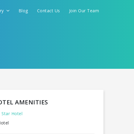
ery
Blog
Contact Us
Join Our Team
FOR YOU
CONTINUE
OTEL AMENITIES
 Star Hotel
otel