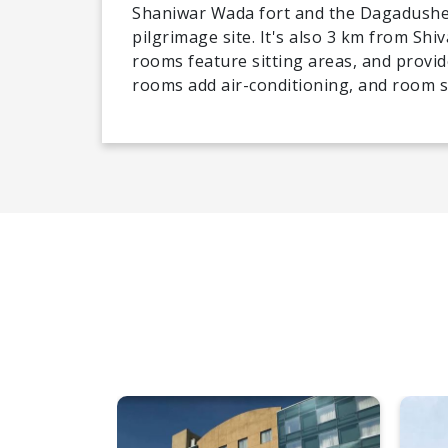
Shaniwar Wada fort and the Dagadushe
pilgrimage site. It's also 3 km from Shi
rooms feature sitting areas, and provid
rooms add air-conditioning, and room se