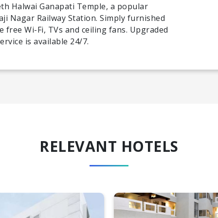
th Halwai Ganapati Temple, a popular
vaji Nagar Railway Station. Simply furnished
e free Wi-Fi, TVs and ceiling fans. Upgraded
rvice is available 24/7.
RELEVANT HOTELS