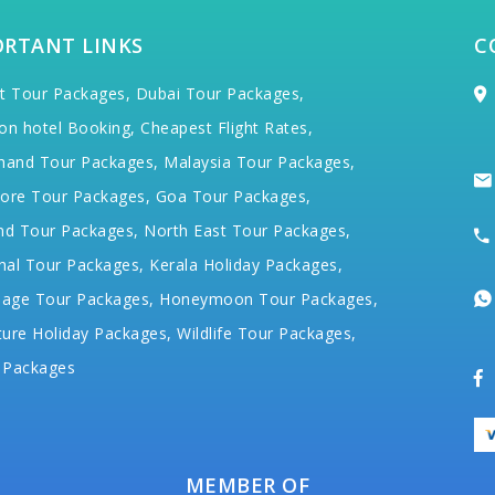
ORTANT LINKS
C
t Tour Packages,
Dubai Tour Packages,
on hotel Booking,
Cheapest Flight Rates,
hand Tour Packages,
Malaysia Tour Packages,
ore Tour Packages,
Goa Tour Packages,
nd Tour Packages,
North East Tour Packages,
hal Tour Packages,
Kerala Holiday Packages,
mage Tour Packages,
Honeymoon Tour Packages,
ure Holiday Packages,
Wildlife Tour Packages,
 Packages
MEMBER OF