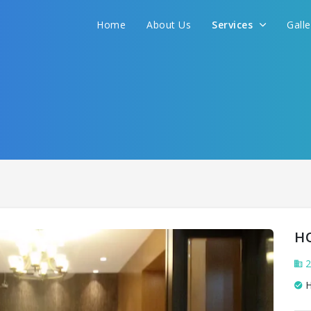
We promise to get you best hotel deal
Home
About Us
Services
Gall
S YOUR NEED AND WE WILL FIND THE BEST 
H
2
H