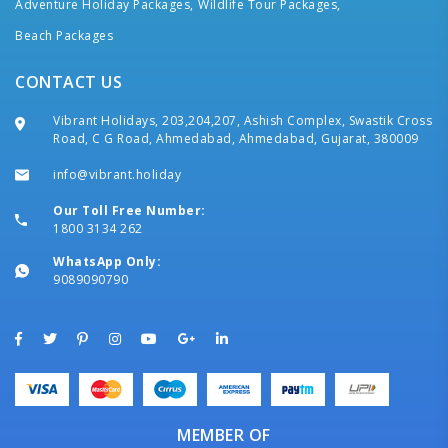
Adventure Holiday Packages,
Wildlife Tour Packages,
Beach Packages
CONTACT US
Vibrant Holidays, 203,204,207, Ashish Complex, Swastik Cross
Road, C G Road, Ahmedabad, Ahmedabad, Gujarat, 380009
info@vibrant.holiday
Our Toll Free Number:
1800 3134 262
WhatsApp Only:
9089090790
MEMBER OF