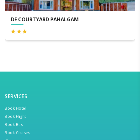
KOLAHOI GREEN RESORT PAHA
SERVICES
Book Hotel
Book Flight
Book Bus
Book Cruises