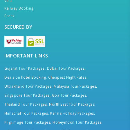
Visa
Railway Booking
Forex
SECURED BY
IMPORTANT LINKS
Gujarat Tour Packages,
Dubai Tour Packages,
Deals on hotel Booking,
Cheapest Flight Rates,
Uttrakhand Tour Packages,
Malaysia Tour Packages,
Singapore Tour Packages,
Goa Tour Packages,
Thailand Tour Packages,
North East Tour Packages,
Himachal Tour Packages,
Kerala Holiday Packages,
Pilgrimage Tour Packages,
Honeymoon Tour Packages,