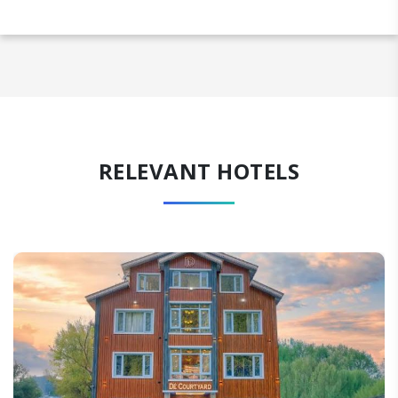
RELEVANT HOTELS