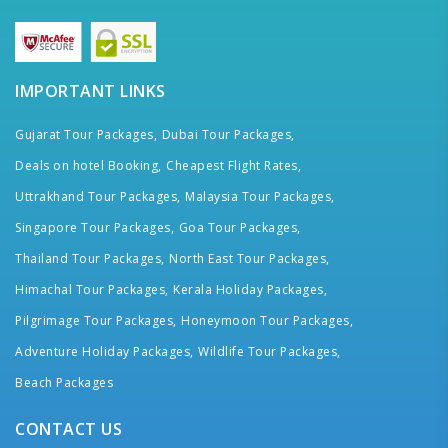
IMPORTANT LINKS
Gujarat Tour Packages,
Dubai Tour Packages,
Deals on hotel Booking,
Cheapest Flight Rates,
Uttrakhand Tour Packages,
Malaysia Tour Packages,
Singapore Tour Packages,
Goa Tour Packages,
Thailand Tour Packages,
North East Tour Packages,
Himachal Tour Packages,
Kerala Holiday Packages,
Pilgrimage Tour Packages,
Honeymoon Tour Packages,
Adventure Holiday Packages,
Wildlife Tour Packages,
Beach Packages
CONTACT US