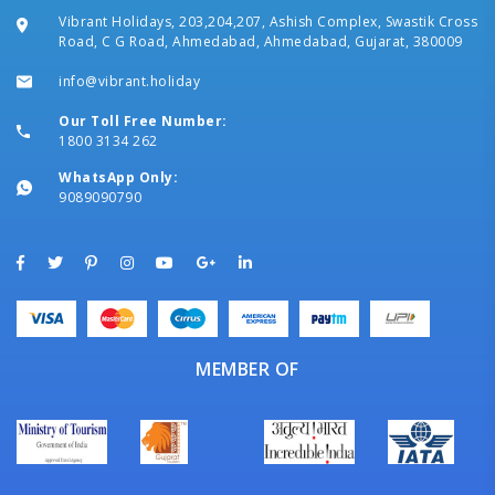
Vibrant Holidays, 203,204,207, Ashish Complex, Swastik Cross
Road, C G Road, Ahmedabad, Ahmedabad, Gujarat, 380009
info@vibrant.holiday
Our Toll Free Number:
1800 3134 262
WhatsApp Only:
9089090790
MEMBER OF