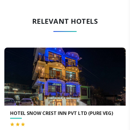
RELEVANT HOTELS
 CREST INN PVT LTD (PURE VEG)
HOTEL DIVYA
DHARAMSHA