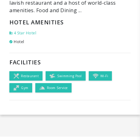
lavish restaurant and a host of world-class
amenities. Food and Dining ...
HOTEL AMENITIES
4 Star Hotel
Hotel
FACILITIES
Restaurant
Swimming Pool
Wi-Fi
Gym
Room Service