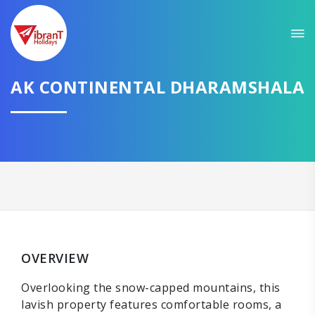
AK CONTINENTAL DHARAMSHALA
OVERVIEW
Overlooking the snow-capped mountains, this
lavish property features comfortable rooms, a