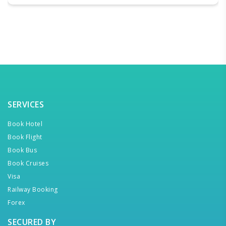
SERVICES
Book Hotel
Book Flight
Book Bus
Book Cruises
Visa
Railway Booking
Forex
SECURED BY