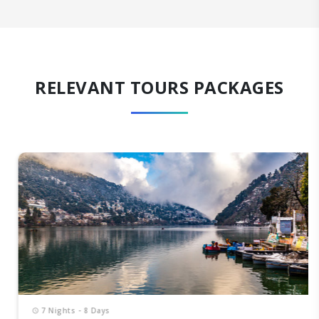
RELEVANT TOURS PACKAGES
7 Nights - 8 Days