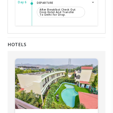
Day 6
DEPARTURE
After Breakfast Check Out
From Hotel And Transfer
To Delhi For Drop.
HOTELS