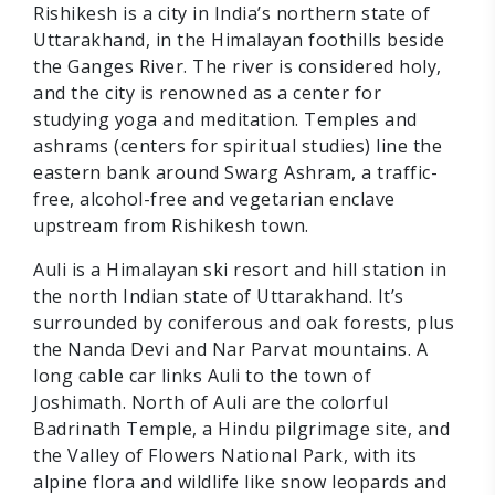
Rishikesh is a city in India’s northern state of
Uttarakhand, in the Himalayan foothills beside
the Ganges River. The river is considered holy,
and the city is renowned as a center for
studying yoga and meditation. Temples and
ashrams (centers for spiritual studies) line the
eastern bank around Swarg Ashram, a traffic-
free, alcohol-free and vegetarian enclave
upstream from Rishikesh town.
Auli is a Himalayan ski resort and hill station in
the north Indian state of Uttarakhand. It’s
surrounded by coniferous and oak forests, plus
the Nanda Devi and Nar Parvat mountains. A
long cable car links Auli to the town of
Joshimath. North of Auli are the colorful
Badrinath Temple, a Hindu pilgrimage site, and
the Valley of Flowers National Park, with its
alpine flora and wildlife like snow leopards and