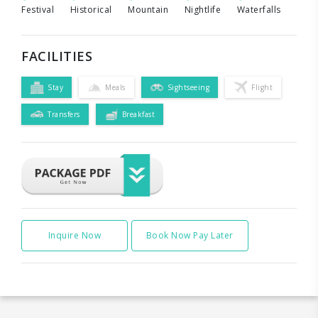
Festival
Historical
Mountain
Nightlife
Waterfalls
FACILITIES
Stay
Meals
Sightseeing
Flight
Transfers
Breakfast
Inquire Now
Book Now Pay Later