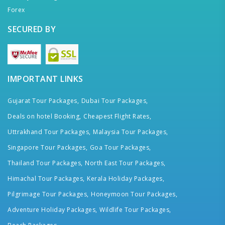
Forex
SECURED BY
IMPORTANT LINKS
Gujarat Tour Packages,
Dubai Tour Packages,
Deals on hotel Booking,
Cheapest Flight Rates,
Uttrakhand Tour Packages,
Malaysia Tour Packages,
Singapore Tour Packages,
Goa Tour Packages,
Thailand Tour Packages,
North East Tour Packages,
Himachal Tour Packages,
Kerala Holiday Packages,
Pilgrimage Tour Packages,
Honeymoon Tour Packages,
Adventure Holiday Packages,
Wildlife Tour Packages,