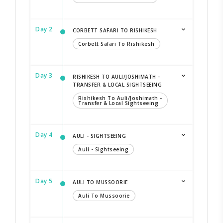
Day 2
CORBETT SAFARI TO RISHIKESH
Corbett Safari To Rishikesh
Day 3
RISHIKESH TO AULI/JOSHIMATH -
TRANSFER & LOCAL SIGHTSEEING
Rishikesh To Auli/Joshimath -
Transfer & Local Sightseeing
Day 4
AULI - SIGHTSEEING
Auli - Sightseeing
Day 5
AULI TO MUSSOORIE
Auli To Mussoorie