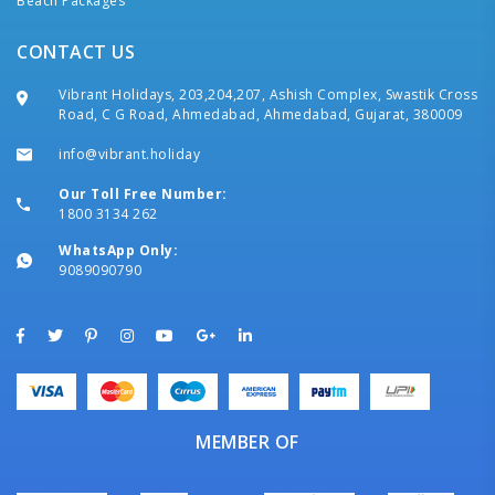
Beach Packages
CONTACT US
Vibrant Holidays, 203,204,207, Ashish Complex, Swastik Cross
Road, C G Road, Ahmedabad, Ahmedabad, Gujarat, 380009
info@vibrant.holiday
Our Toll Free Number:
1800 3134 262
WhatsApp Only:
9089090790
MEMBER OF