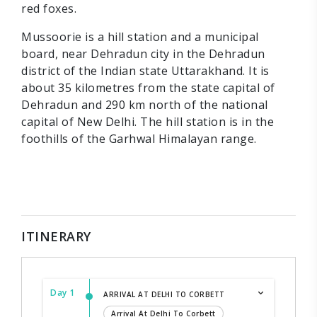
red foxes.
Mussoorie is a hill station and a municipal
board, near Dehradun city in the Dehradun
district of the Indian state Uttarakhand. It is
about 35 kilometres from the state capital of
Dehradun and 290 km north of the national
capital of New Delhi. The hill station is in the
foothills of the Garhwal Himalayan range.
ITINERARY
Day 1
ARRIVAL AT DELHI TO CORBETT
Arrival At Delhi To Corbett