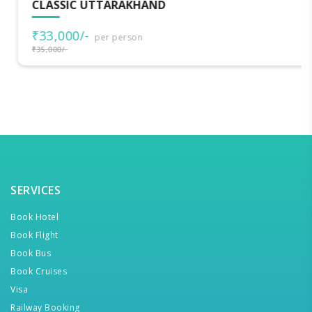
CLASSIC UTTARAKHAND
₹33,000/-
per person
₹35,000/-
SERVICES
Book Hotel
Book Flight
Book Bus
Book Cruises
Visa
Railway Booking