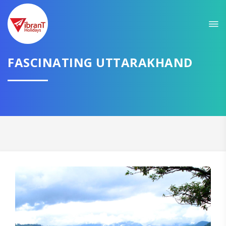
Sit back & Relax!
GET AMAZING DEALS FOR YOUR PLAN
FASCINATING UTTARAKHAND
I want to go to
Domestic
International
CONTINUE