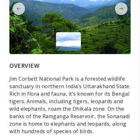
OVERVIEW
Jim Corbett National Park is a forested wildlife
sanctuary in northern India’s Uttarakhand State.
Rich in flora and fauna, it’s known for its Bengal
tigers. Animals, including tigers, leopards and
wild elephants, roam the Dhikala zone. On the
banks of the Ramganga Reservoir, the Sonanadi
zone is home to elephants and leopards, along
with hundreds of species of birds.