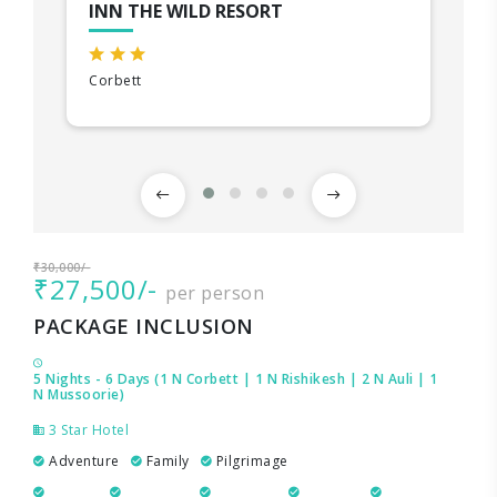
INN THE WILD RESORT
Corbett
₹30,000/-
₹27,500/-
per person
PACKAGE INCLUSION
5 Nights - 6 Days (1 N Corbett | 1 N Rishikesh | 2 N Auli | 1
N Mussoorie)
3 Star Hotel
Adventure
Family
Pilgrimage