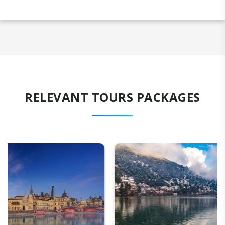
RELEVANT TOURS PACKAGES