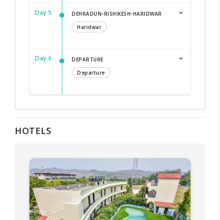
Day 5
DEHRADUN-RISHIKESH-HARIDWAR
Haridwar
Day 6
DEPARTURE
Departure
HOTELS