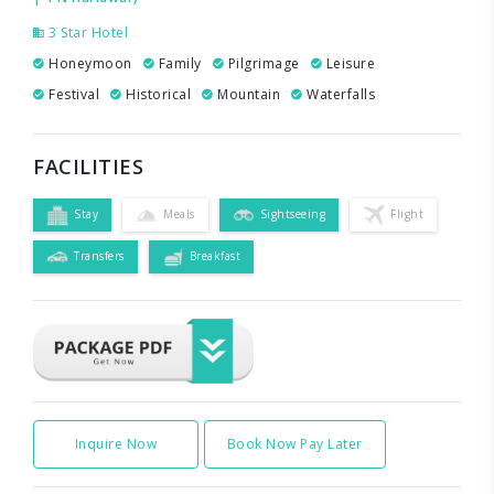
3 Star Hotel
Honeymoon
Family
Pilgrimage
Leisure
Festival
Historical
Mountain
Waterfalls
FACILITIES
Stay
Meals
Sightseeing
Flight
Transfers
Breakfast
Inquire Now
Book Now Pay Later