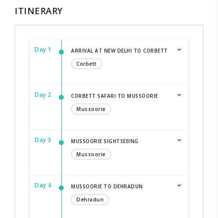
ITINERARY
Day 1
ARRIVAL AT NEW DELHI TO CORBETT
Corbett
Day 2
CORBETT SAFARI TO MUSSOORIE
Mussoorie
Day 3
MUSSOORIE SIGHTSEEING
Mussoorie
Day 4
MUSSOORIE TO DEHRADUN
Dehradun