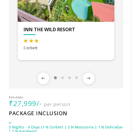
INN THE WILD RESORT
Corbett
₹31,999/-
₹27,999/-
per person
PACKAGE INCLUSION
5 Nights - 6 Days (1 N Corbett | 2 N Mussoorie | 1 N Dehradun
| 1 N Haridwar)