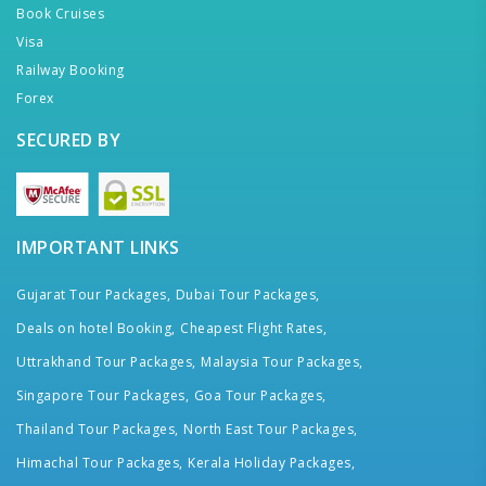
Book Cruises
Visa
Railway Booking
Forex
SECURED BY
IMPORTANT LINKS
Gujarat Tour Packages,
Dubai Tour Packages,
Deals on hotel Booking,
Cheapest Flight Rates,
Uttrakhand Tour Packages,
Malaysia Tour Packages,
Singapore Tour Packages,
Goa Tour Packages,
Thailand Tour Packages,
North East Tour Packages,
Himachal Tour Packages,
Kerala Holiday Packages,