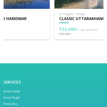
7 Nights - 8 Days
CLASSIC UTTARAKHAND
₹33,000/-
per person
₹35,000/-
SERVICES
Book Hotel
Book Flight
Book Bus