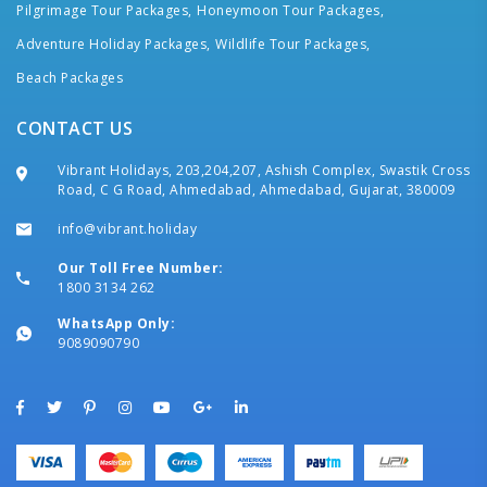
Pilgrimage Tour Packages,
Honeymoon Tour Packages,
Adventure Holiday Packages,
Wildlife Tour Packages,
Beach Packages
CONTACT US
Vibrant Holidays, 203,204,207, Ashish Complex, Swastik Cross
Road, C G Road, Ahmedabad, Ahmedabad, Gujarat, 380009
info@vibrant.holiday
Our Toll Free Number:
1800 3134 262
WhatsApp Only:
9089090790