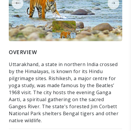
OVERVIEW
Uttarakhand, a state in northern India crossed
by the Himalayas, is known for its Hindu
pilgrimage sites. Rishikesh, a major centre for
yoga study, was made famous by the Beatles’
1968 visit. The city hosts the evening Ganga
Aarti, a spiritual gathering on the sacred
Ganges River. The state's forested Jim Corbett
National Park shelters Bengal tigers and other
native wildlife.