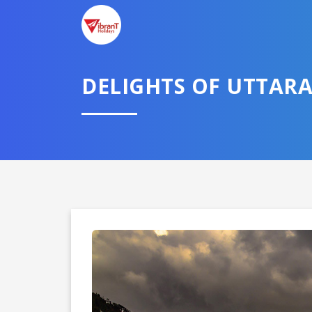
DELIGHTS OF UTTAR
Domestic