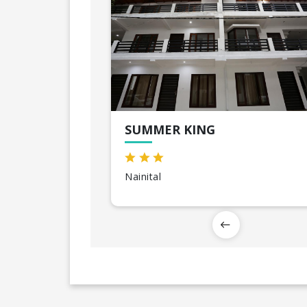
SUMMER KING
Nainital