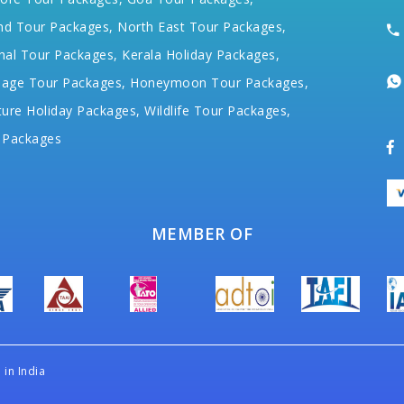
nd Tour Packages,
North East Tour Packages,
hal Tour Packages,
Kerala Holiday Packages,
mage Tour Packages,
Honeymoon Tour Packages,
ure Holiday Packages,
Wildlife Tour Packages,
 Packages
MEMBER OF
in India