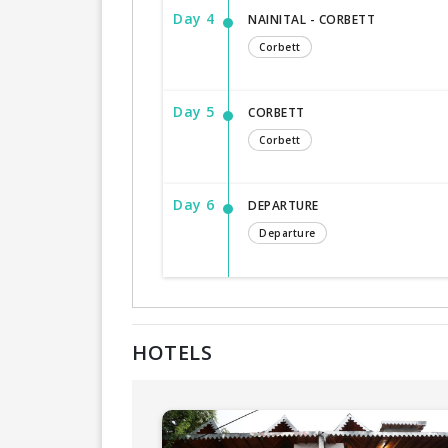
Day 4
NAINITAL - CORBETT
Corbett
Day 5
CORBETT
Corbett
Day 6
DEPARTURE
Departure
HOTELS