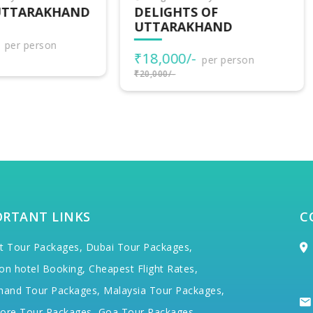
LIGHTS OF
UTTARAKHAND
TARAKHAND
ADVENTURES
8,000/-
₹30,500/-
per person
per person
000/-
₹34,000/-
ORTANT LINKS
C
t Tour Packages,
Dubai Tour Packages,
on hotel Booking,
Cheapest Flight Rates,
hand Tour Packages,
Malaysia Tour Packages,
ore Tour Packages,
Goa Tour Packages,