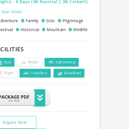
ights - 6 Days (3N Nainital | 2N Corbett)
 Star Hotel
dventure
Family
Solo
Pilgrimage
estival
Historical
Mountain
Wildlife
CILITIES
Stay
Meals
Sightseeing
Flight
Transfers
Breakfast
Inquire Now