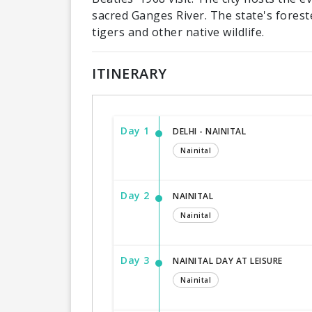
sacred Ganges River. The state's forest
tigers and other native wildlife.
ITINERARY
Day 1
DELHI - NAINITAL
Nainital
Day 2
NAINITAL
Nainital
Day 3
NAINITAL DAY AT LEISURE
Nainital