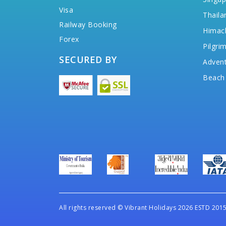
Visa
Thaila
Railway Booking
Himac
Forex
Pilgri
SECURED BY
Advent
Beach
All rights reserved
©
Vibrant Holidays 2026 ESTD 2015 