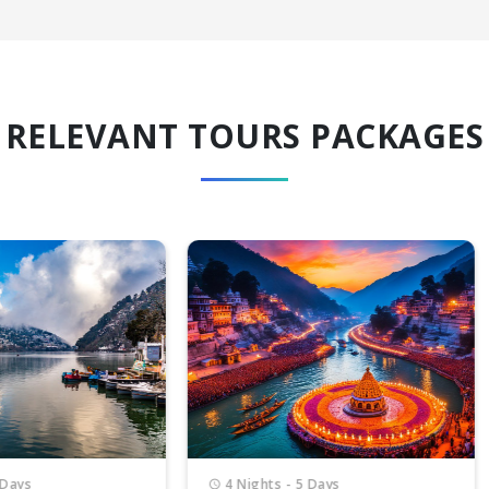
RELEVANT TOURS PACKAGES
Nights - 5 Days
6 Nights - 7 Days