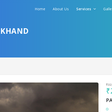
Home
About Us
Services
Gall
Sit back & Relax!
GET AMAZING DEALS FOR YOUR PLAN
AKHAND
I want to go to
₹32
₹
P