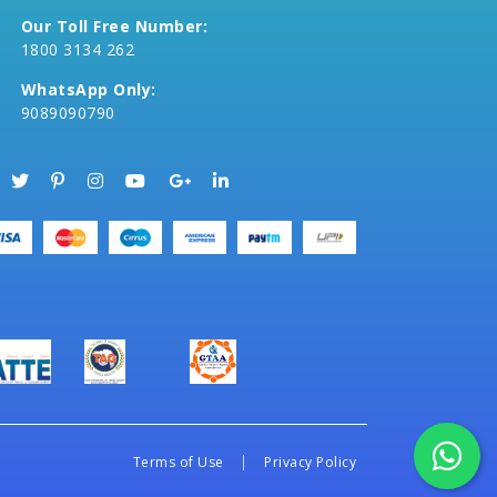
Our Toll Free Number:
1800 3134 262
WhatsApp Only:
9089090790
Terms of Use
Privacy Policy