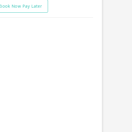
Book Now Pay Later