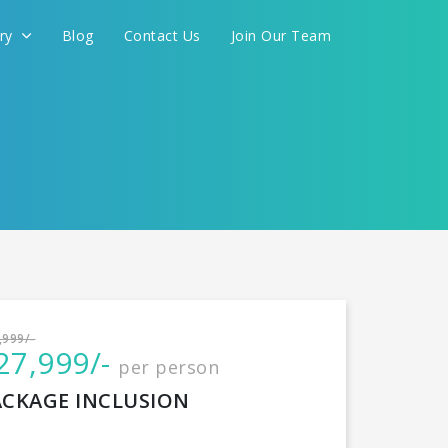
ery
Blog
Contact Us
Join Our Team
International
,999/-
27,999/-
per person
CONTINUE
ACKAGE INCLUSION