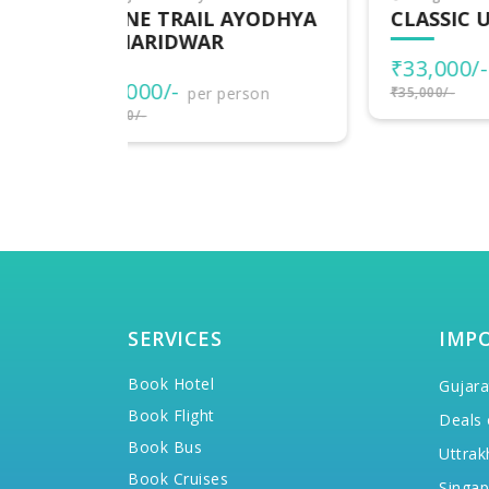
AYODHYA
CLASSIC UTTARAKHAND
DE
UT
₹33,000/-
per person
₹1
rson
₹35,000/-
₹20,
SERVICES
IMP
Book Hotel
Gujara
Book Flight
Deals 
Book Bus
Uttrak
Book Cruises
Singap