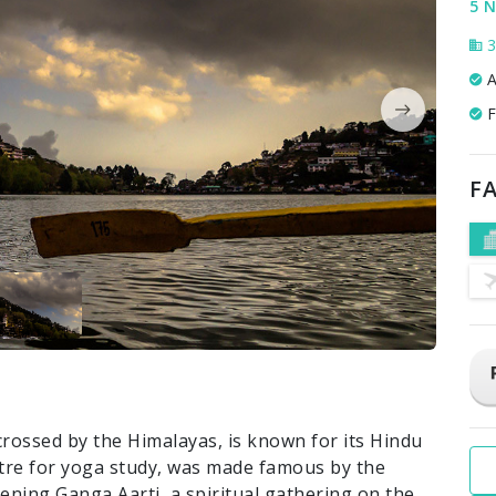
5 N
3
A
F
FA
crossed by the Himalayas, is known for its Hindu
ntre for yoga study, was made famous by the
evening Ganga Aarti, a spiritual gathering on the