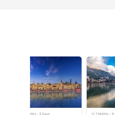
7 Nights - 8 Days
4 