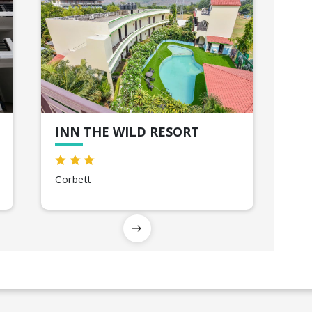
INN THE WILD RESORT
Corbett