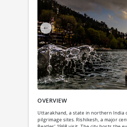
OVERVIEW
Uttarakhand, a state in northern India 
pilgrimage sites. Rishikesh, a major ce
Beatles’ 1968 visit. The city hosts the 