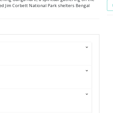
ed Jim Corbett National Park shelters Bengal