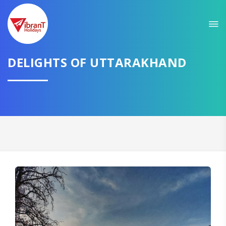
Sit back & Relax!
GET AMAZING DEALS FOR YOUR PLAN
DELIGHTS OF UTTARAKHAND
I want to go to
Domestic
International
CONTINUE