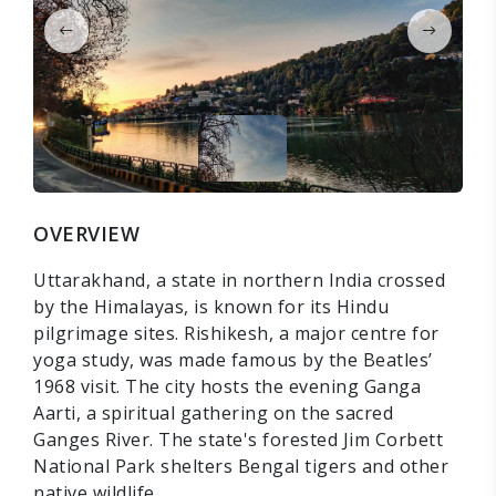
OVERVIEW
Uttarakhand, a state in northern India crossed
by the Himalayas, is known for its Hindu
pilgrimage sites. Rishikesh, a major centre for
yoga study, was made famous by the Beatles’
1968 visit. The city hosts the evening Ganga
Aarti, a spiritual gathering on the sacred
Ganges River. The state's forested Jim Corbett
National Park shelters Bengal tigers and other
native wildlife.