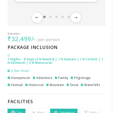
₹39,499/-
₹32,499/-
per person
PACKAGE INCLUSION
7 Nights - 8 Days (2 N Nainital | 1 N Kausani | 1 N Corbett | 1
N Rishikesh | 2 N Mussoorie)
3 Star Hotel
Honeymoon
Adventure
Family
Pilgrimage
Festival
Historical
Mountain
Snow
Waterfalls
FACILITIES
Stay
Meals
Sightseeing
Flight