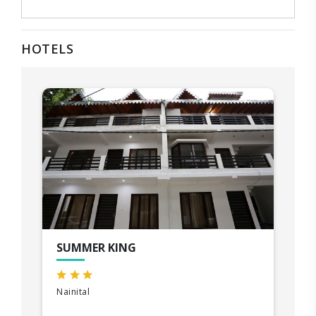
HOTELS
SUMMER KING
Nainital