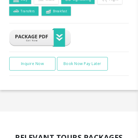
Transfers
Breakfast
Inquire Now
Book Now Pay Later
RELEVANT TOURS PACKAGES