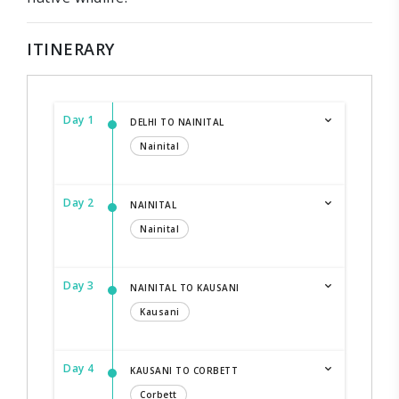
ITINERARY
Day 1
DELHI TO NAINITAL
Nainital
Day 2
NAINITAL
Nainital
Day 3
NAINITAL TO KAUSANI
Kausani
Day 4
KAUSANI TO CORBETT
Corbett