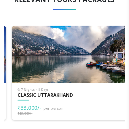
7 Nights - 8 Days
CLASSIC UTTARAKHAND
₹33,000/-
per person
₹35,000/-