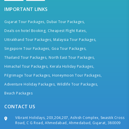
IMPORTANT LINKS
Gujarat Tour Packages,
Dubai Tour Packages,
Deals on hotel Booking,
Cheapest Flight Rates,
Uttrakhand Tour Packages,
Malaysia Tour Packages,
Singapore Tour Packages,
Goa Tour Packages,
Thailand Tour Packages,
North East Tour Packages,
Himachal Tour Packages,
Kerala Holiday Packages,
Pilgrimage Tour Packages,
Honeymoon Tour Packages,
Adventure Holiday Packages,
Wildlife Tour Packages,
Beach Packages
CONTACT US
Vibrant Holidays, 203,204,207, Ashish Complex, Swastik Cross
Road, C G Road, Ahmedabad, Ahmedabad, Gujarat, 380009