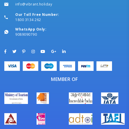
info@vibrant.holiday
Our Toll Free Number:
1800 3134 262
WhatsApp Only:
9089090790
MEMBER OF