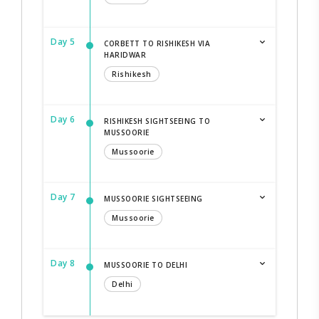
Day 5
CORBETT TO RISHIKESH VIA
HARIDWAR
Rishikesh
Day 6
RISHIKESH SIGHTSEEING TO
MUSSOORIE
Mussoorie
Day 7
MUSSOORIE SIGHTSEEING
Mussoorie
Day 8
MUSSOORIE TO DELHI
Delhi