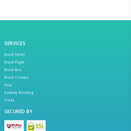
SERVICES
Book Hotel
Book Flight
Book Bus
Book Cruises
Visa
Railway Booking
Forex
SECURED BY