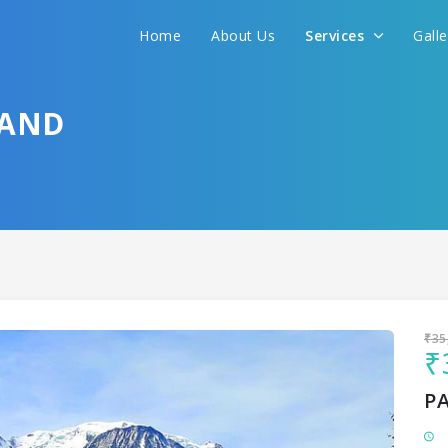
Home
About Us
Services
Gall
Sit back & Relax!
GET AMAZING DEALS FOR YOUR PLAN
HAND
I want to go to
₹35
₹
P