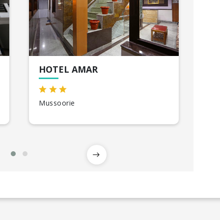
HOTEL AMAR
TH
Mussoorie
Ris