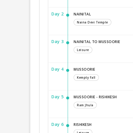
Day 2
NAINITAL
Naina Devi Temple
Day 3
NAINITAL TO MUSSOORIE
Leisure
Day 4
MUSSOORIE
Kempty Fall
Day 5
MUSSOORIE - RISHIKESH
Ram Jhula
Day 6
RISHIKESH
Leisure