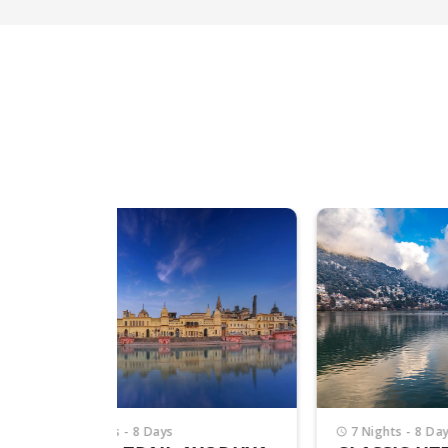
7 Nights - 8 Days
4 