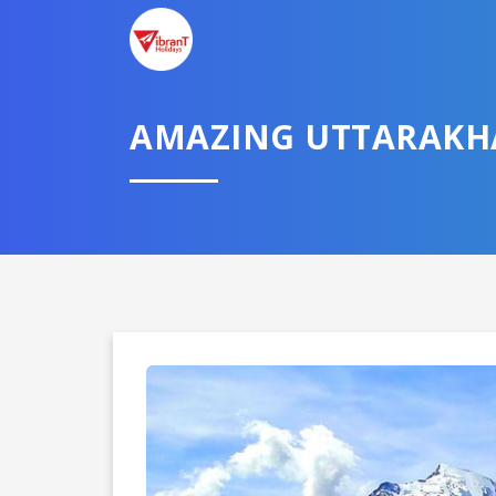
AMAZING UTTARAK
Domestic