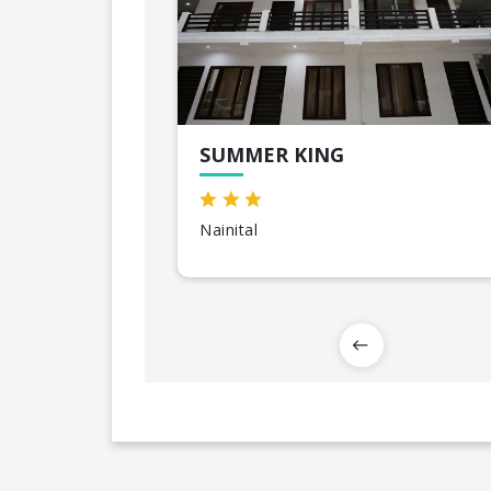
SUMMER KING
Nainital