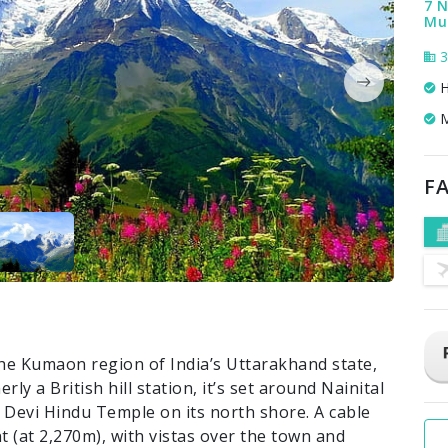
7 N
Mus
3
H
M
FA
the Kumaon region of India’s Uttarakhand state,
ly a British hill station, it’s set around Nainital
 Devi Hindu Temple on its north shore. A cable
 (at 2,270m), with vistas over the town and