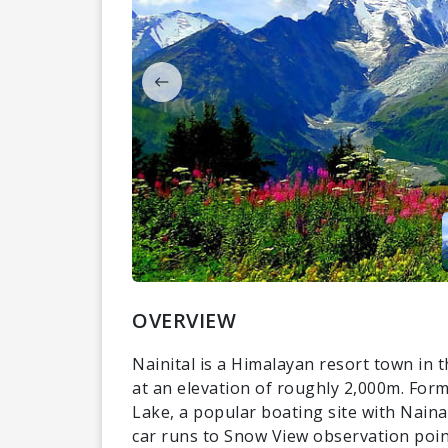
OVERVIEW
Nainital is a Himalayan resort town in 
at an elevation of roughly 2,000m. Former
Lake, a popular boating site with Naina
car runs to Snow View observation point