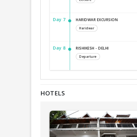
Day 7
HARIDWAR EXCURSION
Haridwar
Day 8
RISHIKESH - DELHI
Departure
HOTELS