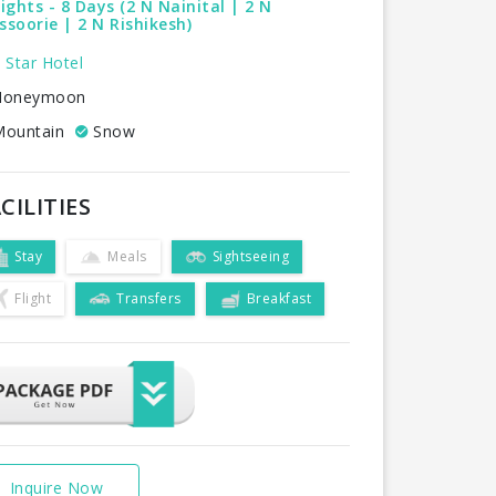
ights - 8 Days (2 N Nainital | 2 N
soorie | 2 N Rishikesh)
 Star Hotel
oneymoon
ountain
Snow
CILITIES
Stay
Meals
Sightseeing
Flight
Transfers
Breakfast
Inquire Now