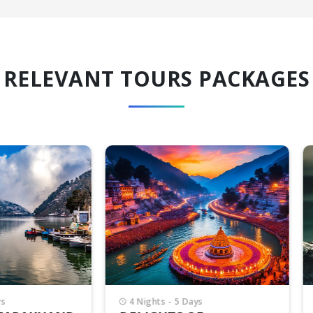
RELEVANT TOURS PACKAGES
Nights - 5 Days
6 Nights - 7 Days