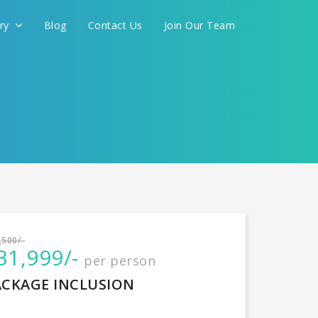
ery
Blog
Contact Us
Join Our Team
International
,500/-
31,999/-
per person
CONTINUE
ACKAGE INCLUSION