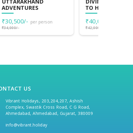
DIVINE TRAIL AYODHYA
CLASSI
TO HARIDWAR
₹33,000
₹40,000/-
per person
₹35,000/-
₹42,000/-
ONTACT US
Vibrant Holidays, 203,204,207, Ashish
Complex, Swastik Cross Road, C G Road,
Ahmedabad, Ahmedabad, Gujarat, 380009
info@vibrant.holiday