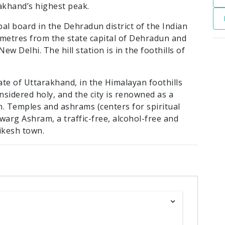
akhand’s highest peak.
pal board in the Dehradun district of the Indian
lometres from the state capital of Dehradun and
ew Delhi. The hill station is in the foothills of
state of Uttarakhand, in the Himalayan foothills
nsidered holy, and the city is renowned as a
n. Temples and ashrams (centers for spiritual
warg Ashram, a traffic-free, alcohol-free and
ikesh town.