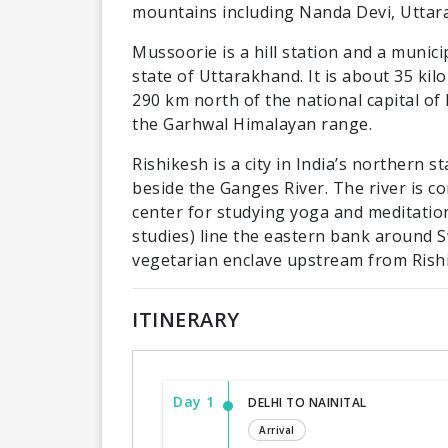
mountains including Nanda Devi, Uttar
Mussoorie is a hill station and a munici
state of Uttarakhand. It is about 35 ki
290 km north of the national capital of N
the Garhwal Himalayan range.
Rishikesh is a city in India’s northern 
beside the Ganges River. The river is co
center for studying yoga and meditatio
studies) line the eastern bank around S
vegetarian enclave upstream from Rish
ITINERARY
Day 1
DELHI TO NAINITAL
Arrival