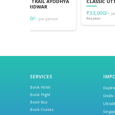
AYODHYA
CLASSIC UTTARAKHAND
DE
UT
₹33,000/-
per person
₹1
rson
₹35,000/-
₹20,
SERVICES
IMP
Book Hotel
Gujara
Book Flight
Deals 
Book Bus
Uttrak
Book Cruises
Singap