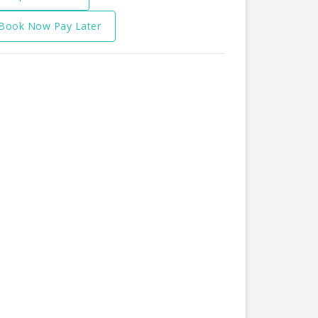
Book Now Pay Later