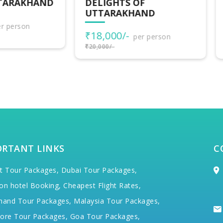
LIGHTS OF
UTTARAKHAND
TARAKHAND
ADVENTURES
8,000/-
₹30,500/-
per person
per person
000/-
₹34,000/-
ORTANT LINKS
C
t Tour Packages,
Dubai Tour Packages,
on hotel Booking,
Cheapest Flight Rates,
hand Tour Packages,
Malaysia Tour Packages,
ore Tour Packages,
Goa Tour Packages,