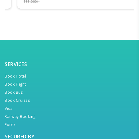
₹35,000/-
SERVICES
Book Hotel
Book Flight
Book Bus
Book Cruises
Visa
Railway Booking
Forex
SECURED BY