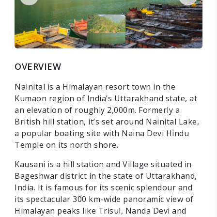
OVERVIEW
Nainital is a Himalayan resort town in the
Kumaon region of India’s Uttarakhand state, at
an elevation of roughly 2,000m. Formerly a
British hill station, it’s set around Nainital Lake,
a popular boating site with Naina Devi Hindu
Temple on its north shore.
Kausani is a hill station and Village situated in
Bageshwar district in the state of Uttarakhand,
India. It is famous for its scenic splendour and
its spectacular 300 km-wide panoramic view of
Himalayan peaks like Trisul, Nanda Devi and