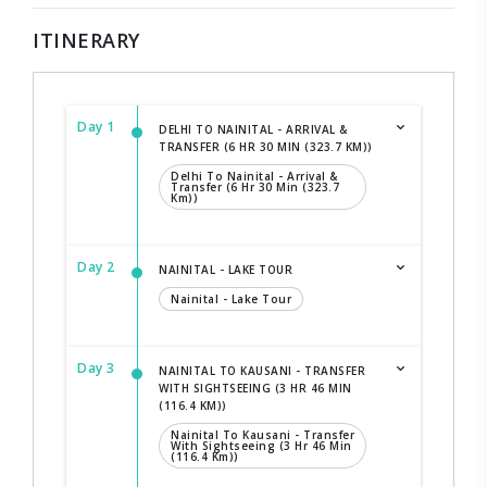
ITINERARY
Day 1
DELHI TO NAINITAL - ARRIVAL &
TRANSFER (6 HR 30 MIN (323.7 KM))
Delhi To Nainital - Arrival &
Transfer (6 Hr 30 Min (323.7
Km))
Day 2
NAINITAL - LAKE TOUR
Nainital - Lake Tour
Day 3
NAINITAL TO KAUSANI - TRANSFER
WITH SIGHTSEEING (3 HR 46 MIN
(116.4 KM))
Nainital To Kausani - Transfer
With Sightseeing (3 Hr 46 Min
(116.4 Km))