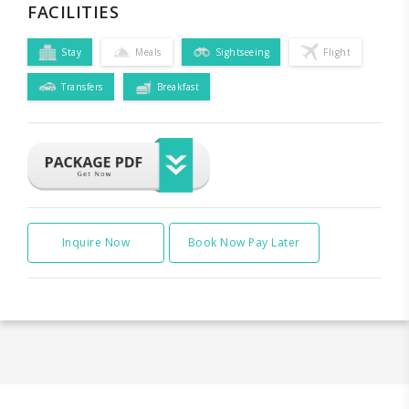
FACILITIES
Stay
Meals
Sightseeing
Flight
Transfers
Breakfast
Inquire Now
Book Now Pay Later