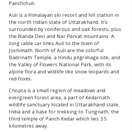
Panchchuli.
Auli is a Himalayan ski resort and hill station in
the north Indian state of Uttarakhand. It’s
surrounded by coniferous and oak forests, plus
the Nanda Devi and Nar Parvat mountains. A
long cable car links Auli to the town of
Joshimath. North of Auli are the colorful
Badrinath Temple, a Hindu pilgrimage site, and
the Valley of Flowers National Park, with its
alpine flora and wildlife like snow leopards and
red foxes.
Chopta is a small region of meadows and
evergreen forest area, a part of Kedarnath
wildlife sanctuary located in Uttarakhand state,
India and a base for trekking to Tungnath, the
third temple of Panch Kedar which lies 3.5
kilometres away.