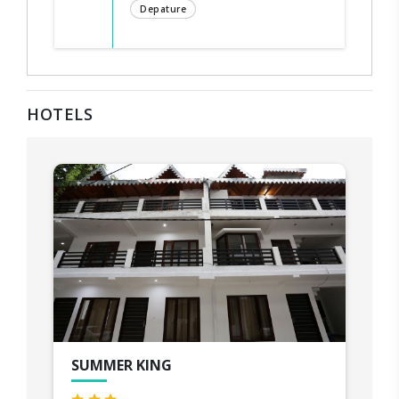
Depature
HOTELS
SUMMER KING