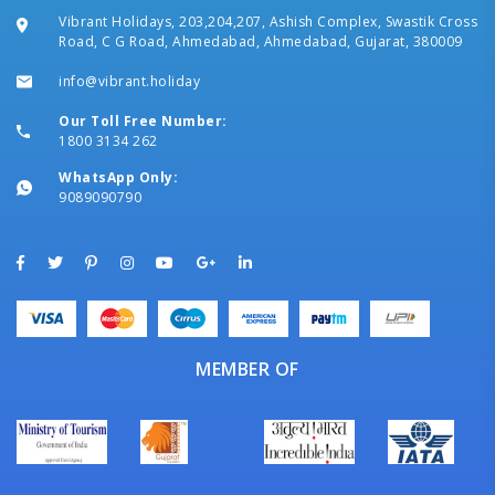
Vibrant Holidays, 203,204,207, Ashish Complex, Swastik Cross
Road, C G Road, Ahmedabad, Ahmedabad, Gujarat, 380009
info@vibrant.holiday
Our Toll Free Number:
1800 3134 262
WhatsApp Only:
9089090790
MEMBER OF