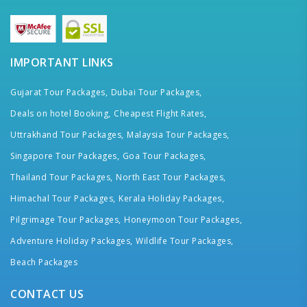
IMPORTANT LINKS
Gujarat Tour Packages,
Dubai Tour Packages,
Deals on hotel Booking,
Cheapest Flight Rates,
Uttrakhand Tour Packages,
Malaysia Tour Packages,
Singapore Tour Packages,
Goa Tour Packages,
Thailand Tour Packages,
North East Tour Packages,
Himachal Tour Packages,
Kerala Holiday Packages,
Pilgrimage Tour Packages,
Honeymoon Tour Packages,
Adventure Holiday Packages,
Wildlife Tour Packages,
Beach Packages
CONTACT US