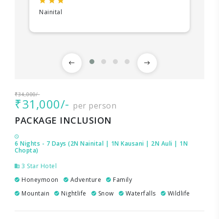
Nainital
₹34,000/-
₹31,000/-
per person
PACKAGE INCLUSION
6 Nights - 7 Days (2N Nainital | 1N Kausani | 2N Auli | 1N
Chopta)
3 Star Hotel
Honeymoon
Adventure
Family
Mountain
Nightlife
Snow
Waterfalls
Wildlife