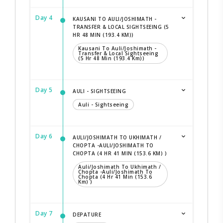
Day 4
KAUSANI TO AULI/JOSHIMATH -
TRANSFER & LOCAL SIGHTSEEING (5
HR 48 MIN (193.4 KM))
Kausani To Auli/Joshimath -
Transfer & Local Sightseeing
(5 Hr 48 Min (193.4 Km))
Day 5
AULI - SIGHTSEEING
Auli - Sightseeing
Day 6
AULI/JOSHIMATH TO UKHIMATH /
CHOPTA -AULI/JOSHIMATH TO
CHOPTA (4 HR 41 MIN (153.6 KM) )
Auli/Joshimath To Ukhimath /
Chopta -Auli/Joshimath To
Chopta (4 Hr 41 Min (153.6
Km) )
Day 7
DEPATURE