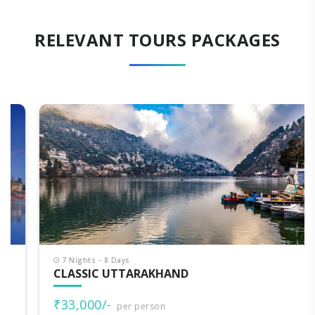
RELEVANT TOURS PACKAGES
7 Nights - 8 Days
CLASSIC UTTARAKHAND
₹33,000/-
per person