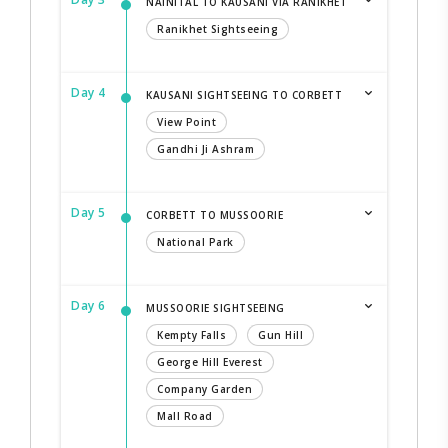
NAINITAL TO KAUSANI VIA RANIKHET
Ranikhet Sightseeing
Day 4
KAUSANI SIGHTSEEING TO CORBETT
View Point
Gandhi Ji Ashram
Day 5
CORBETT TO MUSSOORIE
National Park
Day 6
MUSSOORIE SIGHTSEEING
Kempty Falls
Gun Hill
George Hill Everest
Company Garden
Mall Road