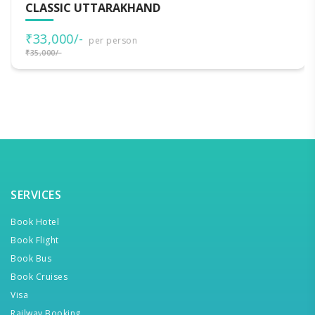
CLASSIC UTTARAKHAND
₹33,000/-
per person
₹35,000/-
SERVICES
Book Hotel
Book Flight
Book Bus
Book Cruises
Visa
Railway Booking