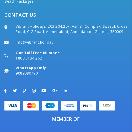
Beach Packages
CONTACT US
Vibrant Holidays, 203,204,207, Ashish Complex, Swastik Cross
Road, C G Road, Ahmedabad, Ahmedabad, Gujarat, 380009
info@vibrant.holiday
Our Toll Free Number:
1800 3134 262
WhatsApp Only:
9089090790
MEMBER OF