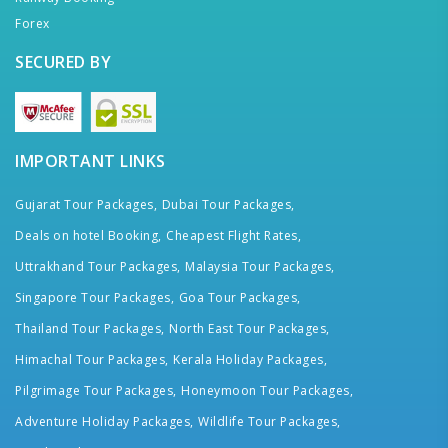
Forex
SECURED BY
IMPORTANT LINKS
Gujarat Tour Packages,
Dubai Tour Packages,
Deals on hotel Booking,
Cheapest Flight Rates,
Uttrakhand Tour Packages,
Malaysia Tour Packages,
Singapore Tour Packages,
Goa Tour Packages,
Thailand Tour Packages,
North East Tour Packages,
Himachal Tour Packages,
Kerala Holiday Packages,
Pilgrimage Tour Packages,
Honeymoon Tour Packages,
Adventure Holiday Packages,
Wildlife Tour Packages,