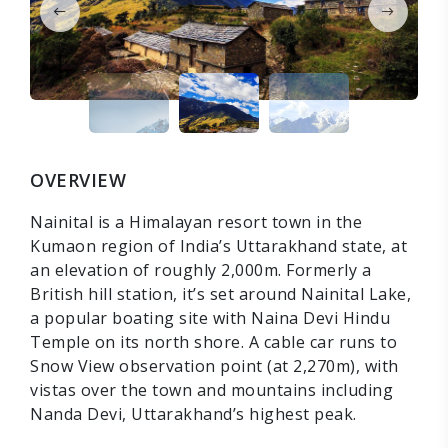
OVERVIEW
Nainital is a Himalayan resort town in the
Kumaon region of India’s Uttarakhand state, at
an elevation of roughly 2,000m. Formerly a
British hill station, it’s set around Nainital Lake,
a popular boating site with Naina Devi Hindu
Temple on its north shore. A cable car runs to
Snow View observation point (at 2,270m), with
vistas over the town and mountains including
Nanda Devi, Uttarakhand’s highest peak.