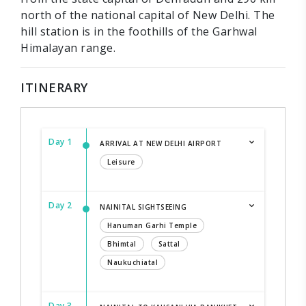
north of the national capital of New Delhi. The
hill station is in the foothills of the Garhwal
Himalayan range.
ITINERARY
Day 1
ARRIVAL AT NEW DELHI AIRPORT
Leisure
Day 2
NAINITAL SIGHTSEEING
Hanuman Garhi Temple
Bhimtal
Sattal
Naukuchiatal
Day 3