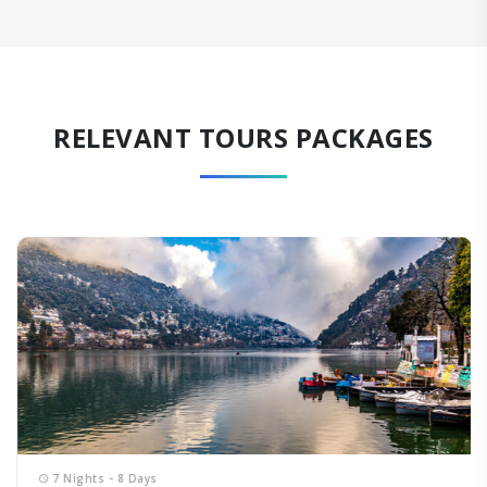
RELEVANT TOURS PACKAGES
7 Nights - 8 Days