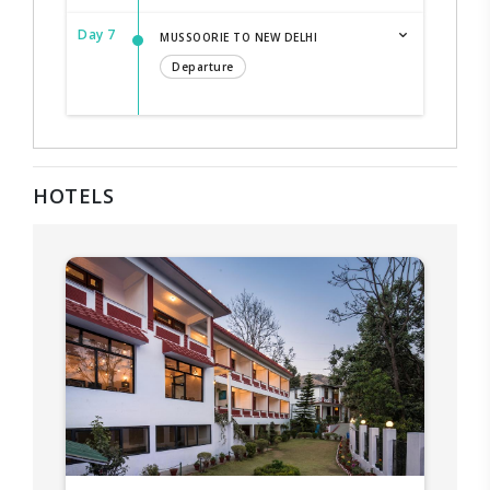
Day 7
MUSSOORIE TO NEW DELHI
Departure
HOTELS