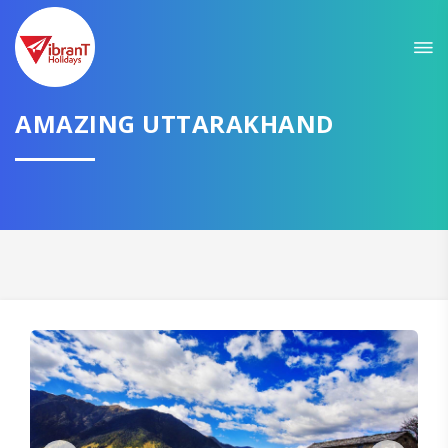
Sit back & Relax!
GET AMAZING DEALS FOR YOUR PLAN
AMAZING UTTARAKHAND
I want to go to
Domestic
International
CONTINUE