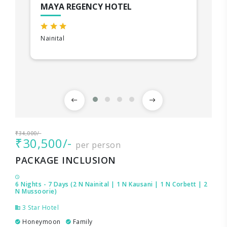
MAYA REGENCY HOTEL
Nainital
₹34,000/-
₹30,500/-
per person
PACKAGE INCLUSION
6 Nights - 7 Days (2 N Nainital | 1 N Kausani | 1 N Corbett | 2
N Mussoorie)
3 Star Hotel
Honeymoon
Family