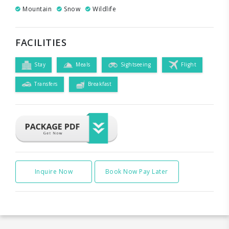
Mountain
Snow
Wildlife
FACILITIES
Stay
Meals
Sightseeing
Flight
Transfers
Breakfast
Inquire Now
Book Now Pay Later