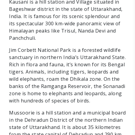
Kausani is a hill station and Village situated in
Bageshwar district in the state of Uttarakhand,
India. It is famous for its scenic splendour and
its spectacular 300 km-wide panoramic view of
Himalayan peaks like Trisul, Nanda Devi and
Panchchuli.
Jim Corbett National Park is a forested wildlife
sanctuary in northern India’s Uttarakhand State.
Rich in flora and fauna, it’s known for its Bengal
tigers. Animals, including tigers, leopards and
wild elephants, roam the Dhikala zone. On the
banks of the Ramganga Reservoir, the Sonanadi
zone is home to elephants and leopards, along
with hundreds of species of birds.
Mussoorie is a hill station and a municipal board
in the Dehradun District of the northern Indian
state of Uttarakhand. It is about 35 kilometres
from the state capital of Dehradun and 290 km