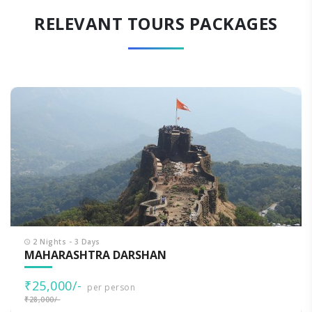
RELEVANT TOURS PACKAGES
2 Nights - 3 Days
MAHARASHTRA DARSHAN
₹25,000/-
per person
₹28,000/-