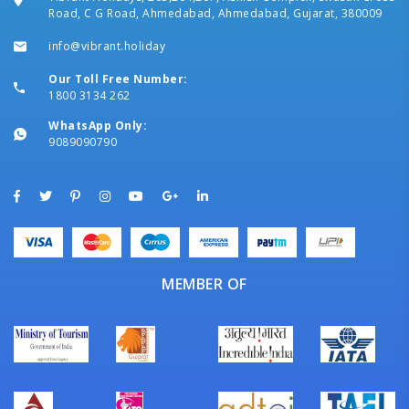
Road, C G Road, Ahmedabad, Ahmedabad, Gujarat, 380009
info@vibrant.holiday
Our Toll Free Number:
1800 3134 262
WhatsApp Only:
9089090790
MEMBER OF