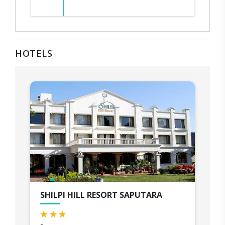
HOTELS
SHILPI HILL RESORT SAPUTARA