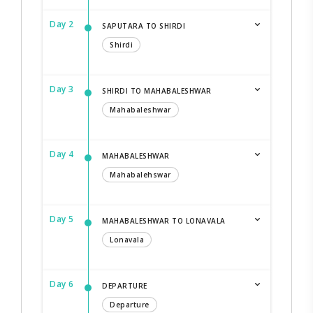
Day 2
SAPUTARA TO SHIRDI
Shirdi
Day 3
SHIRDI TO MAHABALESHWAR
Mahabaleshwar
Day 4
MAHABALESHWAR
Mahabalehswar
Day 5
MAHABALESHWAR TO LONAVALA
Lonavala
Day 6
DEPARTURE
Departure