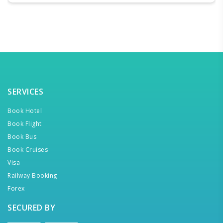
SERVICES
Book Hotel
Book Flight
Book Bus
Book Cruises
Visa
Railway Booking
Forex
SECURED BY