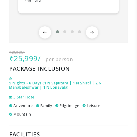
Saputara
₹29,999/-
₹25,999/-
per person
PACKAGE INCLUSION
5 Nights - 6 Days (1 N Saputara | 1 N Shirdi | 2 N
Mahabaleshwar | 1 N Lonavala)
3 Star Hotel
Adventure
Family
Pilgrimage
Leisure
Mountain
FACILITIES