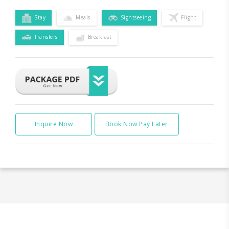
Stay
Meals
Sightseeing
Flight
Transfers
Breakfast
Inquire Now
Book Now Pay Later