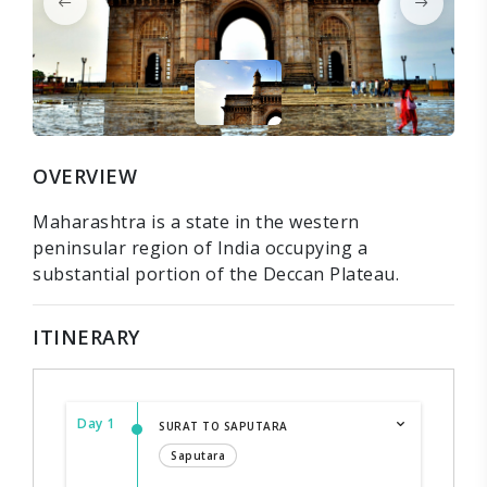
OVERVIEW
Maharashtra is a state in the western
peninsular region of India occupying a
substantial portion of the Deccan Plateau.
ITINERARY
Day 1
SURAT TO SAPUTARA
Saputara