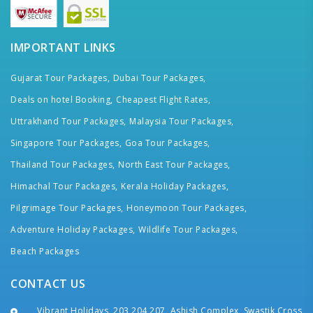
IMPORTANT LINKS
Gujarat Tour Packages,
Dubai Tour Packages,
Deals on hotel Booking,
Cheapest Flight Rates,
Uttrakhand Tour Packages,
Malaysia Tour Packages,
Singapore Tour Packages,
Goa Tour Packages,
Thailand Tour Packages,
North East Tour Packages,
Himachal Tour Packages,
Kerala Holiday Packages,
Pilgrimage Tour Packages,
Honeymoon Tour Packages,
Adventure Holiday Packages,
Wildlife Tour Packages,
Beach Packages
CONTACT US
Vibrant Holidays, 203,204,207, Ashish Complex, Swastik Cross