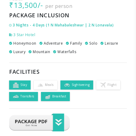
₹13,500/-
per person
PACKAGE INCLUSION
3 Nights - 4 Days (1 N Mahabaleshwar | 2 N Lonavala)
3 Star Hotel
Honeymoon
Adventure
Family
Solo
Leisure
Luxury
Mountain
Waterfalls
FACILITIES
Stay
Meals
Sightseeing
Flight
Transfers
Breakfast