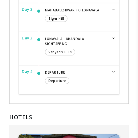
Day 2
MAHABALESHWAR TO LONAVALA
Tiger Hill
Day 3
LONAVALA - KHANDALA
SIGHTSEEING
Sahyadri Hills
Day 4
DEPARTURE
Departure
HOTELS