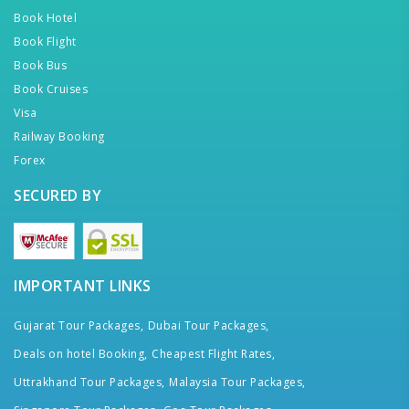
Book Hotel
Book Flight
Book Bus
Book Cruises
Visa
Railway Booking
Forex
SECURED BY
IMPORTANT LINKS
Gujarat Tour Packages,
Dubai Tour Packages,
Deals on hotel Booking,
Cheapest Flight Rates,
Uttrakhand Tour Packages,
Malaysia Tour Packages,