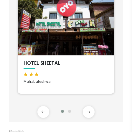
HOTEL SHEETAL
Mahabaleshwar
₹15,500/-