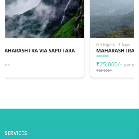
2 Nights - 3 Days
MAHARASHTRA DARSHAN
₹25,000/-
per person
₹28,000/-
SERVICES