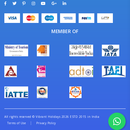
MEMBER OF
All rights reserved
©
Vibrant Holidays 2026 ESTD 2015 in India
Terms of Use
Privacy Policy