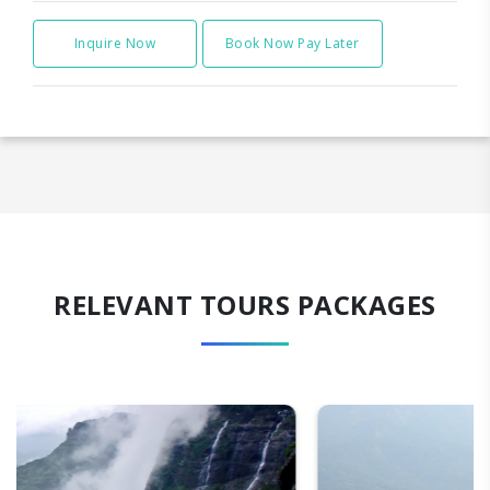
Inquire Now
Book Now Pay Later
RELEVANT TOURS PACKAGES