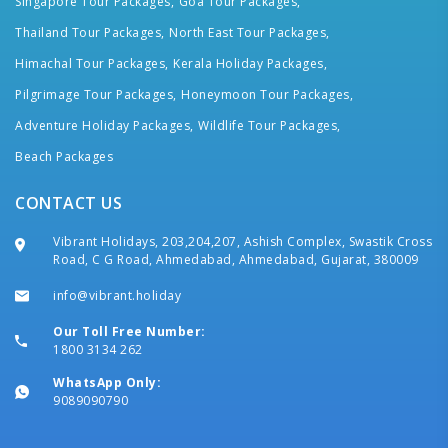
Singapore Tour Packages,
Goa Tour Packages,
Thailand Tour Packages,
North East Tour Packages,
Himachal Tour Packages,
Kerala Holiday Packages,
Pilgrimage Tour Packages,
Honeymoon Tour Packages,
Adventure Holiday Packages,
Wildlife Tour Packages,
Beach Packages
CONTACT US
Vibrant Holidays, 203,204,207, Ashish Complex, Swastik Cross
Road, C G Road, Ahmedabad, Ahmedabad, Gujarat, 380009
info@vibrant.holiday
Our Toll Free Number:
1800 3134 262
WhatsApp Only:
9089090790