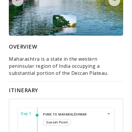
OVERVIEW
Maharashtra is a state in the western
peninsular region of India occupying a
substantial portion of the Deccan Plateau.
ITINERARY
Day 1
PUNE TO MAHABALESHWAR
Sunset Point