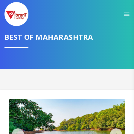
Sit back & Relax!
GET AMAZING DEALS FOR YOUR PLAN
I want to go to
BEST OF MAHARASHTRA
Domestic
International
CONTINUE