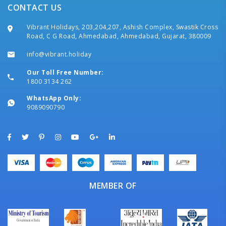
CONTACT US
Vibrant Holidays, 203,204,207, Ashish Complex, Swastik Cross
Road, C G Road, Ahmedabad, Ahmedabad, Gujarat, 380009
info@vibrant.holiday
Our Toll Free Number:
1800 3134 262
WhatsApp Only:
9089090790
MEMBER OF