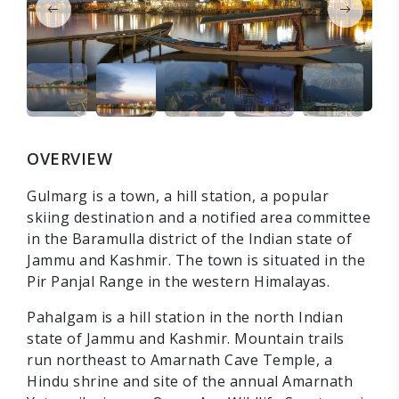
OVERVIEW
Gulmarg is a town, a hill station, a popular
skiing destination and a notified area committee
in the Baramulla district of the Indian state of
Jammu and Kashmir. The town is situated in the
Pir Panjal Range in the western Himalayas.
Pahalgam is a hill station in the north Indian
state of Jammu and Kashmir. Mountain trails
run northeast to Amarnath Cave Temple, a
Hindu shrine and site of the annual Amarnath