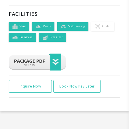
FACILITIES
Stay
Meals
Sightseeing
Flight
Transfers
Breakfast
Inquire Now
Book Now Pay Later