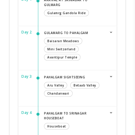
GULMARG
Gulamrg Gandola Ride
Day 2
GULAMARG TO PAHALGAM
Baisaran Meadows
Mini Switzerland
Avantipur Temple
Day 3
PAHALGAM SIGHTSEEING
Aru Valley
Betaab Valley
Chandanwari
Day 4
PAHALGAM TO SRINAGAR
HOUSEBOAT
Houseboat