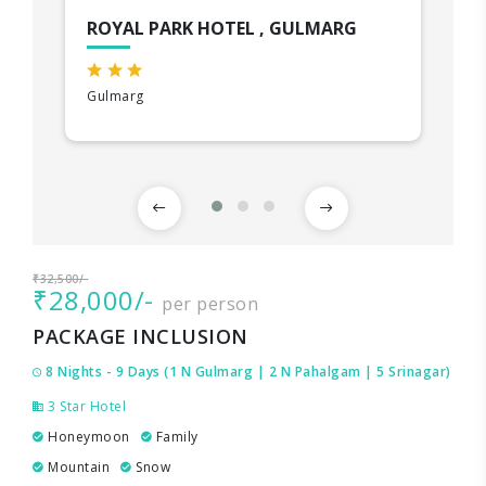
ROYAL PARK HOTEL , GULMARG
Gulmarg
₹32,500/-
₹28,000/-
per person
PACKAGE INCLUSION
8 Nights - 9 Days (1 N Gulmarg | 2 N Pahalgam | 5 Srinagar)
3 Star Hotel
Honeymoon
Family
Mountain
Snow