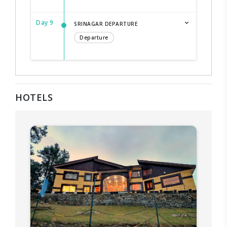
Day 9
SRINAGAR DEPARTURE
Departure
HOTELS