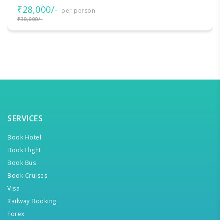
₹28,000/-
per person
₹30,000/-
SERVICES
Book Hotel
Book Flight
Book Bus
Book Cruises
Visa
Railway Booking
Forex