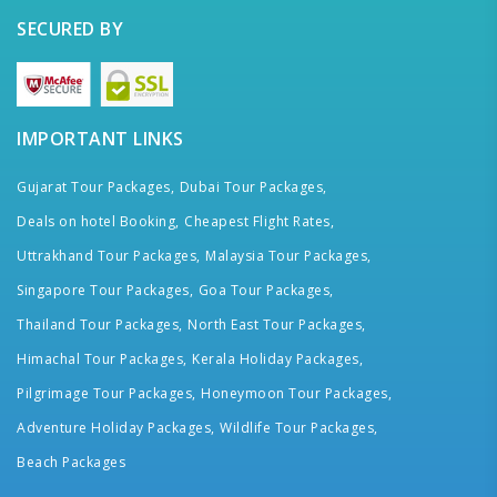
SECURED BY
IMPORTANT LINKS
Gujarat Tour Packages,
Dubai Tour Packages,
Deals on hotel Booking,
Cheapest Flight Rates,
Uttrakhand Tour Packages,
Malaysia Tour Packages,
Singapore Tour Packages,
Goa Tour Packages,
Thailand Tour Packages,
North East Tour Packages,
Himachal Tour Packages,
Kerala Holiday Packages,
Pilgrimage Tour Packages,
Honeymoon Tour Packages,
Adventure Holiday Packages,
Wildlife Tour Packages,
Beach Packages