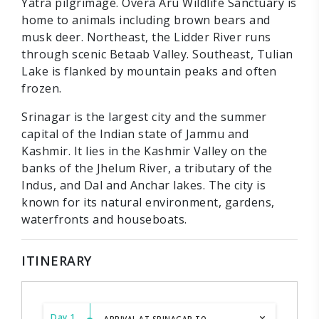
Yatra pilgrimage. Overa Aru Wildlife Sanctuary is
home to animals including brown bears and
musk deer. Northeast, the Lidder River runs
through scenic Betaab Valley. Southeast, Tulian
Lake is flanked by mountain peaks and often
frozen.
Srinagar is the largest city and the summer
capital of the Indian state of Jammu and
Kashmir. It lies in the Kashmir Valley on the
banks of the Jhelum River, a tributary of the
Indus, and Dal and Anchar lakes. The city is
known for its natural environment, gardens,
waterfronts and houseboats.
ITINERARY
Day 1
ARRIVAL AT SRINAGAR TO