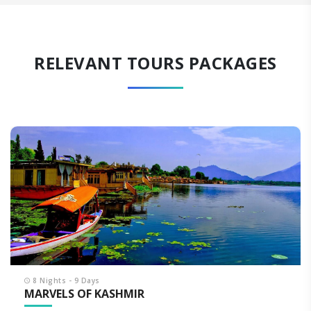
RELEVANT TOURS PACKAGES
8 Nights - 9 Days
MARVELS OF KASHMIR