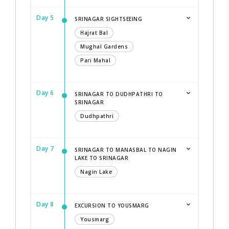
Day 5
SRINAGAR SIGHTSEEING
Hajrat Bal
Mughal Gardens
Pari Mahal
Day 6
SRINAGAR TO DUDHPATHRI TO
SRINAGAR
Dudhpathri
Day 7
SRINAGAR TO MANASBAL TO NAGIN
LAKE TO SRINAGAR
Nagin Lake
Day 8
EXCURSION TO YOUSMARG
Yousmarg