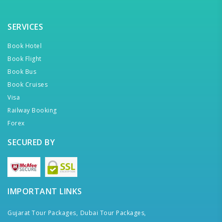
SERVICES
Book Hotel
Book Flight
Book Bus
Book Cruises
Visa
Railway Booking
Forex
SECURED BY
IMPORTANT LINKS
Gujarat Tour Packages,
Dubai Tour Packages,