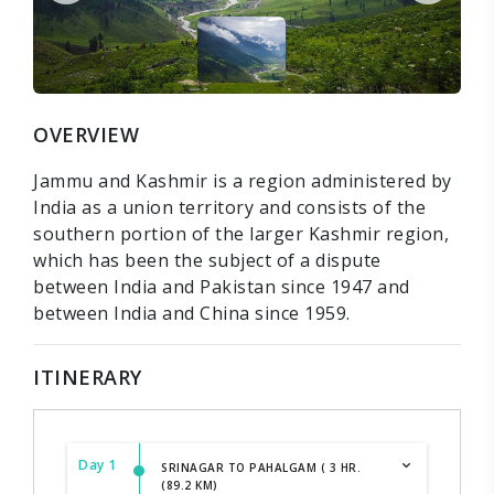
OVERVIEW
Jammu and Kashmir is a region administered by
India as a union territory and consists of the
southern portion of the larger Kashmir region,
which has been the subject of a dispute
between India and Pakistan since 1947 and
between India and China since 1959.
ITINERARY
Day 1
SRINAGAR TO PAHALGAM ( 3 HR.
(89.2 KM)