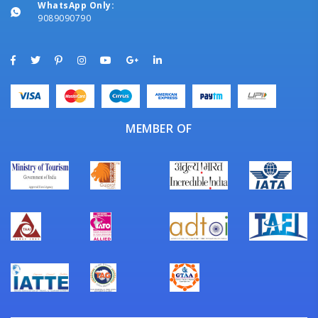
WhatsApp Only:
9089090790
MEMBER OF