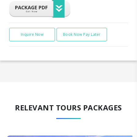
Inquire Now
Book Now Pay Later
RELEVANT TOURS PACKAGES