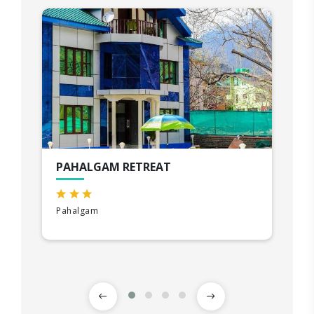
PAHALGAM RETREAT
Pahalgam