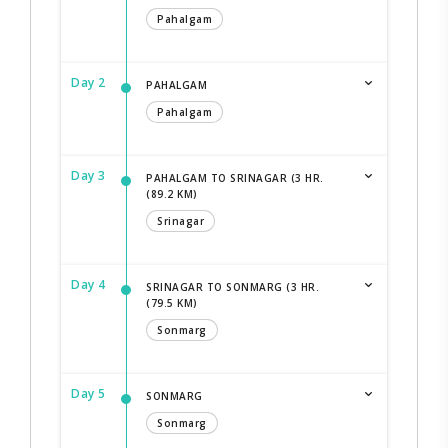
Pahalgam
Day 2
PAHALGAM
Pahalgam
Day 3
PAHALGAM TO SRINAGAR (3 HR.
(89.2 KM)
Srinagar
Day 4
SRINAGAR TO SONMARG (3 HR.
(79.5 KM)
Sonmarg
Day 5
SONMARG
Sonmarg