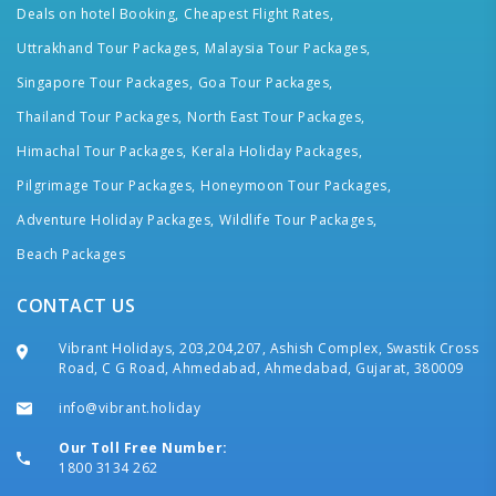
Deals on hotel Booking,
Cheapest Flight Rates,
Uttrakhand Tour Packages,
Malaysia Tour Packages,
Singapore Tour Packages,
Goa Tour Packages,
Thailand Tour Packages,
North East Tour Packages,
Himachal Tour Packages,
Kerala Holiday Packages,
Pilgrimage Tour Packages,
Honeymoon Tour Packages,
Adventure Holiday Packages,
Wildlife Tour Packages,
Beach Packages
CONTACT US
Vibrant Holidays, 203,204,207, Ashish Complex, Swastik Cross
Road, C G Road, Ahmedabad, Ahmedabad, Gujarat, 380009
info@vibrant.holiday
Our Toll Free Number:
1800 3134 262