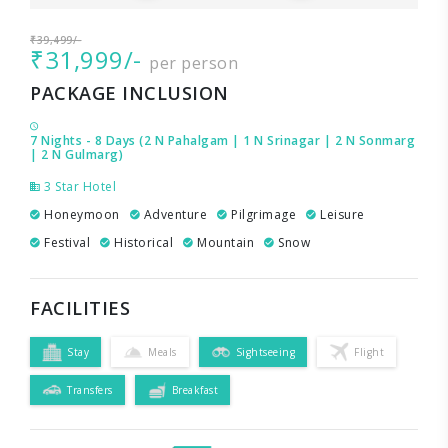
₹39,499/-
₹31,999/-
per person
PACKAGE INCLUSION
7 Nights - 8 Days (2 N Pahalgam | 1 N Srinagar | 2 N Sonmarg
| 2 N Gulmarg)
3 Star Hotel
Honeymoon
Adventure
Pilgrimage
Leisure
Festival
Historical
Mountain
Snow
FACILITIES
Stay
Meals
Sightseeing
Flight
Transfers
Breakfast