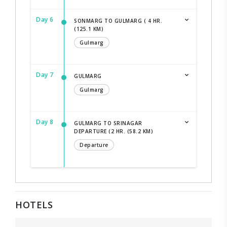
Day 6
SONMARG TO GULMARG ( 4 HR.
(125.1 KM)
Gulmarg
Day 7
GULMARG
Gulmarg
Day 8
GULMARG TO SRINAGAR
DEPARTURE (2 HR. (58.2 KM)
Departure
HOTELS