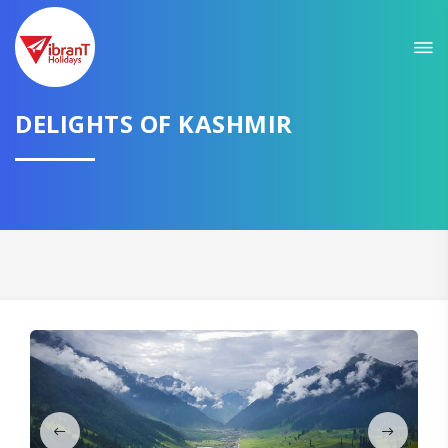
Sit back & Relax!
GET AMAZING DEALS FOR YOUR PLAN
I want to go to
DELIGHTS OF KASHMIR
Domestic
International
CONTINUE