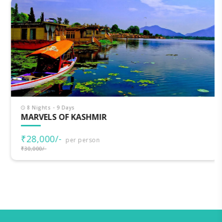
8 Nights - 9 Days
MARVELS OF KASHMIR
₹28,000/-
per person
₹30,000/-