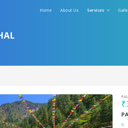
Home
About Us
Services
Gall
Sit back & Relax!
GET AMAZING DEALS FOR YOUR PLAN
HAL
I want to go to
₹42
₹
P