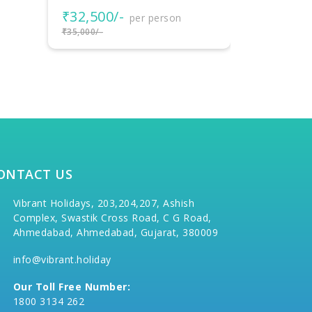
₹22,000
₹19,000/-
per person
₹25,000/-
₹22,000/-
ONTACT US
Vibrant Holidays, 203,204,207, Ashish
Complex, Swastik Cross Road, C G Road,
Ahmedabad, Ahmedabad, Gujarat, 380009
info@vibrant.holiday
Our Toll Free Number:
1800 3134 262