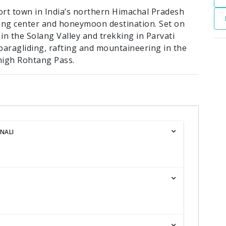
sort town in India’s northern Himachal Pradesh
cking center and honeymoon destination. Set on
 in the Solang Valley and trekking in Parvati
r paragliding, rafting and mountaineering in the
high Rohtang Pass.
NALI