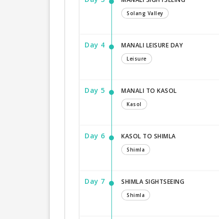
Solang Valley
Day 4
MANALI LEISURE DAY
Leisure
Day 5
MANALI TO KASOL
Kasol
Day 6
KASOL TO SHIMLA
Shimla
Day 7
SHIMLA SIGHTSEEING
Shimla