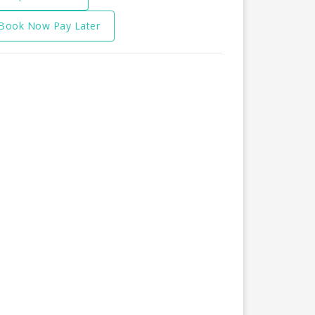
Book Now Pay Later