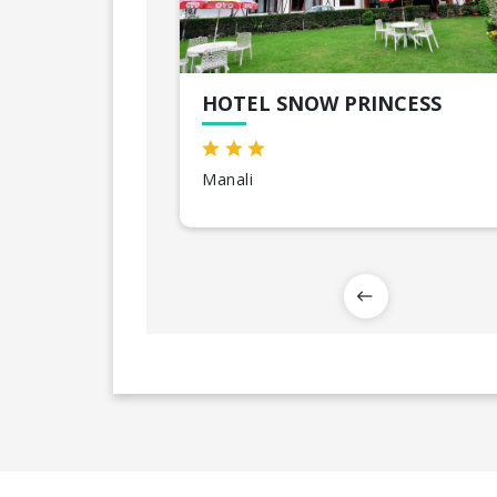
HOTEL SNOW PRINCESS
Manali