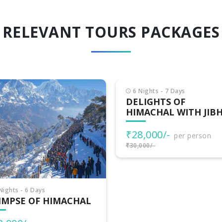
RELEVANT TOURS PACKAGES
Nights - 7 Days
LIGHTS OF
MACHAL WITH JIBHI
8,000/-
per person
000/-
7 Nights - 8 Days
HIMACHAL
ADVENTURES