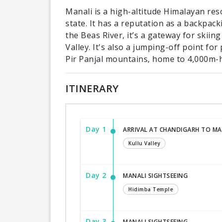
Manali is a high-altitude Himalayan re
state. It has a reputation as a backpa
the Beas River, it’s a gateway for skiing
Valley. It's also a jumping-off point fo
Pir Panjal mountains, home to 4,000m-
ITINERARY
Day 1
ARRIVAL AT CHANDIGARH TO MA
Kullu Valley
Day 2
MANALI SIGHTSEEING
Hidimba Temple
Day 3
MANALI SIGHTSEEING