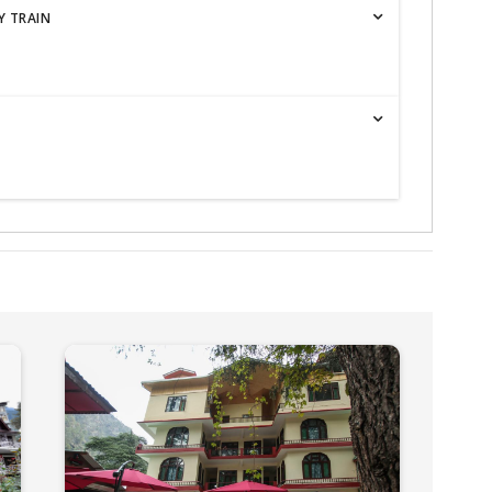
Y TRAIN