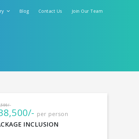
ery
Blog
Contact Us
Join Our Team
International
,500/-
38,500/-
per person
CONTINUE
ACKAGE INCLUSION