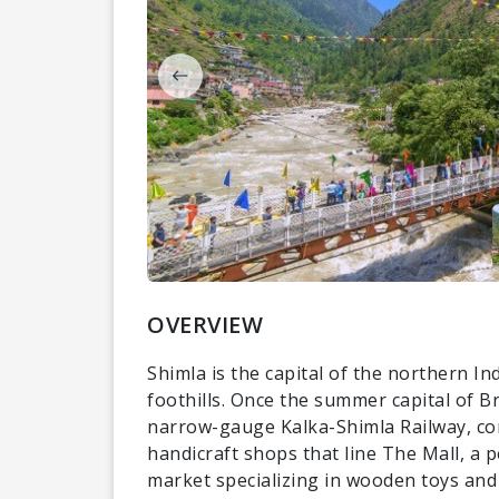
OVERVIEW
Shimla is the capital of the northern I
foothills. Once the summer capital of Br
narrow-gauge Kalka-Shimla Railway, com
handicraft shops that line The Mall, a 
market specializing in wooden toys and 