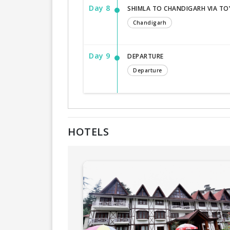
Day 8
SHIMLA TO CHANDIGARH VIA TO
Chandigarh
Day 9
DEPARTURE
Departure
HOTELS