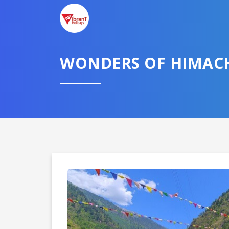
WONDERS OF HIMAC
Domestic