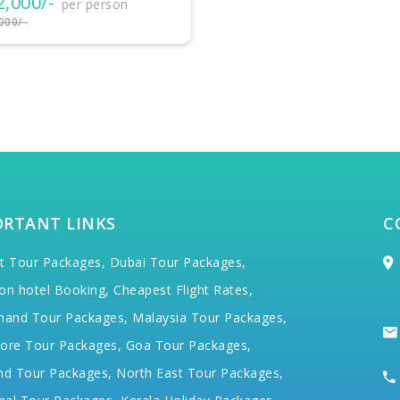
₹32,500/-
per person
₹35,000/-
ORTANT LINKS
C
t Tour Packages,
Dubai Tour Packages,
on hotel Booking,
Cheapest Flight Rates,
hand Tour Packages,
Malaysia Tour Packages,
ore Tour Packages,
Goa Tour Packages,
nd Tour Packages,
North East Tour Packages,