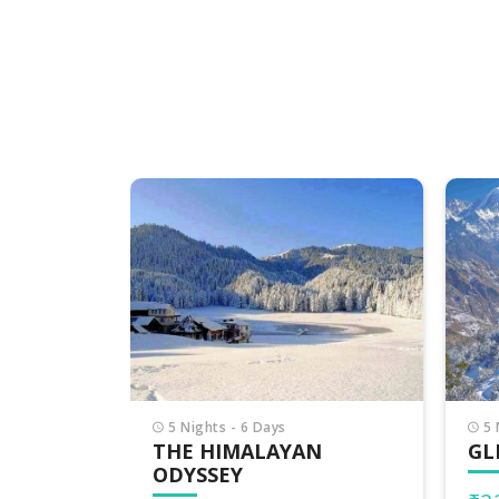
6 
DE
HI
₹2
₹30,
5 Nights - 6 Days
N
GLIMPSE OF HIMACHAL