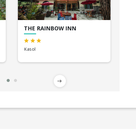
THE RAINBOW INN
TH
Kasol
Shi