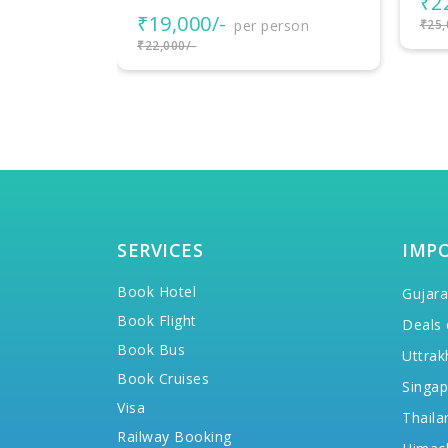
₹22,000/-
per person
rson
₹25,000/-
SERVICES
IMP
Book Hotel
Gujara
Book Flight
Deals 
Book Bus
Uttrak
Book Cruises
Singap
Visa
Thaila
Railway Booking