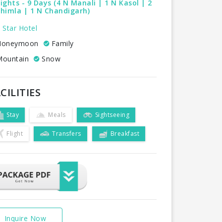
ights - 9 Days (4 N Manali | 1 N Kasol | 2
himla | 1 N Chandigarh)
 Star Hotel
oneymoon
Family
ountain
Snow
CILITIES
Stay
Meals
Sightseeing
Flight
Transfers
Breakfast
Inquire Now