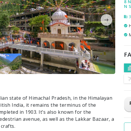
8 N
N S
3
H
M
FA
ndian state of Himachal Pradesh, in the Himalayan
itish India, it remains the terminus of the
pleted in 1903. It’s also known for the
pedestrian avenue, as well as the Lakkar Bazaar, a
crafts.