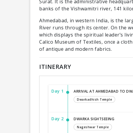
Surat. It is the administrative headquar
banks of the Vishwamitri river, 141 kil
Ahmedabad, in western India, is the larg
River runs through its center. On the 
which displays the spiritual leader’s liv
Calico Museum of Textiles, once a cloth
of antique and modern fabrics.
ITINERARY
Day 1
ARRIVAL AT AHMEDABAD TO DW
Dwarkadhish Temple
Day 2
DWARKA SIGHTSEEING
Nageshwar Temple