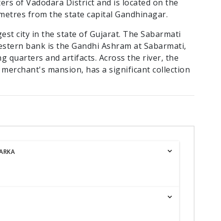
ters of Vadodara District and is located on the
ometres from the state capital Gandhinagar.
est city in the state of Gujarat. The Sabarmati
western bank is the Gandhi Ashram at Sabarmati,
ing quarters and artifacts. Across the river, the
 merchant's mansion, has a significant collection
ARKA