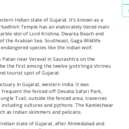
stern Indian state of Gujarat. It’s known as a
rkadhish Temple has an elaborately tiered main
marble idol of Lord Krishna. Dwarka Beach and
f the Arabian Sea. Southeast, Gaga Wildlife
endangered species like the Indian wolf.
 Patan near Veraval in Saurashtra on the
 be the first among the twelve jyotirlinga shrines
nd tourist spot of Gujarat.
nctuary in Gujarat, western India. It was
o frequent the fenced-off Devalia Safari Park,
Jungle Trail, outside the fenced area, traverses
fe including vultures and pythons. The Kamleshwar
ch as Indian skimmers and pelicans.
e Indian state of Gujarat, after Ahmedabad and