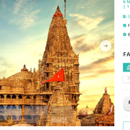
6 N
| 1
3
F
B
FA