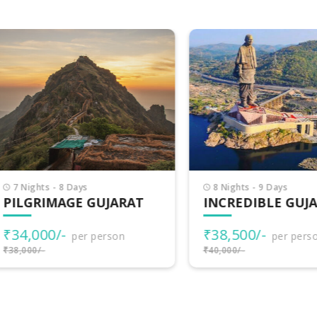
Nights - 8 Days
8 Nights - 9 Days
LGRIMAGE GUJARAT
INCREDIBLE GUJARA
4,000/-
₹38,500/-
per person
per person
000/-
₹40,000/-