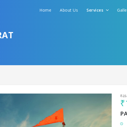
Home
About Us
Services
Gall
Sit back & Relax!
GET AMAZING DEALS FOR YOUR PLAN
RAT
I want to go to
₹25
₹
P