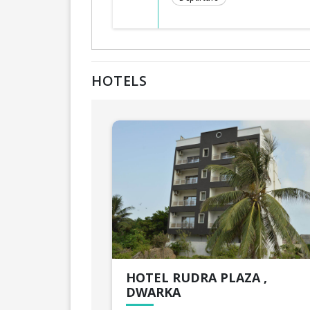
HOTELS
HOTEL RUDRA PLAZA ,
DWARKA