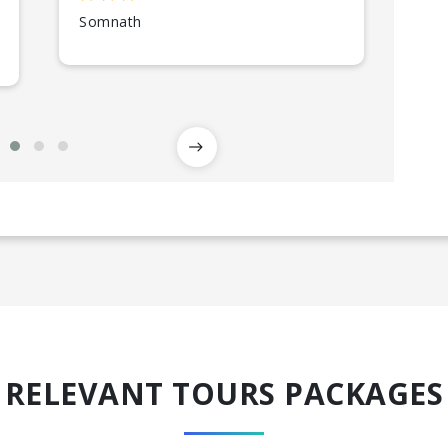
Somnath
Gir
RELEVANT TOURS PACKAGES