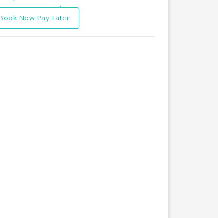
Book Now Pay Later