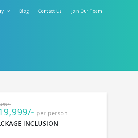
ery
Blog
Contact Us
Join Our Team
International
,600/-
19,999/-
per person
CONTINUE
ACKAGE INCLUSION