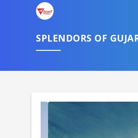
SPLENDORS OF GUJA
Domestic