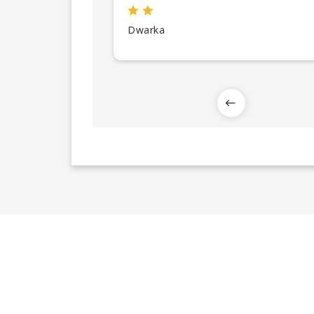
Dwarka