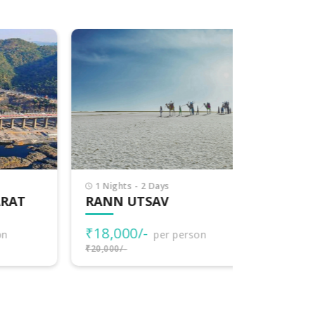
1 Nights - 2 Days
7 Nights -
T
RANN UTSAV
EXPLOR
₹18,000/-
₹77,000
per person
₹20,000/-
₹80,000/-