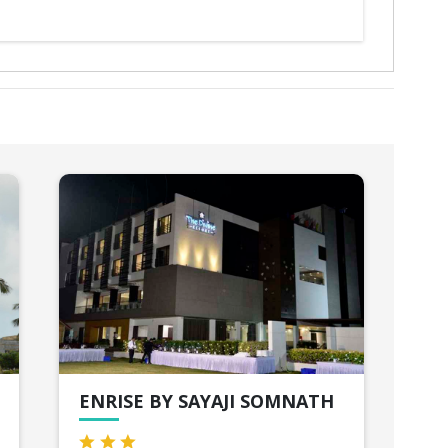
ENRISE BY SAYAJI SOMNATH
GI