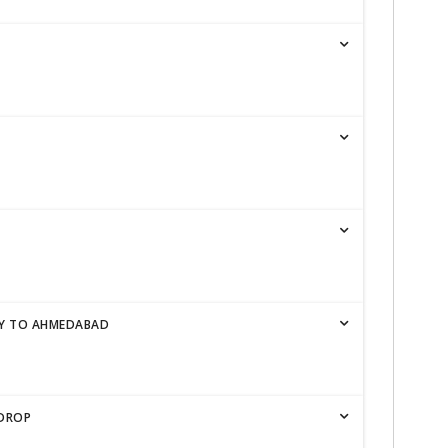
TY TO AHMEDABAD
 DROP