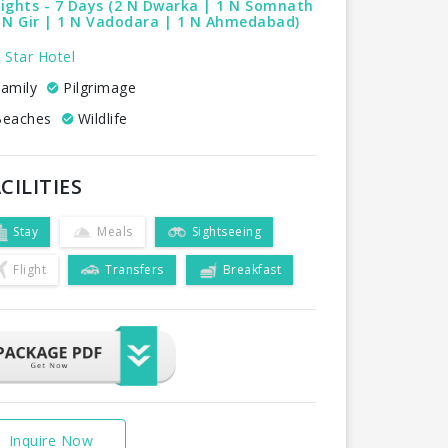
ights - 7 Days (2 N Dwarka | 1 N Somnath
 N Gir | 1 N Vadodara | 1 N Ahmedabad)
 Star Hotel
amily
Pilgrimage
eaches
Wildlife
CILITIES
Stay
Meals
Sightseeing
Flight
Transfers
Breakfast
Inquire Now