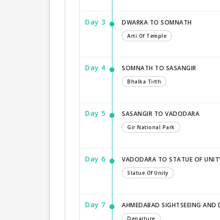
Day 3
DWARKA TO SOMNATH
Arti Of Temple
Day 4
SOMNATH TO SASANGIR
Bhalka Tirth
Day 5
SASANGIR TO VADODARA
Gir National Park
Day 6
VADODARA TO STATUE OF UNI
Statue Of Unity
Day 7
AHMEDABAD SIGHTSEEING AND
Departure