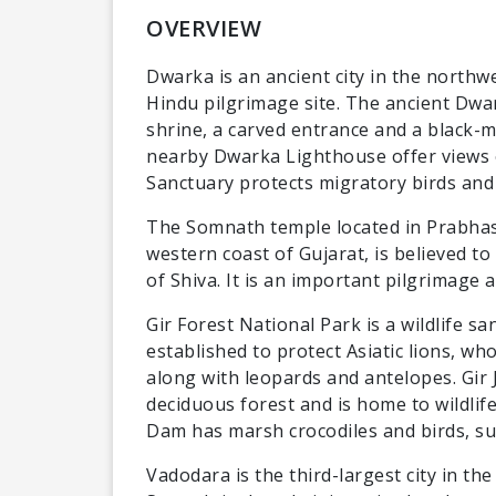
OVERVIEW
Dwarka is an ancient city in the northwe
Hindu pilgrimage site. The ancient Dwa
shrine, a carved entrance and a black-
nearby Dwarka Lighthouse offer views o
Sanctuary protects migratory birds and 
The Somnath temple located in Prabhas
western coast of Gujarat, is believed to
of Shiva. It is an important pilgrimage a
Gir Forest National Park is a wildlife sa
established to protect Asiatic lions, wh
along with leopards and antelopes. Gir 
deciduous forest and is home to wildli
Dam has marsh crocodiles and birds, su
Vadodara is the third-largest city in th