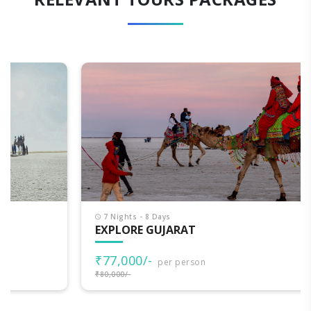
7 Nights - 8 Days
EXPLORE GUJARAT
₹77,000/-
per person
₹80,000/-