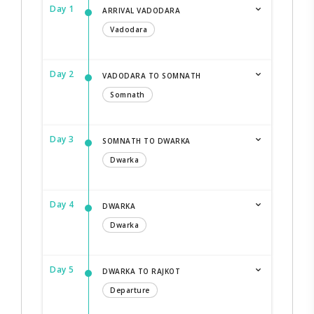
Day 1
ARRIVAL VADODARA
Vadodara
Day 2
VADODARA TO SOMNATH
Somnath
Day 3
SOMNATH TO DWARKA
Dwarka
Day 4
DWARKA
Dwarka
Day 5
DWARKA TO RAJKOT
Departure