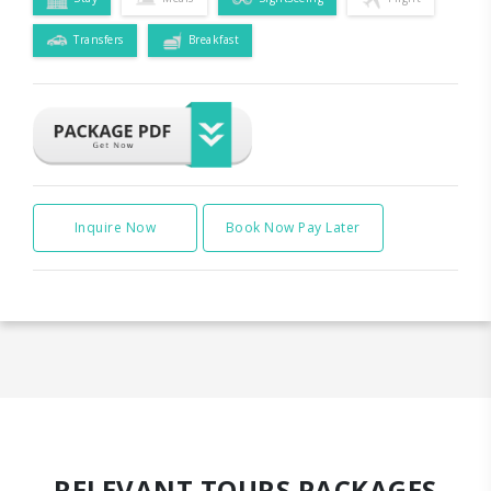
Transfers
Breakfast
Inquire Now
Book Now Pay Later
RELEVANT TOURS PACKAGES