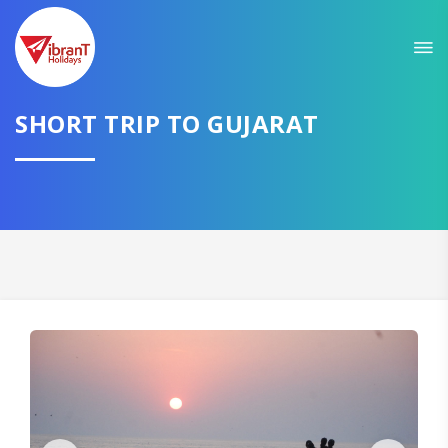
Sit back & Relax!
GET AMAZING DEALS FOR YOUR PLAN
I want to go to
SHORT TRIP TO GUJARAT
Domestic
International
CONTINUE