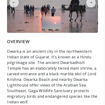
OVERVIEW
Dwarka is an ancient city in the northwestern
Indian state of Gujarat. It’s known as a Hindu
pilgrimage site. The ancient Dwarkadhish
Temple has an elaborately tiered main shrine, a
carved entrance and a black-marble idol of Lord
Krishna. Dwarka Beach and nearby Dwarka
Lighthouse offer views of the Arabian Sea.
Southeast, Gaga Wildlife Sanctuary protects
migratory birds and endangered species like the
Indian wolf.