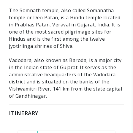
The Somnath temple, also called Somanātha
temple or Deo Patan, is a Hindu temple located
in Prabhas Patan, Veraval in Gujarat, India. It is
one of the most sacred pilgrimage sites for
Hindus and is the first among the twelve
jyotirlinga shrines of Shiva.
Vadodara, also known as Baroda, is a major city
in the Indian state of Gujarat. It serves as the
administrative headquarters of the Vadodara
district and is situated on the banks of the
Vishwamitri River, 141 km from the state capital
of Gandhinagar.
ITINERARY