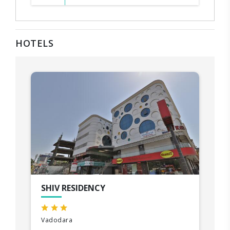
HOTELS
SHIV RESIDENCY
Vadodara