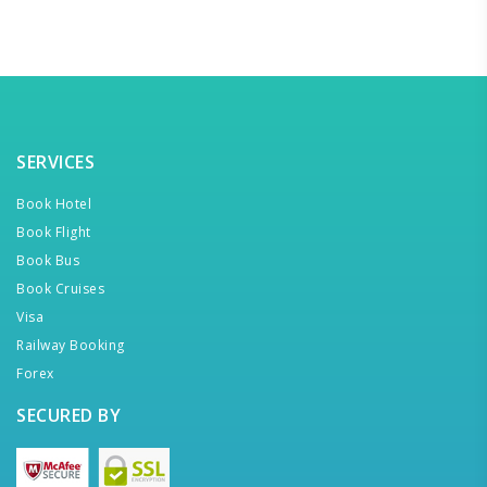
SERVICES
Book Hotel
Book Flight
Book Bus
Book Cruises
Visa
Railway Booking
Forex
SECURED BY