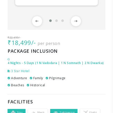
₹22,499/-
₹18,499/-
per person
PACKAGE INCLUSION
4 Nights - 5 Days (1 N Vadodara | 1 N Somnath | 2 N Dwarka)
3 Star Hotel
Adventure
Family
Pilgrimage
Beaches
Historical
FACILITIES
Stay
Meals
Sightseeing
Flight