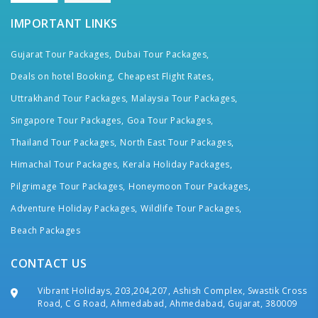
IMPORTANT LINKS
Gujarat Tour Packages,
Dubai Tour Packages,
Deals on hotel Booking,
Cheapest Flight Rates,
Uttrakhand Tour Packages,
Malaysia Tour Packages,
Singapore Tour Packages,
Goa Tour Packages,
Thailand Tour Packages,
North East Tour Packages,
Himachal Tour Packages,
Kerala Holiday Packages,
Pilgrimage Tour Packages,
Honeymoon Tour Packages,
Adventure Holiday Packages,
Wildlife Tour Packages,
Beach Packages
CONTACT US
Vibrant Holidays, 203,204,207, Ashish Complex, Swastik Cross
Road, C G Road, Ahmedabad, Ahmedabad, Gujarat, 380009