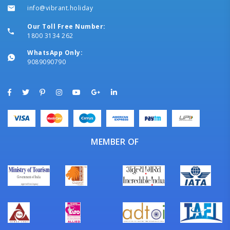
info@vibrant.holiday
Our Toll Free Number:
1800 3134 262
WhatsApp Only:
9089090790
MEMBER OF