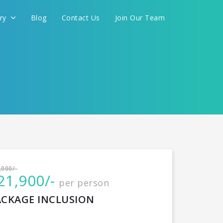
ery
Blog
Contact Us
Join Our Team
International
,000/-
21,900/-
per person
CONTINUE
ACKAGE INCLUSION