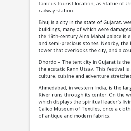
famous tourist location, as Statue of U
railway station.
Bhuj is a city in the state of Gujarat, we
buildings, many of which were damaged 
the 18th-century Aina Mahal palace is e
and semi-precious stones. Nearby, the I
tower that overlooks the city, and a co
Dhordo – The tent city in Gujarat is the 
the ecstatic Rann Utsav. This festival i
culture, cuisine and adventure stretched
Ahmedabad, in western India, is the larg
River runs through its center. On the 
which displays the spiritual leader’s liv
Calico Museum of Textiles, once a cloth
of antique and modern fabrics.