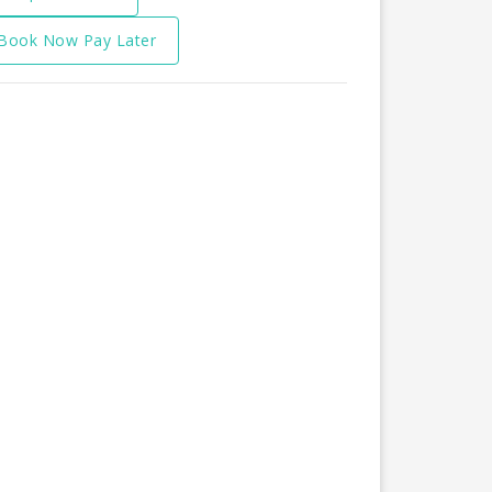
Book Now Pay Later