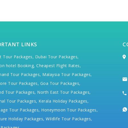
ORTANT LINKS
C
t Tour Packages,
Dubai Tour Packages,
on hotel Booking,
Cheapest Flight Rates,
hand Tour Packages,
Malaysia Tour Packages,
ore Tour Packages,
Goa Tour Packages,
nd Tour Packages,
North East Tour Packages,
hal Tour Packages,
Kerala Holiday Packages,
mage Tour Packages,
Honeymoon Tour Packages,
ure Holiday Packages,
Wildlife Tour Packages,
 Packages