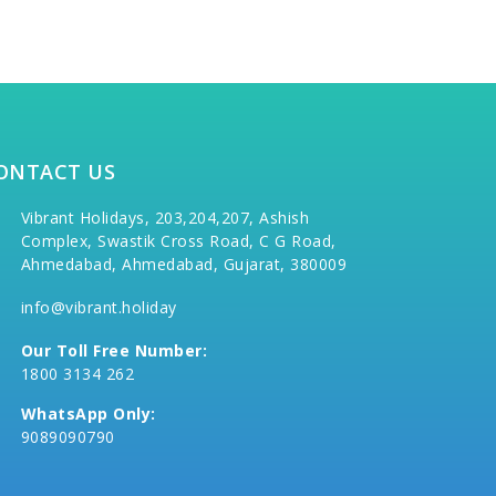
ONTACT US
Vibrant Holidays, 203,204,207, Ashish
Complex, Swastik Cross Road, C G Road,
Ahmedabad, Ahmedabad, Gujarat, 380009
info@vibrant.holiday
Our Toll Free Number:
1800 3134 262
WhatsApp Only:
9089090790