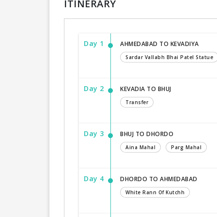
ITINERARY
Day 1
AHMEDABAD TO KEVADIYA
Sardar Vallabh Bhai Patel Statue
Day 2
KEVADIA TO BHUJ
Transfer
Day 3
BHUJ TO DHORDO
Aina Mahal
Parg Mahal
Day 4
DHORDO TO AHMEDABAD
White Rann Of Kutchh