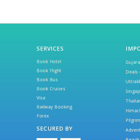
SERVICES
IMP
Book Hotel
Gujara
Book Flight
Deals 
Book Bus
Uttrak
Book Cruises
Singap
Visa
Thaila
Railway Booking
Himac
Forex
Pilgri
SECURED BY
Advent
Beach