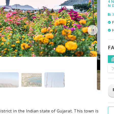
4 N
N 
3
F
H
FA
trict in the Indian state of Gujarat. This town is