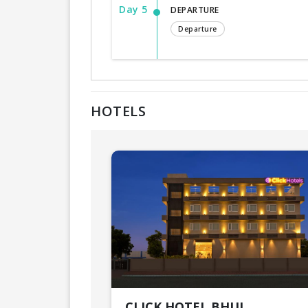
Day 5
DEPARTURE
Departure
HOTELS
CLICK HOTEL BHUJ