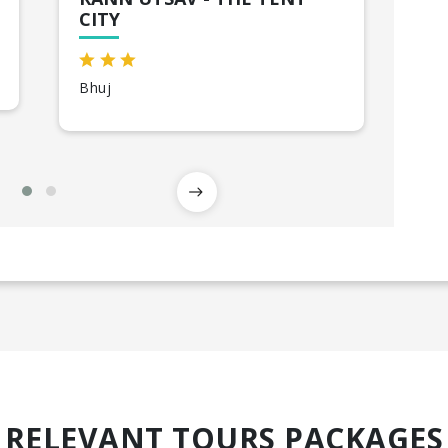
CITY
Ah
Bhuj
RELEVANT TOURS PACKAGES