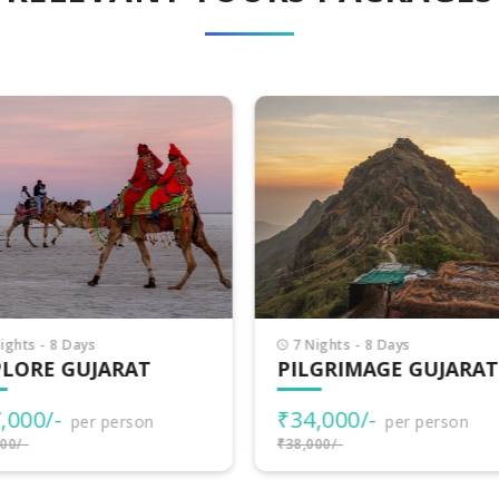
Nights - 8 Days
8 Nights - 9 Days
LGRIMAGE GUJARAT
INCREDIBLE GUJARA
4,000/-
₹38,500/-
per person
per person
000/-
₹40,000/-