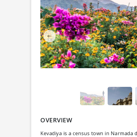
OVERVIEW
Kevadiya is a census town in Narmada dis