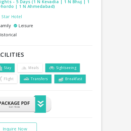
ights - 5 Days (1 N Kevadia | 1 N Bhuj | 1
Dhordo | 1 N Ahmedabad)
 Star Hotel
amily
Leisure
istorical
CILITIES
Stay
Meals
Sightseeing
Flight
Transfers
Breakfast
Inquire Now