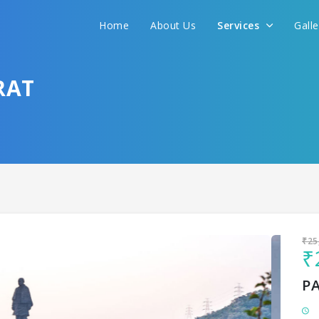
Home
About Us
Services
Gall
Sit back & Relax!
GET AMAZING DEALS FOR YOUR PLAN
RAT
I want to go to
₹25
₹
P