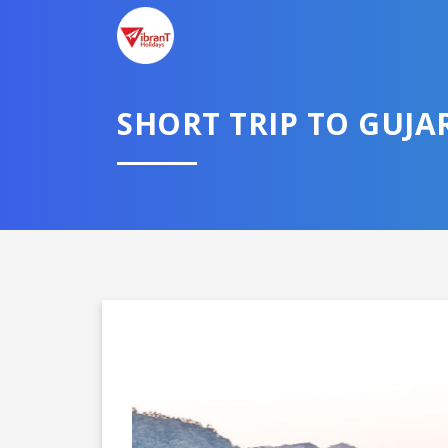
SHORT TRIP TO GUJA
Domestic