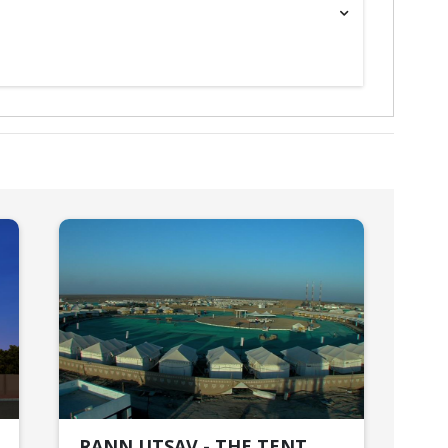
RANN UTSAV - THE TENT
HO