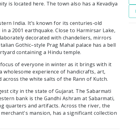
nity is located here. The town also has a Kevadiya
stern India. It’s known for its centuries-old
in a 2001 earthquake. Close to Harmirsar Lake,
laborately decorated with chandeliers, mirrors
talian Gothic–style Prag Mahal palace has a bell
urtyard containing a Hindu temple.
focus of everyone in winter as it brings with it
s a wholesome experience of handicrafts, art,
 across the white salts of the Rann of Kutch.
est city in the state of Gujarat. The Sabarmati
western bank is the Gandhi Ashram at Sabarmati,
ing quarters and artifacts. Across the river, the
 merchant's mansion, has a significant collection