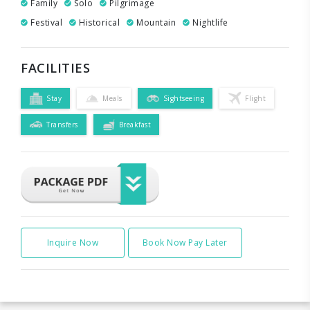
Family
Solo
Pilgrimage
Festival
Historical
Mountain
Nightlife
FACILITIES
Stay
Meals
Sightseeing
Flight
Transfers
Breakfast
Inquire Now
Book Now Pay Later