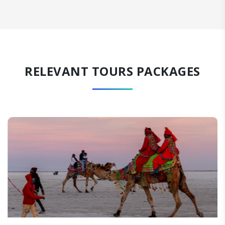
RELEVANT TOURS PACKAGES