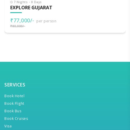
7 Nights - 8 Days
EXPLORE GUJARAT
₹77,000/-
per person
₹80,000/-
SERVICES
Book Hotel
Book Flight
Book Bus
Book Cruises
Visa