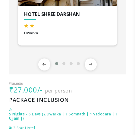
HOTEL SHREE DARSHAN
Dwarka
₹30,000/-
₹27,000/-
per person
PACKAGE INCLUSION
5 Nights - 6 Days (2 Dwarka | 1 Somnath | 1 Vadodara | 1
Ujjain |)
3 Star Hotel