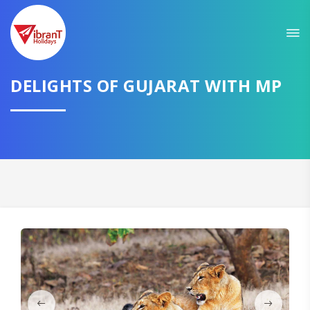
Sit back & Relax!
GET AMAZING DEALS FOR YOUR PLAN
DELIGHTS OF GUJARAT WITH MP
I want to go to
Domestic
International
CONTINUE