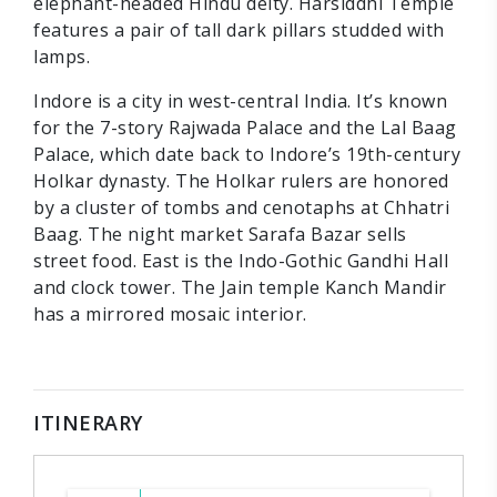
elephant-headed Hindu deity. Harsiddhi Temple
features a pair of tall dark pillars studded with
lamps.
Indore is a city in west-central India. It’s known
for the 7-story Rajwada Palace and the Lal Baag
Palace, which date back to Indore’s 19th-century
Holkar dynasty. The Holkar rulers are honored
by a cluster of tombs and cenotaphs at Chhatri
Baag. The night market Sarafa Bazar sells
street food. East is the Indo-Gothic Gandhi Hall
and clock tower. The Jain temple Kanch Mandir
has a mirrored mosaic interior.
ITINERARY