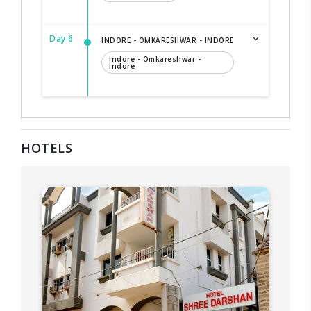
Day 6
INDORE - OMKARESHWAR - INDORE
Indore - Omkareshwar -
Indore
HOTELS