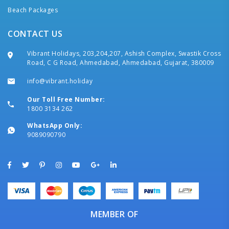
Beach Packages
CONTACT US
Vibrant Holidays, 203,204,207, Ashish Complex, Swastik Cross
Road, C G Road, Ahmedabad, Ahmedabad, Gujarat, 380009
info@vibrant.holiday
Our Toll Free Number:
1800 3134 262
WhatsApp Only:
9089090790
MEMBER OF