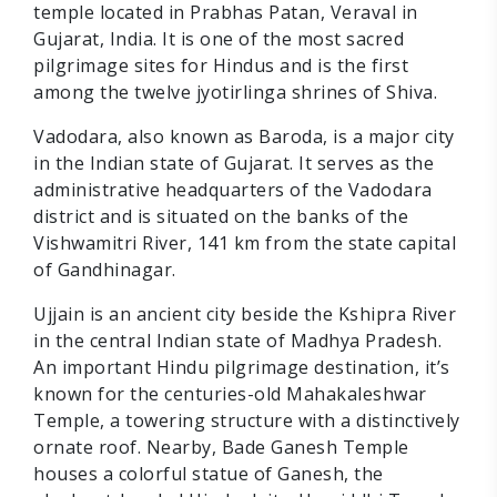
temple located in Prabhas Patan, Veraval in
Gujarat, India. It is one of the most sacred
pilgrimage sites for Hindus and is the first
among the twelve jyotirlinga shrines of Shiva.
Vadodara, also known as Baroda, is a major city
in the Indian state of Gujarat. It serves as the
administrative headquarters of the Vadodara
district and is situated on the banks of the
Vishwamitri River, 141 km from the state capital
of Gandhinagar.
Ujjain is an ancient city beside the Kshipra River
in the central Indian state of Madhya Pradesh.
An important Hindu pilgrimage destination, it’s
known for the centuries-old Mahakaleshwar
Temple, a towering structure with a distinctively
ornate roof. Nearby, Bade Ganesh Temple
houses a colorful statue of Ganesh, the