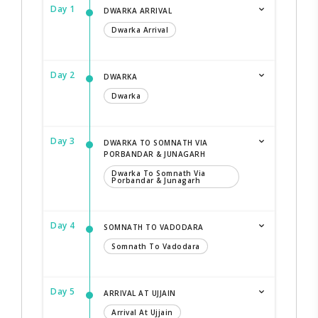
Day 1
DWARKA ARRIVAL
Dwarka Arrival
Day 2
DWARKA
Dwarka
Day 3
DWARKA TO SOMNATH VIA
PORBANDAR & JUNAGARH
Dwarka To Somnath Via
Porbandar & Junagarh
Day 4
SOMNATH TO VADODARA
Somnath To Vadodara
Day 5
ARRIVAL AT UJJAIN
Arrival At Ujjain