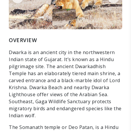
OVERVIEW
Dwarka is an ancient city in the northwestern
Indian state of Gujarat. It’s known as a Hindu
pilgrimage site. The ancient Dwarkadhish
Temple has an elaborately tiered main shrine, a
carved entrance and a black-marble idol of Lord
Krishna. Dwarka Beach and nearby Dwarka
Lighthouse offer views of the Arabian Sea.
Southeast, Gaga Wildlife Sanctuary protects
migratory birds and endangered species like the
Indian wolf.
The Somanath temple or Deo Patan, is a Hindu