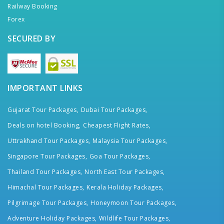
Railway Booking
Forex
SECURED BY
IMPORTANT LINKS
Gujarat Tour Packages,
Dubai Tour Packages,
Deals on hotel Booking,
Cheapest Flight Rates,
Uttrakhand Tour Packages,
Malaysia Tour Packages,
Singapore Tour Packages,
Goa Tour Packages,
Thailand Tour Packages,
North East Tour Packages,
Himachal Tour Packages,
Kerala Holiday Packages,
Pilgrimage Tour Packages,
Honeymoon Tour Packages,
Adventure Holiday Packages,
Wildlife Tour Packages,