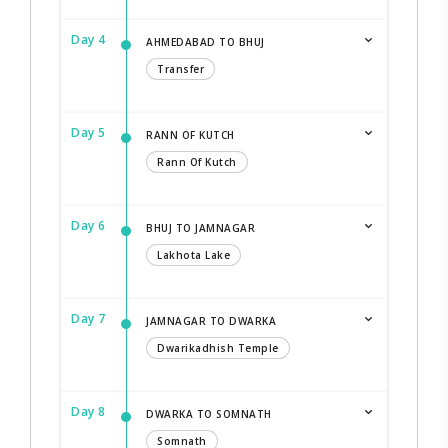
Day 4
AHMEDABAD TO BHUJ
Transfer
Day 5
RANN OF KUTCH
Rann Of Kutch
Day 6
BHUJ TO JAMNAGAR
Lakhota Lake
Day 7
JAMNAGAR TO DWARKA
Dwarikadhish Temple
Day 8
DWARKA TO SOMNATH
Somnath