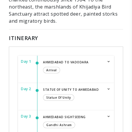
northeast, the marshlands of Khijadiya Bird
Sanctuary attract spotted deer, painted storks
and migratory birds.
ITINERARY
Day 1
AHMEDABAD TO VADODARA
Arrival
Day 2
STATUE OF UNITY TO AHMEDABAD
Statue Of Unity
Day 3
AHMEDABAD SIGHTSEEING
Gandhi Ashram