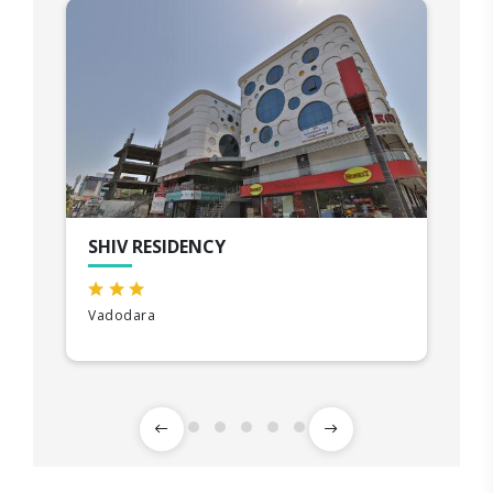
SHIV RESIDENCY
Vadodara