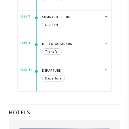
Day 9
SOMNATH TO DIU
Diu Fort
Day 10
DIU TO VADODARA
Transfer
Day 11
DEPARTURE
Departure
HOTELS