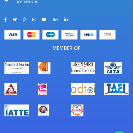
9089090790
MEMBER OF