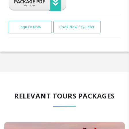
Inquire Now
Book Now Pay Later
RELEVANT TOURS PACKAGES