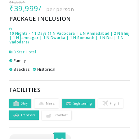
₹46,500/-
₹39,999/-
per person
PACKAGE INCLUSION
10 Nights - 11 Days (1 N Vadodara | 2 N Ahmedabad | 2 N Bhuj
| 1 N Jamnagar | 1 N Dwarka | 1 N Somnath | 1 N Diu | 1 N
Vadodara)
3 Star Hotel
Family
Beaches
Historical
FACILITIES
Stay
Meals
Sightseeing
Flight
Transfers
Breakfast