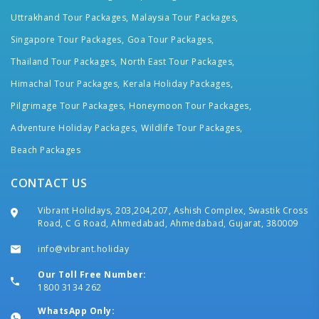
Uttrakhand Tour Packages,
Malaysia Tour Packages,
Singapore Tour Packages,
Goa Tour Packages,
Thailand Tour Packages,
North East Tour Packages,
Himachal Tour Packages,
Kerala Holiday Packages,
Pilgrimage Tour Packages,
Honeymoon Tour Packages,
Adventure Holiday Packages,
Wildlife Tour Packages,
Beach Packages
CONTACT US
Vibrant Holidays, 203,204,207, Ashish Complex, Swastik Cross
Road, C G Road, Ahmedabad, Ahmedabad, Gujarat, 380009
info@vibrant.holiday
Our Toll Free Number:
1800 3134 262
WhatsApp Only: