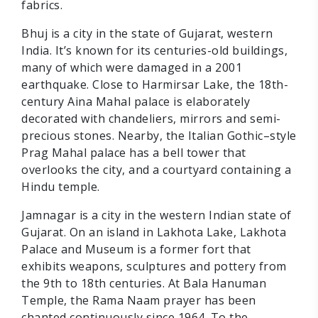
fabrics.
Bhuj is a city in the state of Gujarat, western
India. It’s known for its centuries-old buildings,
many of which were damaged in a 2001
earthquake. Close to Harmirsar Lake, the 18th-
century Aina Mahal palace is elaborately
decorated with chandeliers, mirrors and semi-
precious stones. Nearby, the Italian Gothic–style
Prag Mahal palace has a bell tower that
overlooks the city, and a courtyard containing a
Hindu temple.
Jamnagar is a city in the western Indian state of
Gujarat. On an island in Lakhota Lake, Lakhota
Palace and Museum is a former fort that
exhibits weapons, sculptures and pottery from
the 9th to 18th centuries. At Bala Hanuman
Temple, the Rama Naam prayer has been
chanted continuously since 1964. To the