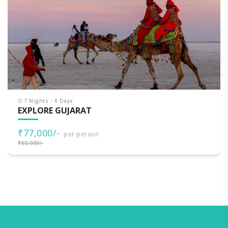
7 Nights - 8 Days
EXPLORE GUJARAT
₹77,000/-
per person
₹80,000/-