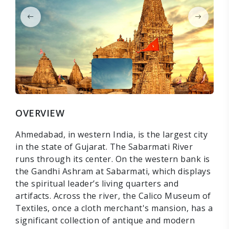
OVERVIEW
Ahmedabad, in western India, is the largest city
in the state of Gujarat. The Sabarmati River
runs through its center. On the western bank is
the Gandhi Ashram at Sabarmati, which displays
the spiritual leader’s living quarters and
artifacts. Across the river, the Calico Museum of
Textiles, once a cloth merchant's mansion, has a
significant collection of antique and modern