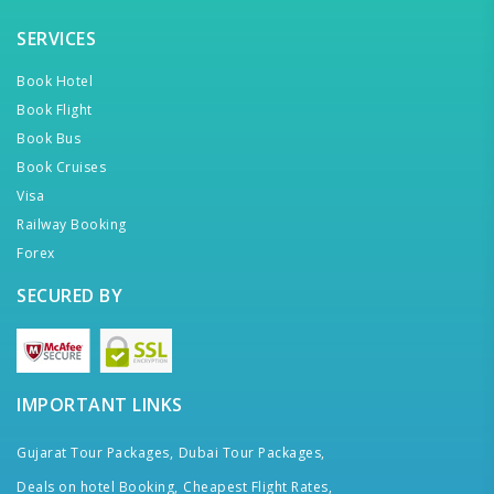
SERVICES
Book Hotel
Book Flight
Book Bus
Book Cruises
Visa
Railway Booking
Forex
SECURED BY
IMPORTANT LINKS
Gujarat Tour Packages,
Dubai Tour Packages,
Deals on hotel Booking,
Cheapest Flight Rates,