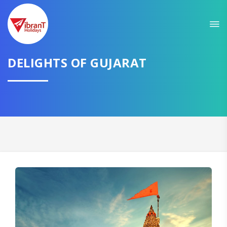
Sit back & Relax!
GET AMAZING DEALS FOR YOUR PLAN
DELIGHTS OF GUJARAT
I want to go to
Domestic
International
CONTINUE