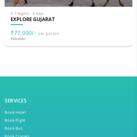
7 Nights - 8 Days
EXPLORE GUJARAT
₹77,000/-
per person
₹80,000/-
SERVICES
Book Hotel
Book Flight
Book Bus
Book Cruises