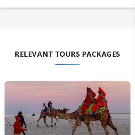
RELEVANT TOURS PACKAGES