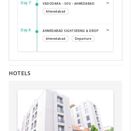
Day 7
VADODARA - SOU - AHMEDABAD
Ahmedabad
Day 8
AHMEDABAD SIGHTSEEING & DROP
Ahmedabad
Departure
HOTELS