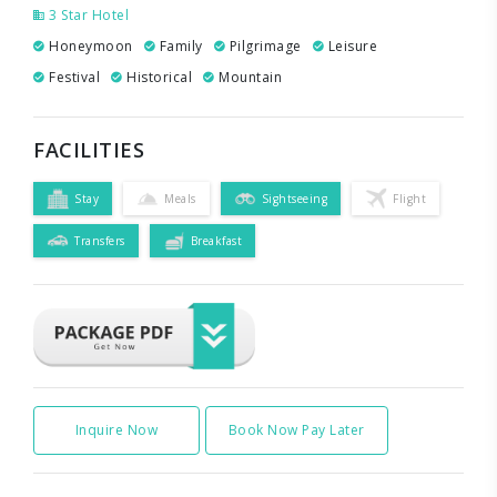
3 Star Hotel
Honeymoon
Family
Pilgrimage
Leisure
Festival
Historical
Mountain
FACILITIES
Stay
Meals
Sightseeing
Flight
Transfers
Breakfast
Inquire Now
Book Now Pay Later