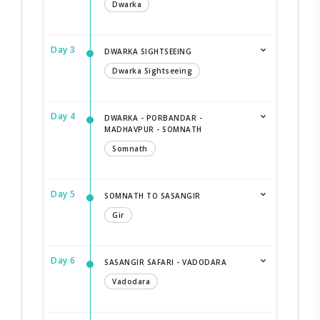
Dwarka
Day 3
DWARKA SIGHTSEEING
Dwarka Sightseeing
Day 4
DWARKA - PORBANDAR -
MADHAVPUR - SOMNATH
Somnath
Day 5
SOMNATH TO SASANGIR
Gir
Day 6
SASANGIR SAFARI - VADODARA
Vadodara