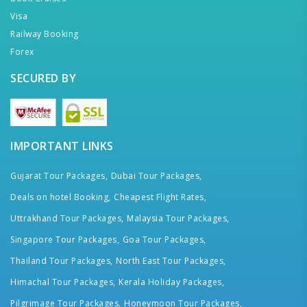
Visa
Railway Booking
Forex
SECURED BY
IMPORTANT LINKS
Gujarat Tour Packages,
Dubai Tour Packages,
Deals on hotel Booking,
Cheapest Flight Rates,
Uttrakhand Tour Packages,
Malaysia Tour Packages,
Singapore Tour Packages,
Goa Tour Packages,
Thailand Tour Packages,
North East Tour Packages,
Himachal Tour Packages,
Kerala Holiday Packages,
Pilgrimage Tour Packages,
Honeymoon Tour Packages,