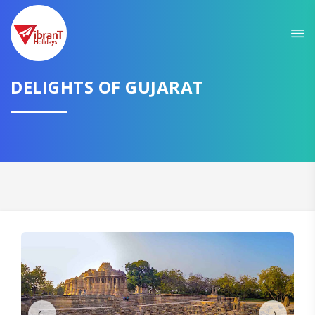
Sit back & Relax!
GET AMAZING DEALS FOR YOUR PLAN
I want to go to
DELIGHTS OF GUJARAT
Domestic
International
CONTINUE