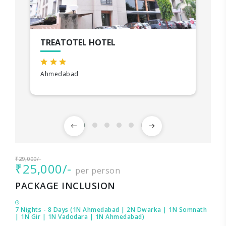
TREATOTEL HOTEL
Ahmedabad
₹29,000/-
₹25,000/-
per person
PACKAGE INCLUSION
7 Nights - 8 Days (1N Ahmedabad | 2N Dwarka | 1N Somnath
| 1N Gir | 1N Vadodara | 1N Ahmedabad)