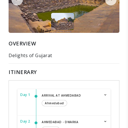
OVERVIEW
Delights of Gujarat
ITINERARY
Day 1
ARRIVAL AT AHMEDABAD
Ahmedabad
Day 2
AHMEDABAD - DWARKA