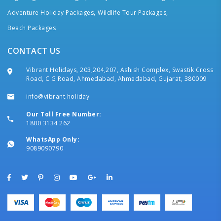
Adventure Holiday Packages,
Wildlife Tour Packages,
Beach Packages
CONTACT US
Vibrant Holidays, 203,204,207, Ashish Complex, Swastik Cross
Road, C G Road, Ahmedabad, Ahmedabad, Gujarat, 380009
info@vibrant.holiday
Our Toll Free Number:
1800 3134 262
WhatsApp Only:
9089090790