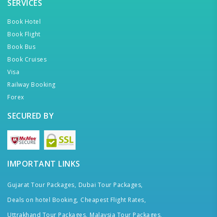
SERVICES
Book Hotel
Book Flight
Book Bus
Book Cruises
Visa
Railway Booking
Forex
SECURED BY
IMPORTANT LINKS
Gujarat Tour Packages,
Dubai Tour Packages,
Deals on hotel Booking,
Cheapest Flight Rates,
Uttrakhand Tour Packages,
Malaysia Tour Packages,