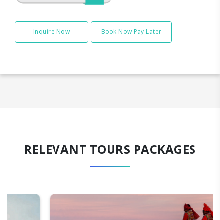
Inquire Now
Book Now Pay Later
RELEVANT TOURS PACKAGES