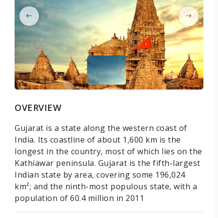
OVERVIEW
Gujarat is a state along the western coast of
India. Its coastline of about 1,600 km is the
longest in the country, most of which lies on the
Kathiawar peninsula. Gujarat is the fifth-largest
Indian state by area, covering some 196,024
km²; and the ninth-most populous state, with a
population of 60.4 million in 2011