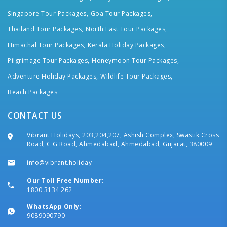
Singapore Tour Packages,
Goa Tour Packages,
Thailand Tour Packages,
North East Tour Packages,
Himachal Tour Packages,
Kerala Holiday Packages,
Pilgrimage Tour Packages,
Honeymoon Tour Packages,
Adventure Holiday Packages,
Wildlife Tour Packages,
Beach Packages
CONTACT US
Vibrant Holidays, 203,204,207, Ashish Complex, Swastik Cross
Road, C G Road, Ahmedabad, Ahmedabad, Gujarat, 380009
info@vibrant.holiday
Our Toll Free Number:
1800 3134 262
WhatsApp Only:
9089090790