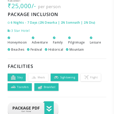
₹28,000/-
₹25,000/-
per person
PACKAGE INCLUSION
6 Nights - 7 Days (2N Dwarka | 2N Somnath | 2N Diu)
3 Star Hotel
Honeymoon
Adventure
Family
Pilgrimage
Leisure
Beaches
Festival
Historical
Mountain
FACILITIES
Stay
Meals
Sightseeing
Flight
Transfers
Breakfast