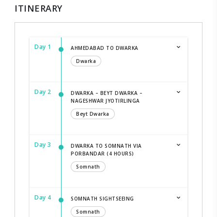
ITINERARY
Day 1
AHMEDABAD TO DWARKA
Dwarka
Day 2
DWARKA – BEYT DWARKA –
NAGESHWAR JYOTIRLINGA
Beyt Dwarka
Day 3
DWARKA TO SOMNATH VIA
PORBANDAR (4 HOURS)
Somnath
Day 4
SOMNATH SIGHTSEEING
Somnath