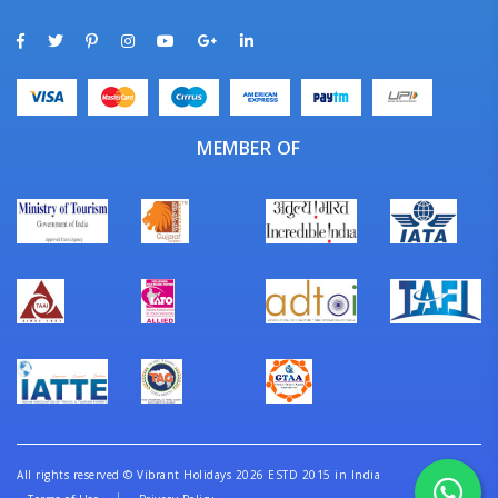
MEMBER OF
All rights reserved
©
Vibrant Holidays 2026 ESTD 2015 in India