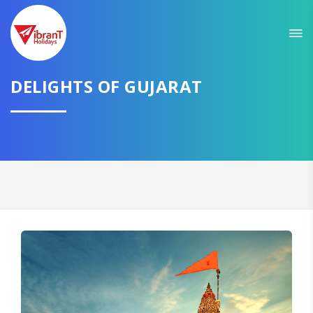
Sit back & Relax!
GET AMAZING DEALS FOR YOUR PLAN
DELIGHTS OF GUJARAT
I want to go to
Domestic
International
CONTINUE