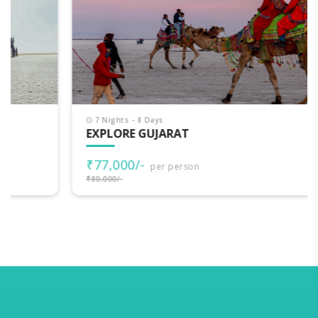
7 Nights - 8 Days
EXPLORE GUJARAT
₹77,000/-
per person
₹80,000/-