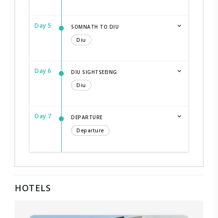
Day 5
SOMNATH TO DIU
Diu
Day 6
DIU SIGHTSEEING
Diu
Day 7
DEPARTURE
Departure
HOTELS