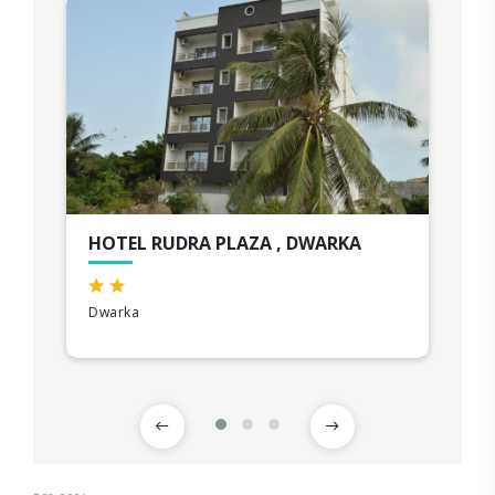
HOTEL RUDRA PLAZA , DWARKA
Dwarka