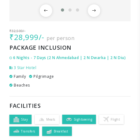
₹32,500/-
₹28,999/-
per person
PACKAGE INCLUSION
6 Nights - 7 Days (2 N Ahmedabad | 2 N Dwarka | 2 N Diu)
3 Star Hotel
Family
Pilgrimage
Beaches
FACILITIES
Stay
Meals
Sightseeing
Flight
Transfers
Breakfast