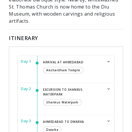
St. Thomas Church is now home to the Diu
Museum, with wooden carvings and religious
artifacts.
ITINERARY
Day 1
ARRIVAL AT AHMEDABAD
Akshardham Temple
Day 2
EXCURSION TO SHANKUS
WATERPARK
Shankus Waterpark
Day 3
AHMEDABAD TO DWARKA
Dwarka