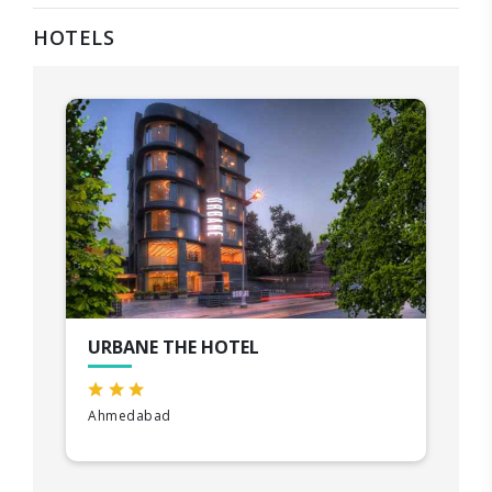
HOTELS
URBANE THE HOTEL
Ahmedabad