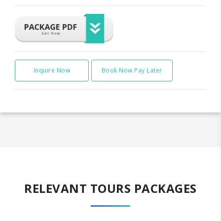
Inquire Now
Book Now Pay Later
RELEVANT TOURS PACKAGES