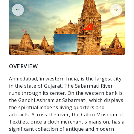
OVERVIEW
Ahmedabad, in western India, is the largest city
in the state of Gujarat. The Sabarmati River
runs through its center. On the western bank is
the Gandhi Ashram at Sabarmati, which displays
the spiritual leader’s living quarters and
artifacts. Across the river, the Calico Museum of
Textiles, once a cloth merchant's mansion, has a
significant collection of antique and modern