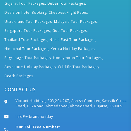
Gujarat Tour Packages,
Dubai Tour Packages,
Deals on hotel Booking,
Cheapest Flight Rates,
Uttrakhand Tour Packages,
Malaysia Tour Packages,
Singapore Tour Packages,
Goa Tour Packages,
Thailand Tour Packages,
North East Tour Packages,
Himachal Tour Packages,
Kerala Holiday Packages,
Pilgrimage Tour Packages,
Honeymoon Tour Packages,
Adventure Holiday Packages,
Wildlife Tour Packages,
Beach Packages
CONTACT US
Vibrant Holidays, 203,204,207, Ashish Complex, Swastik Cross
Road, C G Road, Ahmedabad, Ahmedabad, Gujarat, 380009
info@vibrant.holiday
Our Toll Free Number: