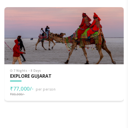
7 Nights - 8 Days
EXPLORE GUJARAT
₹77,000/-
per person
₹80,000/-