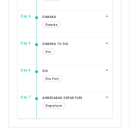
Day 4
DWARKA
Dwarka
Day 5
DWARKA TO DIU
Diu
Day 6
DIU
Diu Fort
Day 7
AHMEDABAD DEPARTURE
Departure