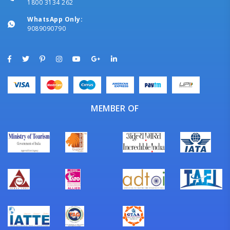
1800 3134 262
WhatsApp Only:
9089090790
MEMBER OF