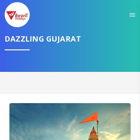
Sit back & Relax!
GET AMAZING DEALS FOR YOUR PLAN
DAZZLING GUJARAT
I want to go to
Domestic
International
CONTINUE