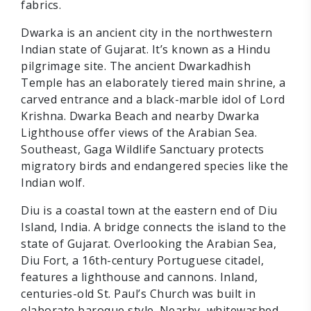
fabrics.
Dwarka is an ancient city in the northwestern
Indian state of Gujarat. It’s known as a Hindu
pilgrimage site. The ancient Dwarkadhish
Temple has an elaborately tiered main shrine, a
carved entrance and a black-marble idol of Lord
Krishna. Dwarka Beach and nearby Dwarka
Lighthouse offer views of the Arabian Sea.
Southeast, Gaga Wildlife Sanctuary protects
migratory birds and endangered species like the
Indian wolf.
Diu is a coastal town at the eastern end of Diu
Island, India. A bridge connects the island to the
state of Gujarat. Overlooking the Arabian Sea,
Diu Fort, a 16th-century Portuguese citadel,
features a lighthouse and cannons. Inland,
centuries-old St. Paul’s Church was built in
elaborate baroque style. Nearby, whitewashed