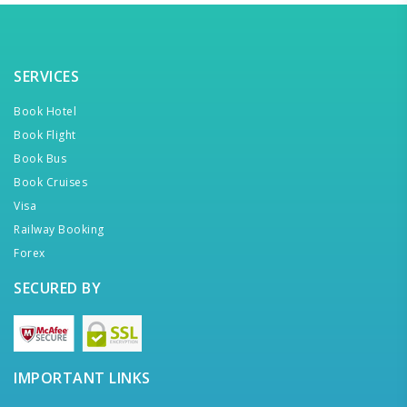
SERVICES
Book Hotel
Book Flight
Book Bus
Book Cruises
Visa
Railway Booking
Forex
SECURED BY
IMPORTANT LINKS