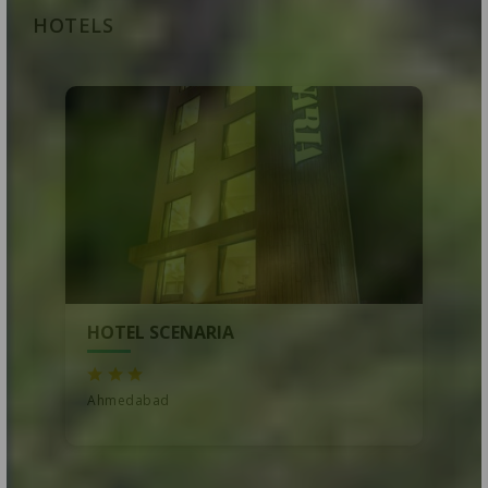
HOTELS
HOTEL SCENARIA
Ahmedabad