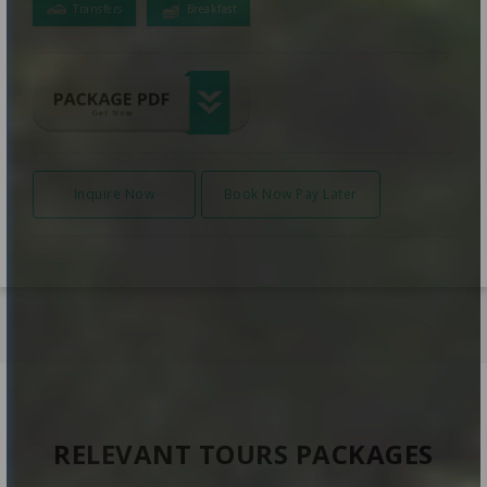
Transfers
Breakfast
Inquire Now
Book Now Pay Later
RELEVANT TOURS PACKAGES