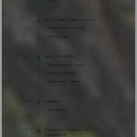
Day 3
VISIT TO WHITE RAN OF KUTCH
White Desert Of Kutch
Kalo Dungar
Day 4
BHUJ TO DWARKA
Dwarikadhish Temple
Rukmani Temple
Nageshwar Temple
Day 5
DWARKA
Bet Dwarka
Day 6
DWARKA TO SOMNATH VIA
PORBANDAR