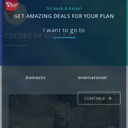
Sit back & Relax!
GET AMAZING DEALS FOR YOUR PLAN
COLORS OF GUJARAT
I want to go to
Domestic
International
CONTINUE