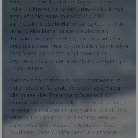
Bhuj is a city in the state of Gujarat, western
India. It’s known for its centuries-old buildings,
many of which were damaged in a 2001
earthquake. Close to Harmirsar Lake, the 18th-
century Aina Mahal palace is elaborately
decorated with chandeliers, mirrors and semi-
precious stones. Nearby, the Italian Gothic–style
Prag Mahal palace has a bell tower that
overlooks the city, and a courtyard containing a
Hindu temple.
Dwarka is an ancient city in the northwestern
Indian state of Gujarat. It’s known as a Hindu
pilgrimage site. The ancient Dwarkadhish
Temple has an elaborately tiered main shrine, a
carved entrance and a black-marble idol of Lord
Krishna. Dwarka Beach and nearby Dwarka
Lighthouse offer views of the Arabian Sea.
Southeast, Gaga Wildlife Sanctuary protects