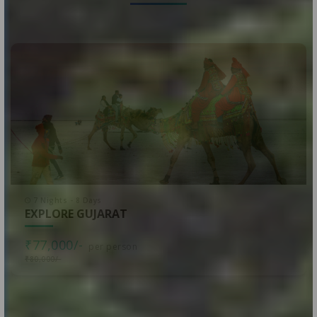
7 Nights - 8 Days
EXPLORE GUJARAT
₹77,000/-
per person
₹80,000/-