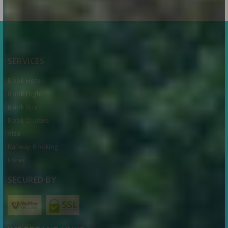
SERVICES
Book Hotel
Book Flight
Book Bus
Book Cruises
Visa
Railway Booking
Forex
SECURED BY