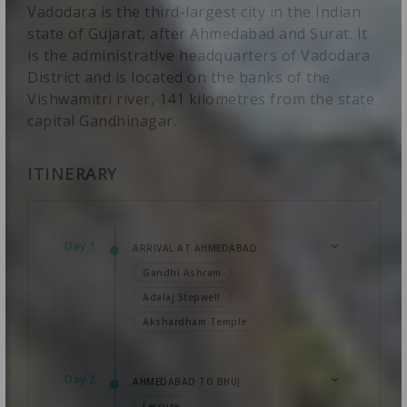
Vadodara is the third-largest city in the Indian
state of Gujarat, after Ahmedabad and Surat. It
is the administrative headquarters of Vadodara
District and is located on the banks of the
Vishwamitri river, 141 kilometres from the state
capital Gandhinagar.
ITINERARY
Day 1
ARRIVAL AT AHMEDABAD
Gandhi Ashram
Adalaj Stepwell
Akshardham Temple
Day 2
AHMEDABAD TO BHUJ
Leisure