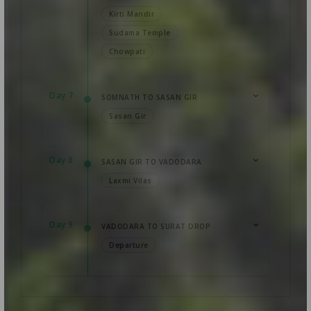
Kirti Mandir
Sudama Temple
Chowpati
Day 7
SOMNATH TO SASAN GIR
Sasan Gir
Day 8
SASAN GIR TO VADODARA
Laxmi Vilas
Day 9
VADODARA TO SURAT DROP
Departure