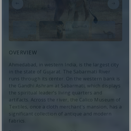
OVERVIEW
Ahmedabad, in western India, is the largest city
in the state of Gujarat. The Sabarmati River
runs through its center. On the western bank is
the Gandhi Ashram at Sabarmati, which displays
the spiritual leader’s living quarters and
artifacts. Across the river, the Calico Museum of
Textiles, once a cloth merchant's mansion, has a
significant collection of antique and modern
fabrics.