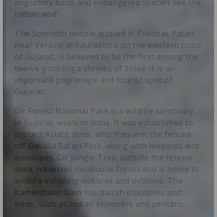
migratory birds and endangered species like the
Indian wolf.
The Somnath temple located in Prabhas Patan
near Veraval in Saurashtra on the western coast
of Gujarat, is believed to be the first among the
twelve jyotirlinga shrines of Shiva. It is an
important pilgrimage and tourist spot of
Gujarat.
Gir Forest National Park is a wildlife sanctuary
in Gujarat, western India. It was established to
protect Asiatic lions, who frequent the fenced-
off Devalia Safari Park, along with leopards and
antelopes. Gir Jungle Trail, outside the fenced
area, traverses deciduous forest and is home to
wildlife including vultures and pythons. The
Kamleshwar Dam has marsh crocodiles and
birds, such as Indian skimmers and pelicans.