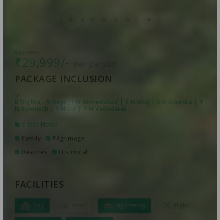
₹32,999/-
₹29,999/-
per person
PACKAGE INCLUSION
8 Nights - 9 Days (1 N Ahmedabad | 2 N Bhuj | 2 N Dwarka | 1
N Somnath | 1 N Gir | 1 N Vadodara)
3 Star Hotel
Family
Pilgrimage
Beaches
Historical
FACILITIES
Stay
Meals
Sightseeing
Flight