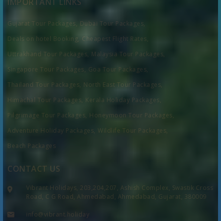
IMPORTANT LINKS
Gujarat Tour Packages,
Dubai Tour Packages,
Deals on hotel Booking,
Cheapest Flight Rates,
Uttrakhand Tour Packages,
Malaysia Tour Packages,
Singapore Tour Packages,
Goa Tour Packages,
Thailand Tour Packages,
North East Tour Packages,
Himachal Tour Packages,
Kerala Holiday Packages,
Pilgrimage Tour Packages,
Honeymoon Tour Packages,
Adventure Holiday Packages,
Wildlife Tour Packages,
Beach Packages
CONTACT US
Vibrant Holidays, 203,204,207, Ashish Complex, Swastik Cross
Road, C G Road, Ahmedabad, Ahmedabad, Gujarat, 380009
info@vibrant.holiday