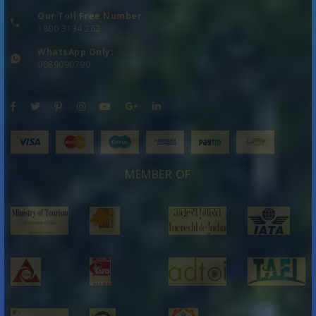
Our Toll Free Number:
1800 3134 262
WhatsApp Only:
9089090790
MEMBER OF