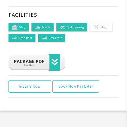
FACILITIES
Stay
Meals
Sightseeing
Flight
Transfers
Breakfast
Inquire Now
Book Now Pay Later