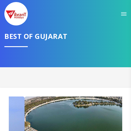
Sit back & Relax!
GET AMAZING DEALS FOR YOUR PLAN
BEST OF GUJARAT
I want to go to
Domestic
International
CONTINUE