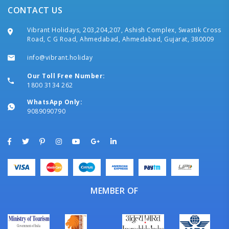
CONTACT US
Vibrant Holidays, 203,204,207, Ashish Complex, Swastik Cross
Road, C G Road, Ahmedabad, Ahmedabad, Gujarat, 380009
info@vibrant.holiday
Our Toll Free Number:
1800 3134 262
WhatsApp Only:
9089090790
MEMBER OF