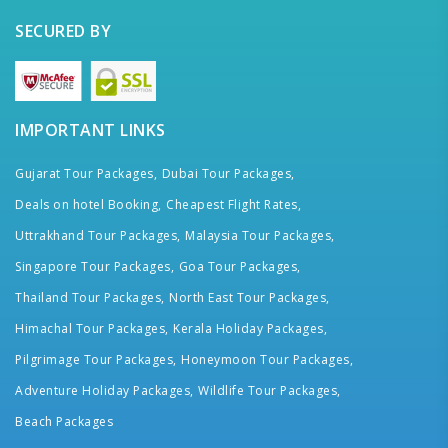
SECURED BY
IMPORTANT LINKS
Gujarat Tour Packages,
Dubai Tour Packages,
Deals on hotel Booking,
Cheapest Flight Rates,
Uttrakhand Tour Packages,
Malaysia Tour Packages,
Singapore Tour Packages,
Goa Tour Packages,
Thailand Tour Packages,
North East Tour Packages,
Himachal Tour Packages,
Kerala Holiday Packages,
Pilgrimage Tour Packages,
Honeymoon Tour Packages,
Adventure Holiday Packages,
Wildlife Tour Packages,
Beach Packages