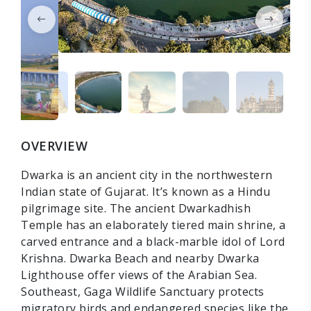
OVERVIEW
Dwarka is an ancient city in the northwestern
Indian state of Gujarat. It’s known as a Hindu
pilgrimage site. The ancient Dwarkadhish
Temple has an elaborately tiered main shrine, a
carved entrance and a black-marble idol of Lord
Krishna. Dwarka Beach and nearby Dwarka
Lighthouse offer views of the Arabian Sea.
Southeast, Gaga Wildlife Sanctuary protects
migratory birds and endangered species like the