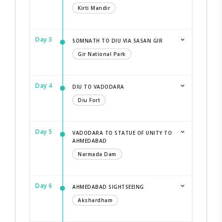
Kirti Mandir
Day 3
SOMNATH TO DIU VIA SASAN GIR
Gir National Park
Day 4
DIU TO VADODARA
Diu Fort
Day 5
VADODARA TO STATUE OF UNITY TO
AHMEDABAD
Narmada Dam
Day 6
AHMEDABAD SIGHTSEEING
Akshardham