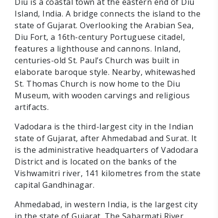
Diu is a coastal town at the eastern end of Diu
Island, India. A bridge connects the island to the
state of Gujarat. Overlooking the Arabian Sea,
Diu Fort, a 16th-century Portuguese citadel,
features a lighthouse and cannons. Inland,
centuries-old St. Paul’s Church was built in
elaborate baroque style. Nearby, whitewashed
St. Thomas Church is now home to the Diu
Museum, with wooden carvings and religious
artifacts.
Vadodara is the third-largest city in the Indian
state of Gujarat, after Ahmedabad and Surat. It
is the administrative headquarters of Vadodara
District and is located on the banks of the
Vishwamitri river, 141 kilometres from the state
capital Gandhinagar.
Ahmedabad, in western India, is the largest city
in the state of Gujarat. The Sabarmati River