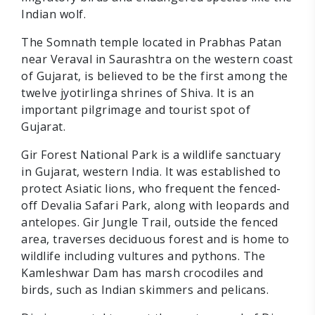
Indian wolf.
The Somnath temple located in Prabhas Patan
near Veraval in Saurashtra on the western coast
of Gujarat, is believed to be the first among the
twelve jyotirlinga shrines of Shiva. It is an
important pilgrimage and tourist spot of
Gujarat.
Gir Forest National Park is a wildlife sanctuary
in Gujarat, western India. It was established to
protect Asiatic lions, who frequent the fenced-
off Devalia Safari Park, along with leopards and
antelopes. Gir Jungle Trail, outside the fenced
area, traverses deciduous forest and is home to
wildlife including vultures and pythons. The
Kamleshwar Dam has marsh crocodiles and
birds, such as Indian skimmers and pelicans.