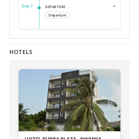
Day 7
DEPARTURE
Departure
HOTELS