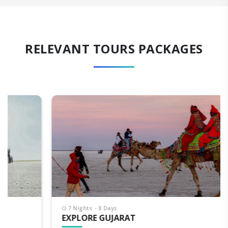
RELEVANT TOURS PACKAGES
7 Nights - 8 Days
EXPLORE GUJARAT