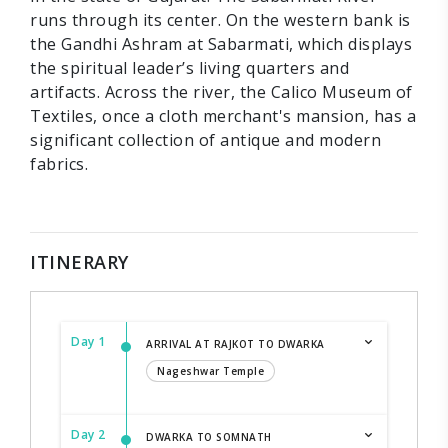
runs through its center. On the western bank is
the Gandhi Ashram at Sabarmati, which displays
the spiritual leader’s living quarters and
artifacts. Across the river, the Calico Museum of
Textiles, once a cloth merchant's mansion, has a
significant collection of antique and modern
fabrics.
ITINERARY
Day 1
ARRIVAL AT RAJKOT TO DWARKA
Nageshwar Temple
Day 2
DWARKA TO SOMNATH