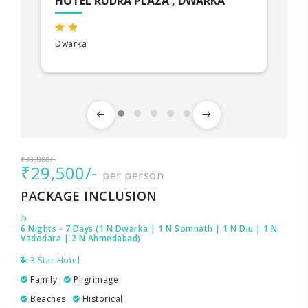
HOTEL RUDRA PLAZA , DWARKA
Dwarka
₹33,000/-
₹29,500/-
per person
PACKAGE INCLUSION
6 Nights - 7 Days (1 N Dwarka | 1 N Somnath | 1 N Diu | 1 N
Vadodara | 2 N Ahmedabad)
3 Star Hotel
Family
Pilgrimage
Beaches
Historical