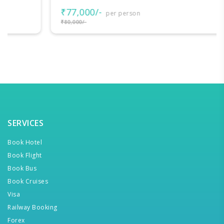
₹77,000/-
per person
₹80,000/-
SERVICES
Book Hotel
Book Flight
Book Bus
Book Cruises
Visa
Railway Booking
Forex