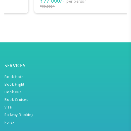
₹77,000/-
per person
₹80,000/-
SERVICES
Book Hotel
Book Flight
Book Bus
Book Cruises
Visa
Railway Booking
Forex