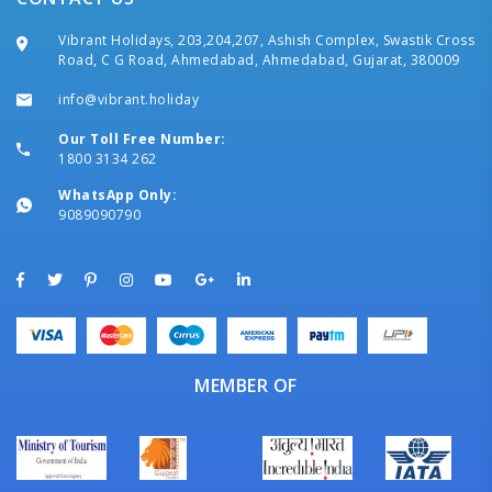
Vibrant Holidays, 203,204,207, Ashish Complex, Swastik Cross
Road, C G Road, Ahmedabad, Ahmedabad, Gujarat, 380009
info@vibrant.holiday
Our Toll Free Number:
1800 3134 262
WhatsApp Only:
9089090790
MEMBER OF