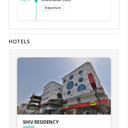
AHMEDABAD DROP
Departure
HOTELS
SHIV RESIDENCY