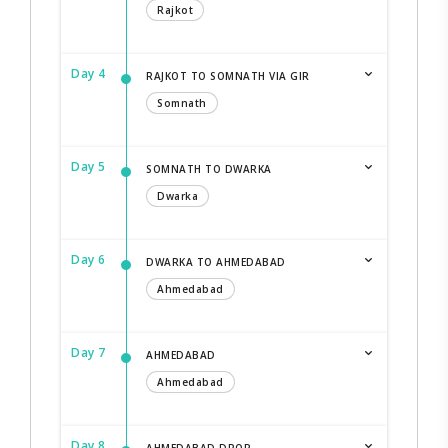
Rajkot
Day 4
RAJKOT TO SOMNATH VIA GIR
Somnath
Day 5
SOMNATH TO DWARKA
Dwarka
Day 6
DWARKA TO AHMEDABAD
Ahmedabad
Day 7
AHMEDABAD
Ahmedabad
Day 8