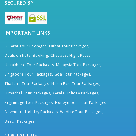
SECURED BY
IMPORTANT LINKS
Gujarat Tour Packages,
Dubai Tour Packages,
Deals on hotel Booking,
Cheapest Flight Rates,
Uttrakhand Tour Packages,
Malaysia Tour Packages,
Singapore Tour Packages,
Goa Tour Packages,
Thailand Tour Packages,
North East Tour Packages,
Himachal Tour Packages,
Kerala Holiday Packages,
Pilgrimage Tour Packages,
Honeymoon Tour Packages,
Adventure Holiday Packages,
Wildlife Tour Packages,
Beach Packages
CONTACT US