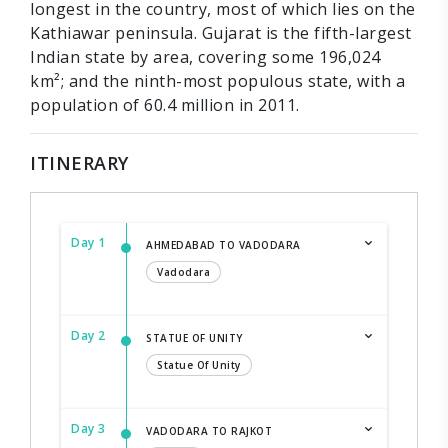
longest in the country, most of which lies on the
Kathiawar peninsula. Gujarat is the fifth-largest
Indian state by area, covering some 196,024
km²; and the ninth-most populous state, with a
population of 60.4 million in 2011.
ITINERARY
Day 1
AHMEDABAD TO VADODARA
Vadodara
Day 2
STATUE OF UNITY
Statue Of Unity
Day 3
VADODARA TO RAJKOT