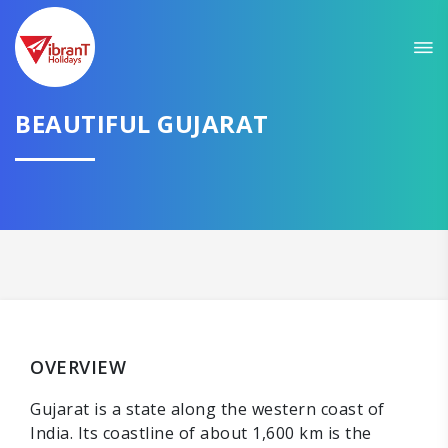
Sit back & Relax!
GET AMAZING DEALS FOR YOUR PLAN
I want to go to
BEAUTIFUL GUJARAT
Domestic
International
CONTINUE
OVERVIEW
Gujarat is a state along the western coast of
India. Its coastline of about 1,600 km is the