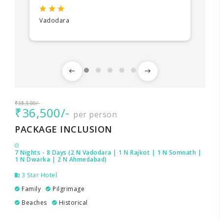
Vadodara
₹38,500/-
₹36,500/-
per person
PACKAGE INCLUSION
7 Nights - 8 Days (2 N Vadodara | 1 N Rajkot | 1 N Somnath |
1 N Dwarka | 2 N Ahmedabad)
3 Star Hotel
Family
Pilgrimage
Beaches
Historical