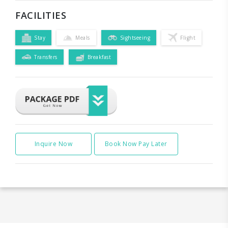
FACILITIES
Stay
Meals
Sightseeing
Flight
Transfers
Breakfast
Inquire Now
Book Now Pay Later