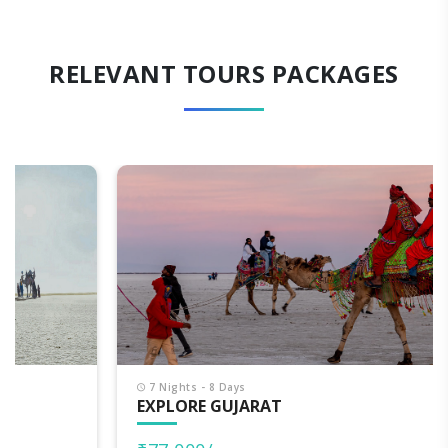
RELEVANT TOURS PACKAGES
7 Nights - 8 Days
EXPLORE GUJARAT