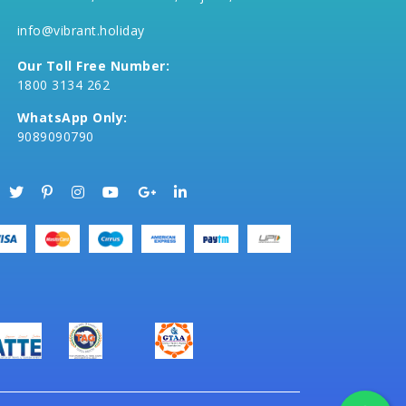
info@vibrant.holiday
Our Toll Free Number:
1800 3134 262
WhatsApp Only:
9089090790