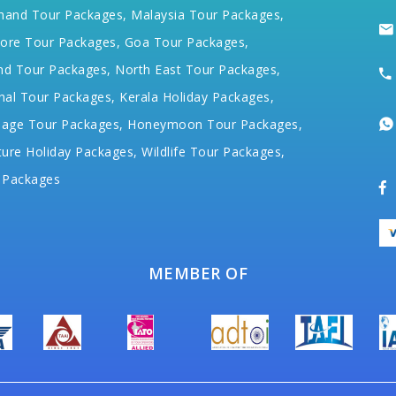
hand Tour Packages,
Malaysia Tour Packages,
ore Tour Packages,
Goa Tour Packages,
nd Tour Packages,
North East Tour Packages,
hal Tour Packages,
Kerala Holiday Packages,
mage Tour Packages,
Honeymoon Tour Packages,
ure Holiday Packages,
Wildlife Tour Packages,
 Packages
MEMBER OF