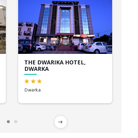
THE DWARIKA HOTEL,
EN
DWARKA
So
Dwarka