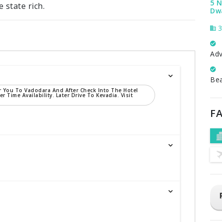
5 N
 state rich.
Dwa
3
Adv
Be
r You To Vadodara And After Check Into The Hotel
er Time Availability. Later Drive To Kevadia. Visit
FA