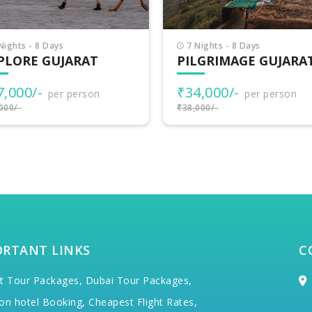
Nights - 8 Days
8 Nights - 9 Days
LGRIMAGE GUJARAT
INCREDIBLE GUJARA
4,000/-
₹38,500/-
per person
per person
000/-
₹40,000/-
ORTANT LINKS
C
t Tour Packages,
Dubai Tour Packages,
on hotel Booking,
Cheapest Flight Rates,