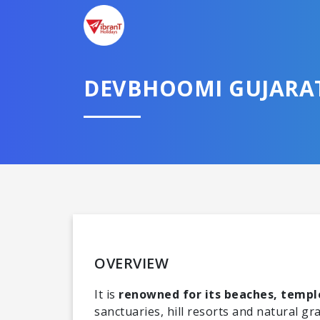
DEVBHOOMI GUJARA
Domestic
OVERVIEW
It is
renowned for its beaches, temple
sanctuaries, hill resorts and natural gr