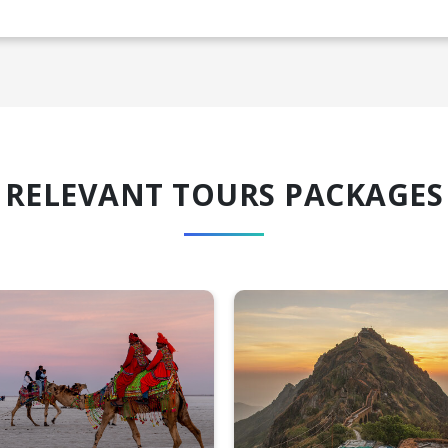
RELEVANT TOURS PACKAGES