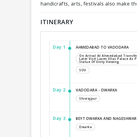
handicrafts, arts, festivals also make the
ITINERARY
Day 1
AHMEDABAD TO VADODARA
On Arrival At Ahmedabad Transfe
Later Visit Laxmi Vilas Palace As P
Statue Of Unity Viewing
SOU
Day 2
VADODARA - DWARKA
Shivrajpur
Day 3
BEYT DWARKA AND NAGESHWAR
Dwarka