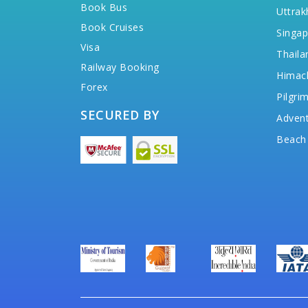
Book Bus
Uttrak
Book Cruises
Singap
Visa
Thaila
Railway Booking
Himac
Forex
Pilgri
SECURED BY
Advent
Beach