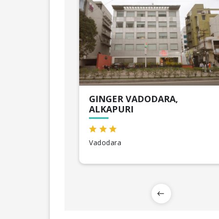
GINGER VADODARA,
ALKAPURI
Vadodara