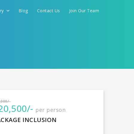
ery
Blog
Contact Us
Join Our Team
International
,000/-
20,500/-
per person
CONTINUE
ACKAGE INCLUSION