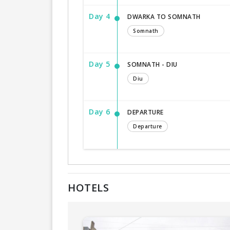
Day 4
DWARKA TO SOMNATH
Somnath
Day 5
SOMNATH - DIU
Diu
Day 6
DEPARTURE
Departure
HOTELS