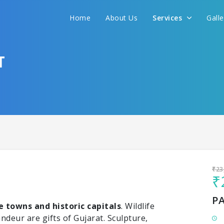
Home
About Us
Services
Gall
Sit back & Relax!
GET AMAZING DEALS FOR YOUR PLAN
T
I want to go to
₹23
₹
P
 towns and historic capitals
. Wildlife
andeur are gifts of Gujarat. Sculpture,