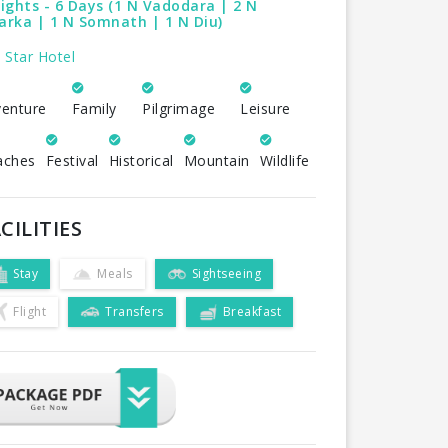
ights - 6 Days (1 N Vadodara | 2 N
rka | 1 N Somnath | 1 N Diu)
 Star Hotel
enture
Family
Pilgrimage
Leisure
aches
Festival
Historical
Mountain
Wildlife
CILITIES
Stay
Meals
Sightseeing
Flight
Transfers
Breakfast