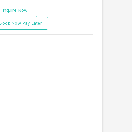
Inquire Now
Book Now Pay Later